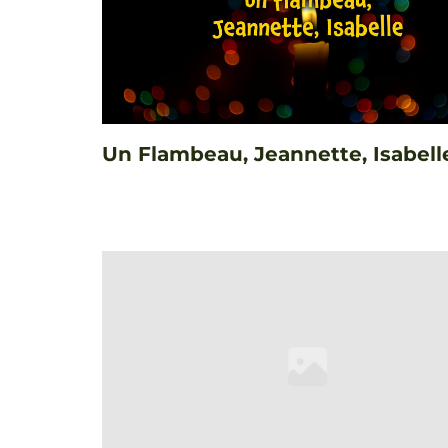
Un Flambeau, Jeannette, Isabell