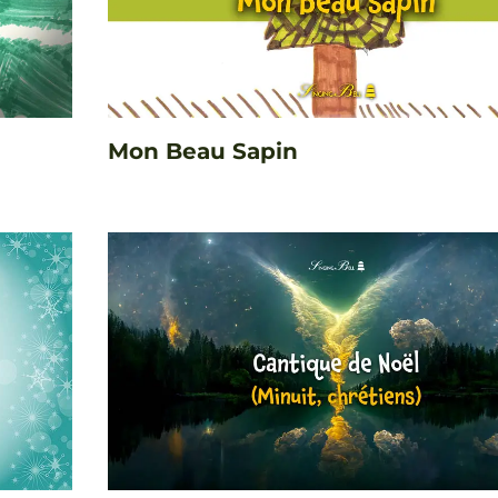
Mon Beau Sapin