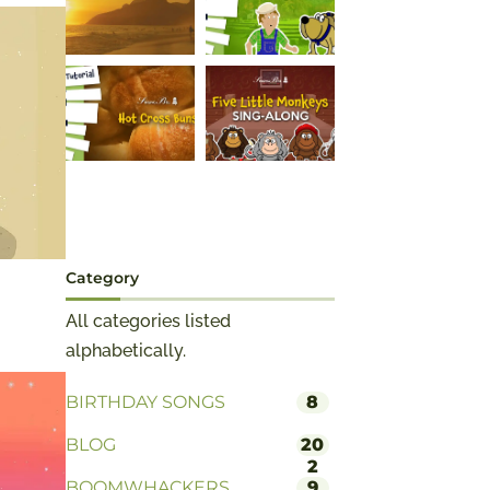
Category
All categories listed
alphabetically.
BIRTHDAY SONGS
8
BLOG
20
2
BOOMWHACKERS
9