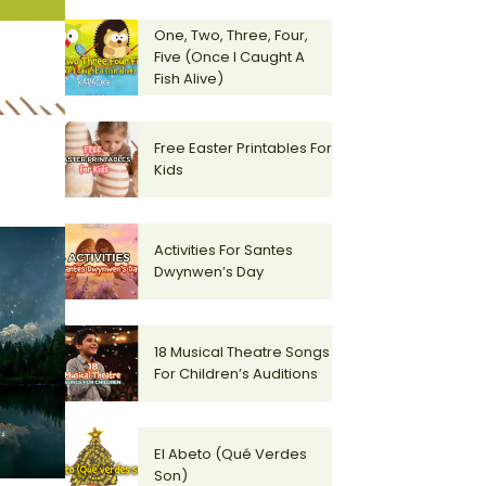
One, Two, Three, Four,
Five (Once I Caught A
Fish Alive)
Free Easter Printables For
Kids
Activities For Santes
Dwynwen’s Day
18 Musical Theatre Songs
For Children’s Auditions
El Abeto (Qué Verdes
Son)