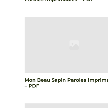
Mon Beau Sapin Paroles Imprim
– PDF