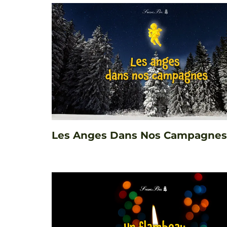
Les Anges Dans Nos Campagnes