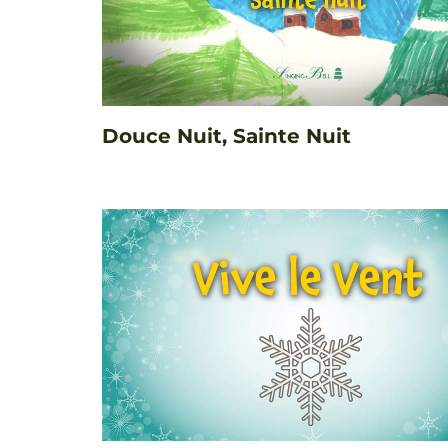
Douce Nuit, Sainte Nuit