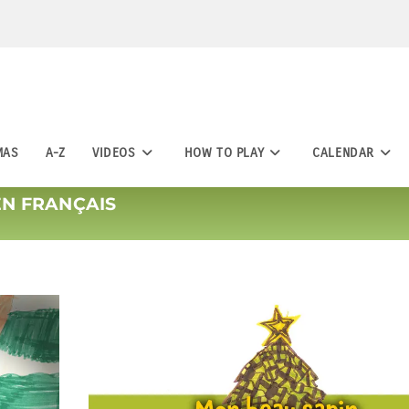
MAS
A-Z
VIDEOS
HOW TO PLAY
CALENDAR
EN FRANÇAIS