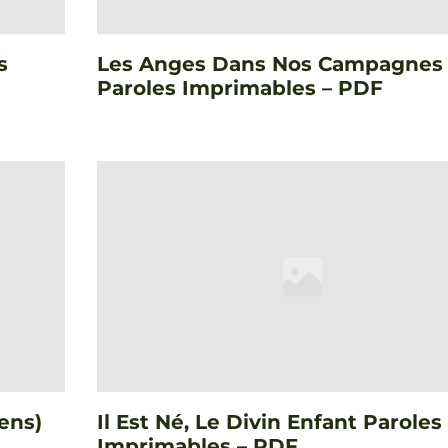
s
Les Anges Dans Nos Campagnes
Paroles Imprimables – PDF
ens)
Il Est Né, Le Divin Enfant Paroles
Imprimables – PDF