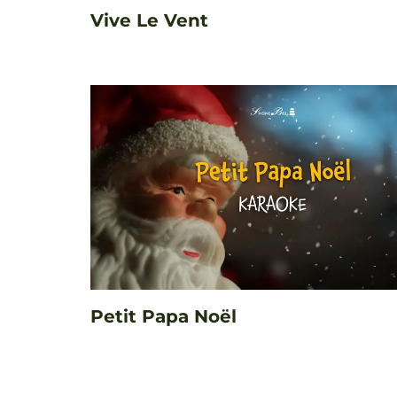
Vive Le Vent
Petit Papa Noël