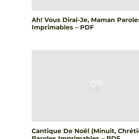
Ah! Vous Dirai-Je, Maman Parole
Imprimables – PDF
Cantique De Noël (Minuit, Chréti
Paroles Imprimables – PDF