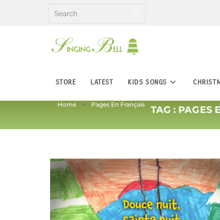
Skip
to
content
STORE
LATEST
KIDS SONGS
CHRIST
Home
Pages En Français
TAG :
PAGES 