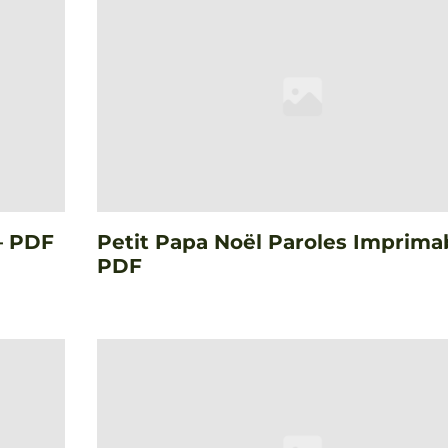
– PDF
Petit Papa Noël Paroles Imprima
PDF