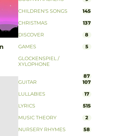
CHILDREN'S SONGS
145
CHRISTMAS
137
DISCOVER
8
on
GAMES
5
GLOCKENSPIEL /
XYLOPHONE
87
GUITAR
107
LULLABIES
17
LYRICS
515
MUSIC THEORY
2
NURSERY RHYMES
58