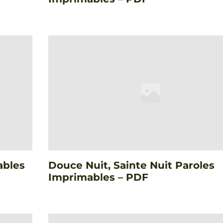
ables
Douce Nuit, Sainte Nuit Paroles
Imprimables – PDF