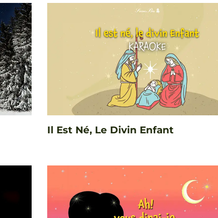
Il Est Né, Le Divin Enfant