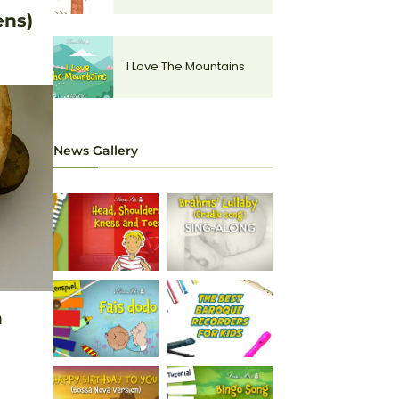
ens)
I Love The Mountains
News Gallery
n