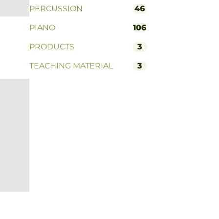
PERCUSSION
46
PIANO
106
PRODUCTS
3
TEACHING MATERIAL
3