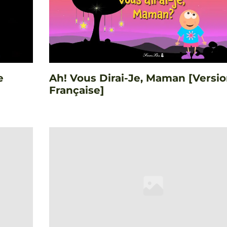
e
Ah! Vous Dirai-Je, Maman [Versi
Française]