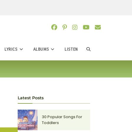
LYRICS
ALBUMS
LISTEN
TOGGLE
WEBSITE
SEARCH
Latest Posts
30 Popular Songs For
Toddlers