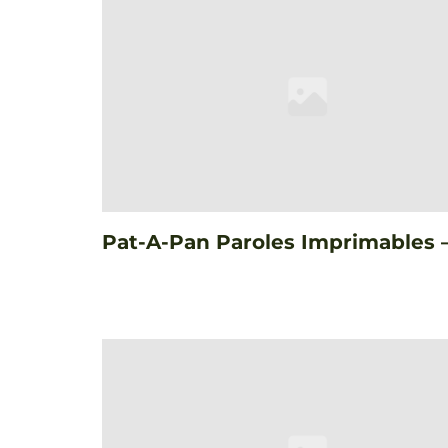
Pat-A-Pan Paroles Imprimables 