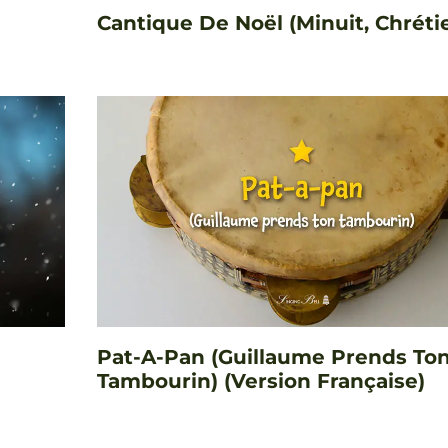
Cantique De Noël (Minuit, Chréti
Pat-A-Pan (Guillaume Prends To
Tambourin) (Version Française)