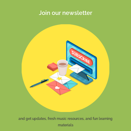
Join our newsletter
and get updates, fresh music resources, and fun learning
materials