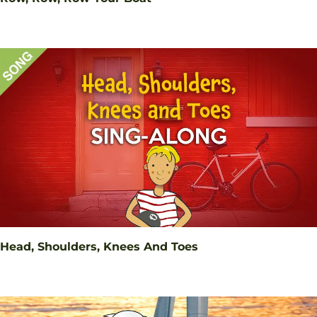
Head, Shoulders, Knees And Toes