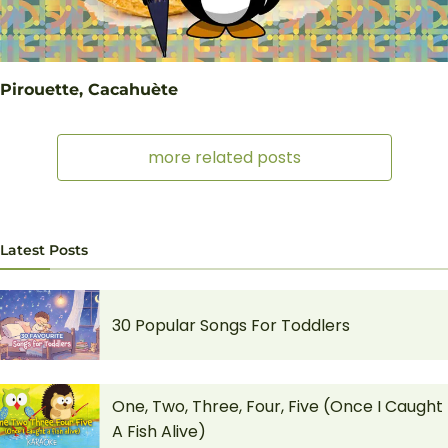
Pirouette, Cacahuète
more related posts
Latest Posts
30 Popular Songs For Toddlers
One, Two, Three, Four, Five (Once I Caught
A Fish Alive)