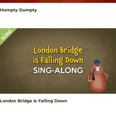
Humpty Dumpty
London Bridge Is Falling Down