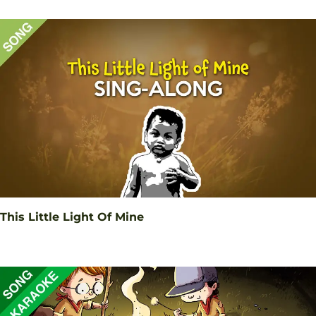
This Little Light Of Mine