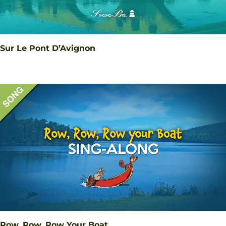
Sur Le Pont D’Avignon
Row, Row, Row Your Boat