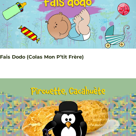
Fais Dodo (Colas Mon P’tit Frère)