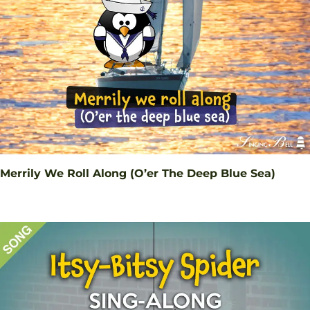
Merrily We Roll Along (O’er The Deep Blue Sea)