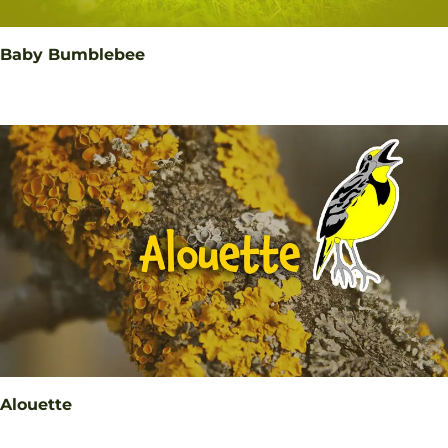
Baby Bumblebee
Alouette