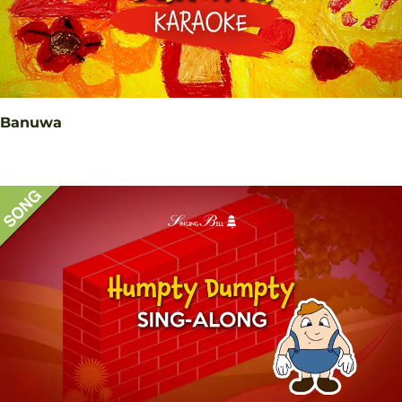
Banuwa