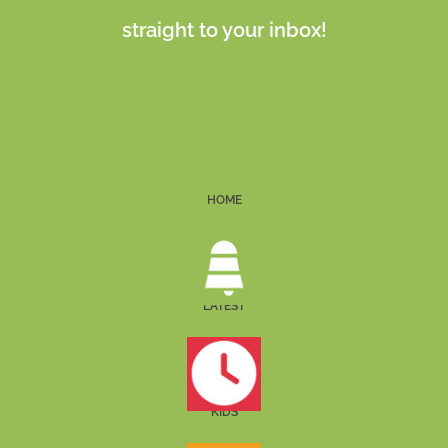
straight to your inbox!
HOME
LATEST
KIDS