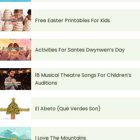
Free Easter Printables For Kids
Activities For Santes Dwynwen’s Day
18 Musical Theatre Songs For Children’s
Auditions
El Abeto (Qué Verdes Son)
I Love The Mountains