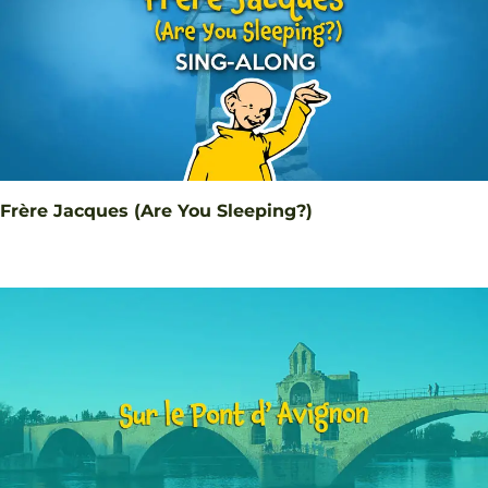
Frère Jacques (Are You Sleeping?)