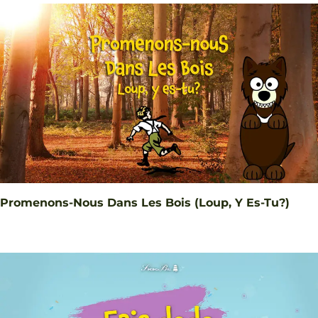
Promenons-Nous Dans Les Bois (Loup, Y Es-Tu?)