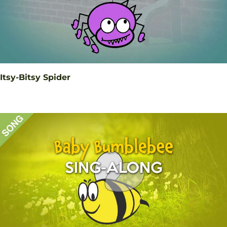
Itsy-Bitsy Spider