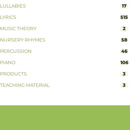
LULLABIES
17
LYRICS
515
MUSIC THEORY
2
NURSERY RHYMES
58
PERCUSSION
46
PIANO
106
PRODUCTS
3
TEACHING MATERIAL
3