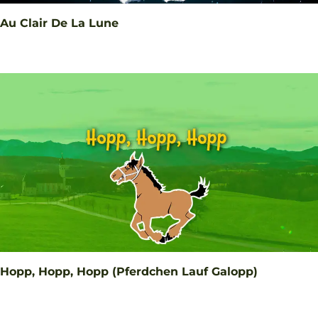
Au Clair De La Lune
Hopp, Hopp, Hopp (Pferdchen Lauf Galopp)