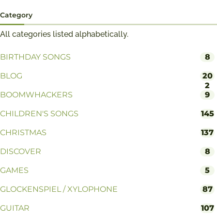
Category
All categories listed alphabetically.
BIRTHDAY SONGS
8
BLOG
20
2
BOOMWHACKERS
9
CHILDREN'S SONGS
145
CHRISTMAS
137
DISCOVER
8
GAMES
5
GLOCKENSPIEL / XYLOPHONE
87
GUITAR
107