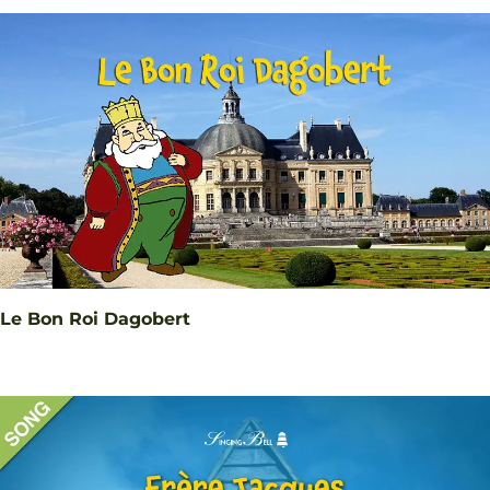
Le Bon Roi Dagobert