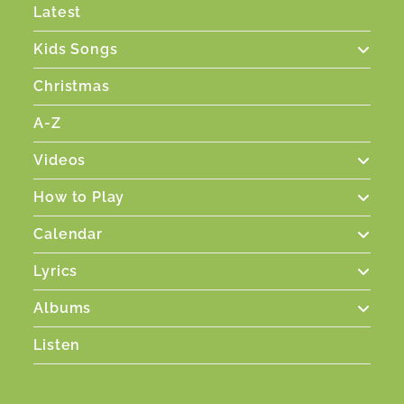
Latest
Kids Songs
Christmas
A-Z
Videos
How to Play
Calendar
Lyrics
Albums
Listen