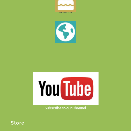
WORLD
Subscribe to our Channel
Store