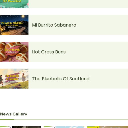
Mi Burrito Sabanero
Hot Cross Buns
The Bluebells Of Scotland
News Gallery