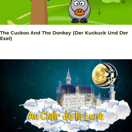
The Cuckoo And The Donkey (Der Kuckuck Und Der
Esel)