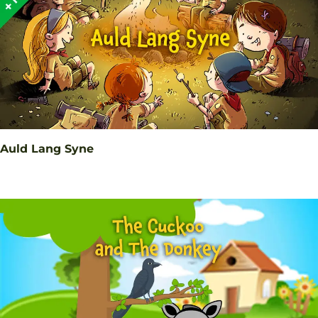
Auld Lang Syne