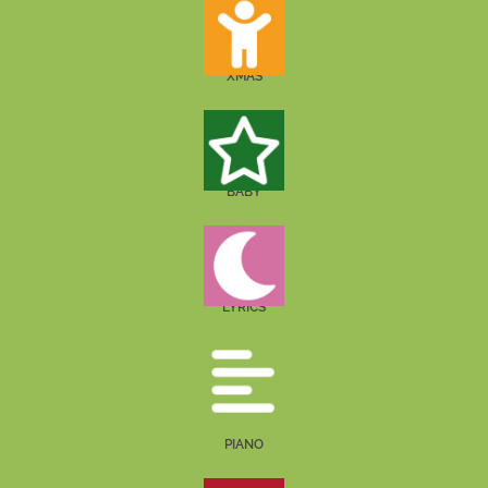
XMAS
BABY
LYRICS
PIANO