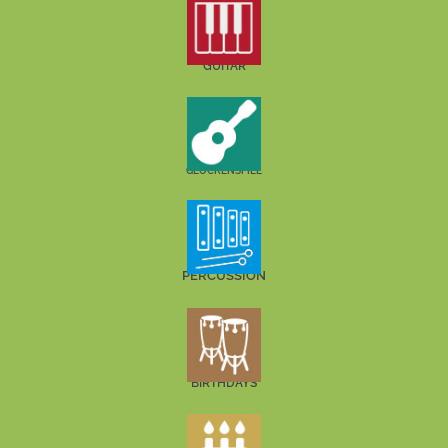
GUITAR
GLOCKENSPIEL
PERCUSSION
BIRTHDAYS