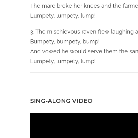
The mare broke her knees and the farmer
Lumpety, lumpety, lump!
3. The mischievous raven flew laughing 
Bumpety, bumpety, bump!
And vowed he would serve them the sam
Lumpety, lumpety, lump!
SING-ALONG VIDEO