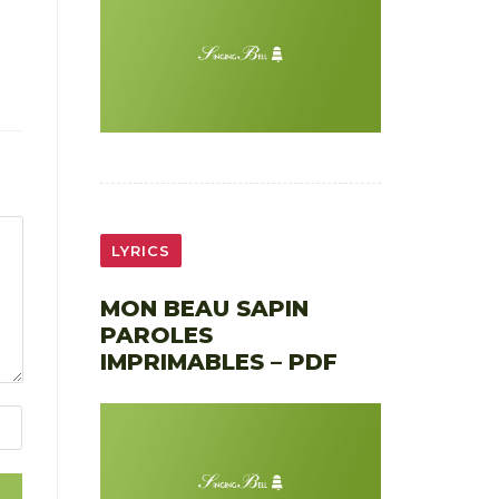
LYRICS
MON BEAU SAPIN
PAROLES
IMPRIMABLES – PDF