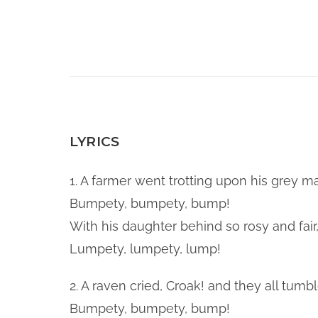
LYRICS
1. A farmer went trotting upon his grey ma
Bumpety, bumpety, bump!
With his daughter behind so rosy and fair
Lumpety, lumpety, lump!
2. A raven cried, Croak! and they all tum
Bumpety, bumpety, bump!