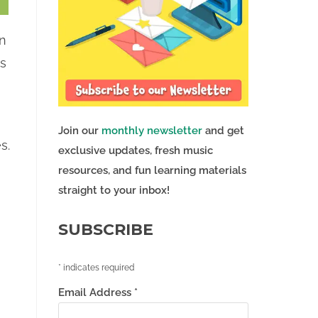
in
ns
Join our
monthly newsletter
and get
s.
exclusive updates, fresh music
resources, and fun learning materials
straight to your inbox!
SUBSCRIBE
*
indicates required
Email Address
*