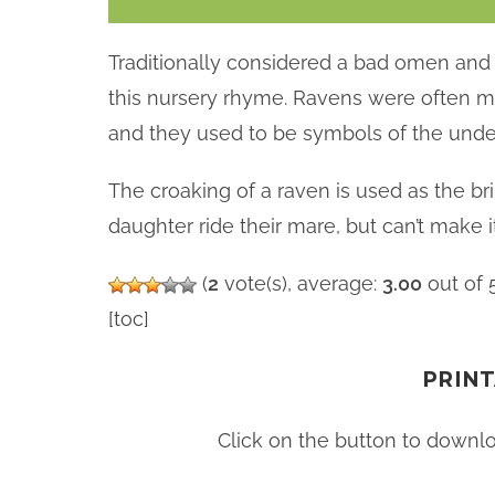
Traditionally considered a bad omen and 
this nursery rhyme. Ravens were often me
and they used to be symbols of the unde
The croaking of a raven is used as the br
daughter ride their mare, but can’t make 
(
2
vote(s), average:
3.00
out of 
[toc]
PRINT
Click on the button to downl