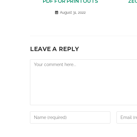
PDF FOR PRINTOUTS
ZE
August 31, 2022
LEAVE A REPLY
Comment
Enter
Enter
your
your
name
email