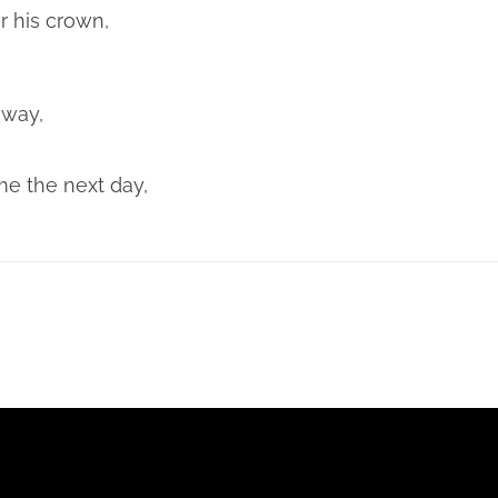
 his crown,
away,
e the next day,