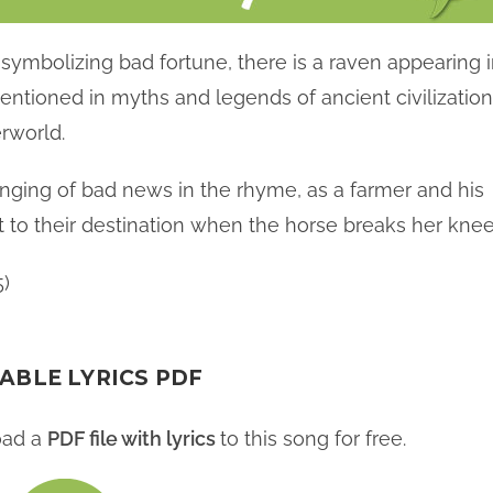
symbolizing bad fortune, there is a raven appearing 
ntioned in myths and legends of ancient civilizatio
rworld.
inging of bad news in the rhyme, as a farmer and his
it to their destination when the horse breaks her knee
5)
ABLE LYRICS PDF
oad a
PDF file with lyrics
to this song for free.