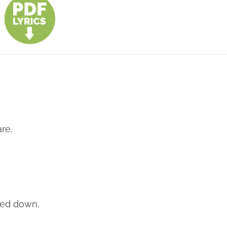
re,
,
bled down,