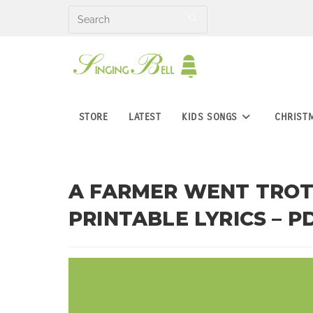
Skip
to
content
STORE
LATEST
KIDS SONGS
CHRIST
A FARMER WENT TROTT
PRINTABLE LYRICS – P