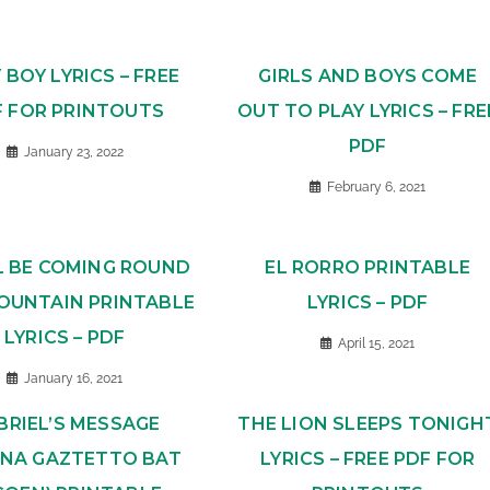
Y BOY LYRICS – FREE
GIRLS AND BOYS COME
F FOR PRINTOUTS
OUT TO PLAY LYRICS – FRE
PDF
January 23, 2022
February 6, 2021
L BE COMING ROUND
EL RORRO PRINTABLE
OUNTAIN PRINTABLE
LYRICS – PDF
LYRICS – PDF
April 15, 2021
January 16, 2021
BRIEL’S MESSAGE
THE LION SLEEPS TONIGH
JINA GAZTETTO BAT
LYRICS – FREE PDF FOR