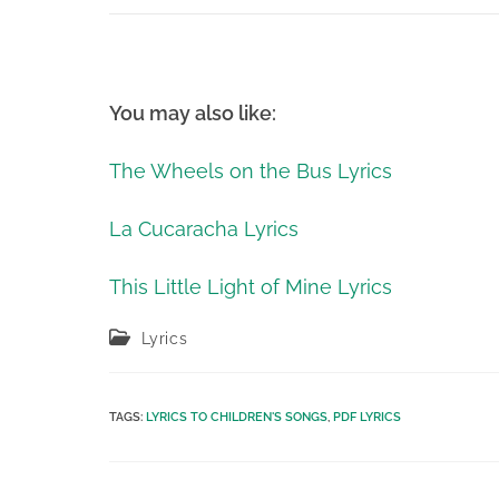
You may also like:
The Wheels on the Bus Lyrics
La Cucaracha Lyrics
This Little Light of Mine Lyrics
Post
Lyrics
category:
TAGS
:
LYRICS TO CHILDREN'S SONGS
,
PDF LYRICS