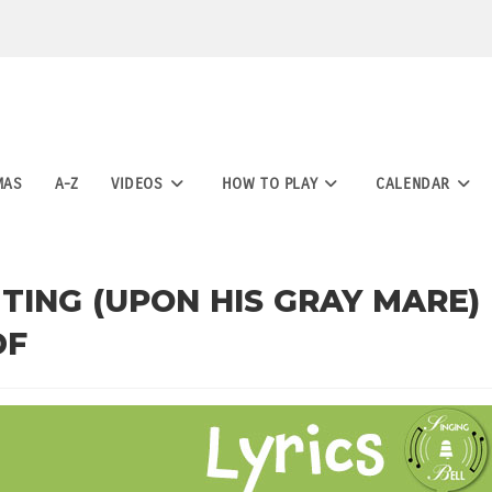
MAS
A-Z
VIDEOS
HOW TO PLAY
CALENDAR
ING (UPON HIS GRAY MARE)
DF