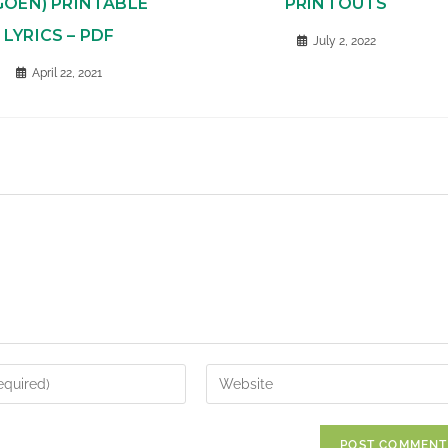
GOEN) PRINTABLE
PRINTOUTS
LYRICS – PDF
July 2, 2022
April 22, 2021
Enter
your
website