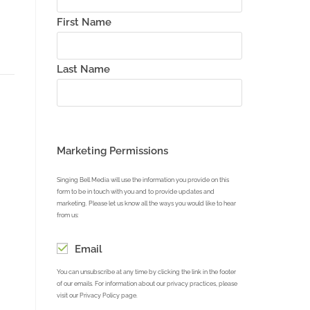
First Name
Last Name
Marketing Permissions
Singing Bell Media will use the information you provide on this
form to be in touch with you and to provide updates and
marketing. Please let us know all the ways you would like to hear
from us:
Email
You can unsubscribe at any time by clicking the link in the footer
of our emails. For information about our privacy practices, please
visit our Privacy Policy page.