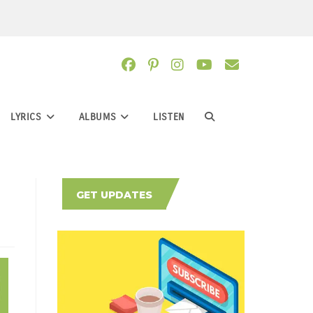
LYRICS
ALBUMS
LISTEN
TOGGLE
WEBSITE
GET UPDATES
SEARCH