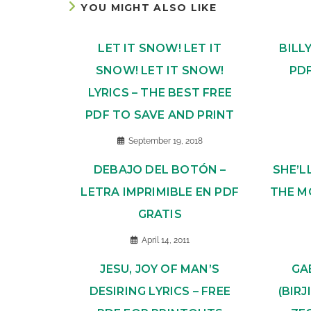
YOU MIGHT ALSO LIKE
LET IT SNOW! LET IT
BILL
SNOW! LET IT SNOW!
PD
LYRICS – THE BEST FREE
PDF TO SAVE AND PRINT
September 19, 2018
DEBAJO DEL BOTÓN –
SHE’L
LETRA IMPRIMIBLE EN PDF
THE M
GRATIS
April 14, 2011
JESU, JOY OF MAN’S
GA
DESIRING LYRICS – FREE
(BIR