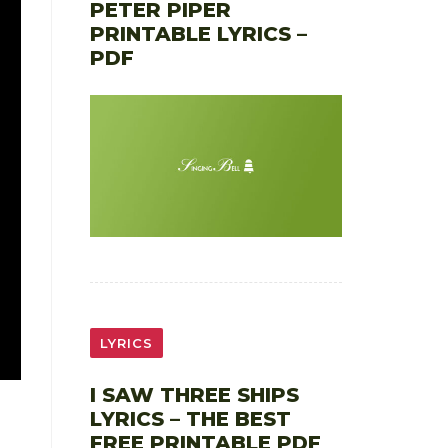
PETER PIPER
PRINTABLE LYRICS –
PDF
LYRICS
I SAW THREE SHIPS
LYRICS – THE BEST
FREE PRINTABLE PDF