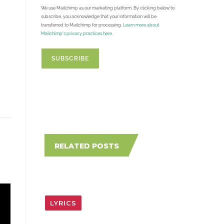
We use Mailchimp as our marketing platform. By clicking below to
subscribe, you acknowledge that your information will be
transferred to Mailchimp for processing.
Learn more about
Mailchimp's privacy practices here.
RELATED POSTS
LYRICS