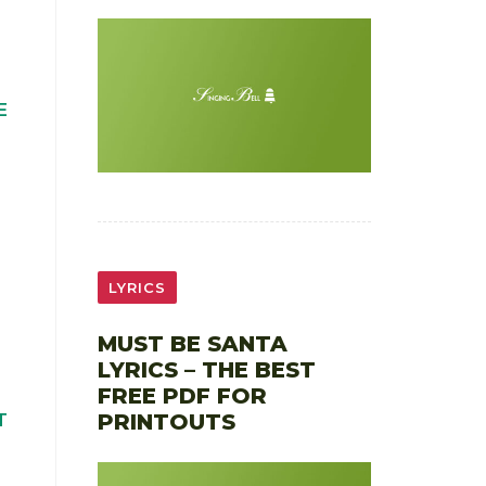
E
LYRICS
MUST BE SANTA
LYRICS – THE BEST
FREE PDF FOR
PRINTOUTS
T