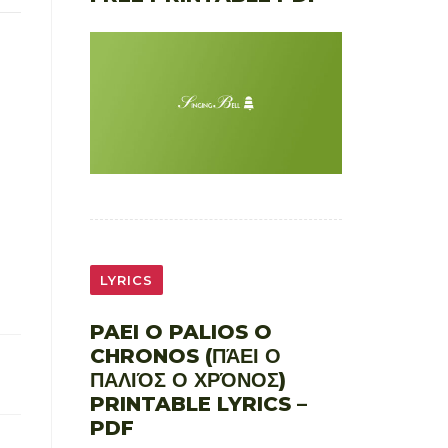
LYRICS
PAEI O PALIOS O
CHRONOS (ΠΆΕΙ Ο
ΠΑΛΙΌΣ Ο ΧΡΌΝΟΣ)
PRINTABLE LYRICS –
PDF