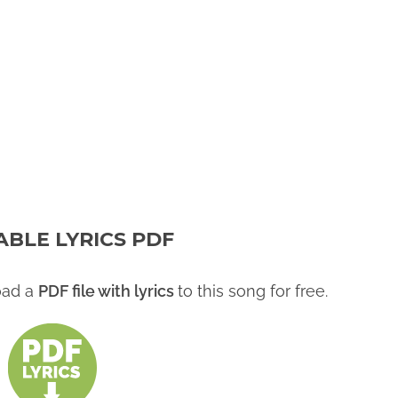
ABLE LYRICS PDF
oad a
PDF file with lyrics
to this song for free.