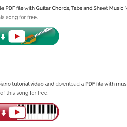
le PDF file with
Guitar Chords, Tabs and Sheet Music
f
his song for free.
iano tutorial video
and download a
PDF file with mus
e
of this song for free.