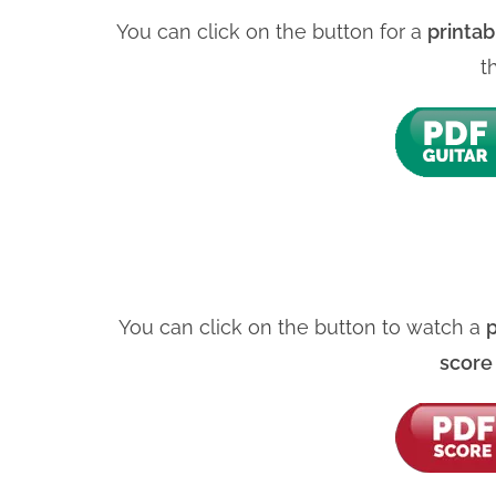
You can click on the button for a
printab
t
You can click on the button to watch a
p
scor