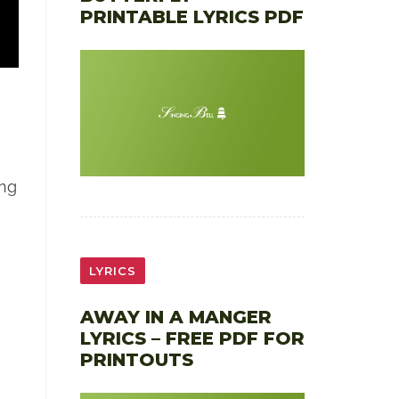
PRINTABLE LYRICS PDF
ong
LYRICS
AWAY IN A MANGER
LYRICS – FREE PDF FOR
PRINTOUTS