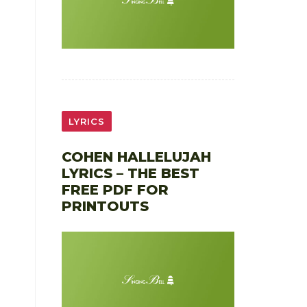
LYRICS
COHEN HALLELUJAH
LYRICS – THE BEST
FREE PDF FOR
PRINTOUTS