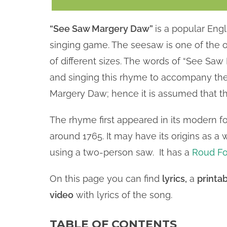
“See Saw Margery Daw”
is a popular Eng
singing game. The seesaw is one of the old
of different sizes. The words of “See Sa
and singing this rhyme to accompany the
Margery Daw; hence it is assumed that th
The rhyme first appeared in its modern f
around 1765. It may have its origins as 
using a two-person saw. It has a
Roud Fo
On this page you can find
lyrics,
a
printab
video
with lyrics of the song.
TABLE OF CONTENTS