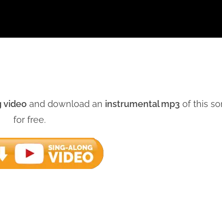
g video
and download an
instrumental mp3
of this s
for free.