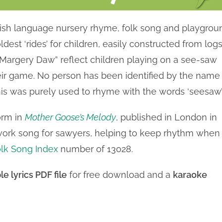
lish language nursery rhyme, folk song and playgrou
est ‘rides’ for children, easily constructed from log
w Margery Daw” reflect children playing on a see-saw
ir game. No person has been identified by the name
is was purely used to rhyme with the words ‘seesaw’
orm in
Mother Goose’s Melody
, published in London in
a work song for sawyers, helping to keep rhythm when
lk Song Index
number of 13028.
le lyrics PDF file
for free download and a
karaoke