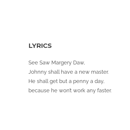
LYRICS
See Saw Margery Daw,
Johnny shall have a new master.
He shall get but a penny a day,
because he won’t work any faster.