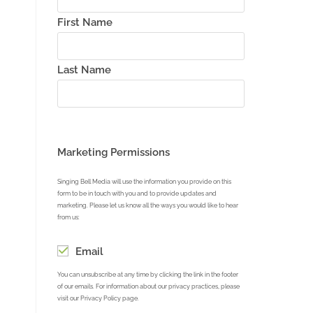
First Name
Last Name
Marketing Permissions
Singing Bell Media will use the information you provide on this
form to be in touch with you and to provide updates and
marketing. Please let us know all the ways you would like to hear
from us:
Email
You can unsubscribe at any time by clicking the link in the footer
of our emails. For information about our privacy practices, please
visit our Privacy Policy page.