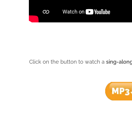
Click on the button to watch a
sing-alon