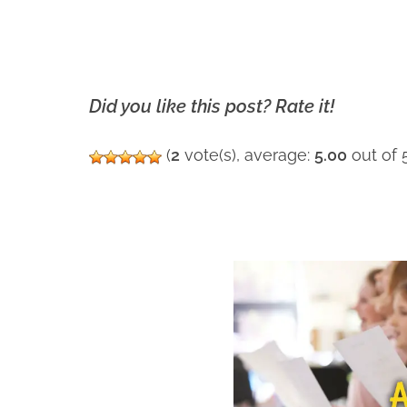
Did you like this post? Rate it!
(
2
vote(s), average:
5.00
out of 