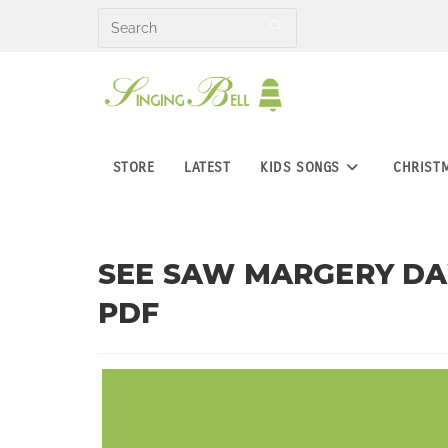
Skip
to
content
STORE
LATEST
KIDS SONGS
CHRIST
SEE SAW MARGERY DAW
PDF