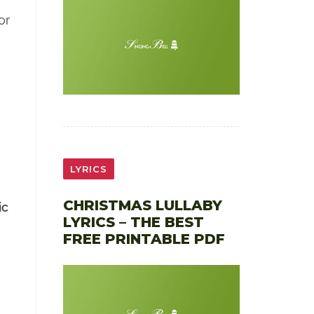
or
LYRICS
CHRISTMAS LULLABY
ic
LYRICS – THE BEST
FREE PRINTABLE PDF