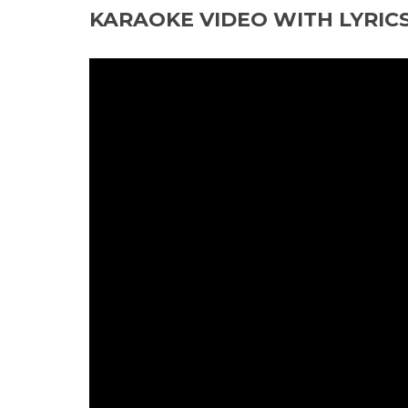
KARAOKE VIDEO WITH LYRIC