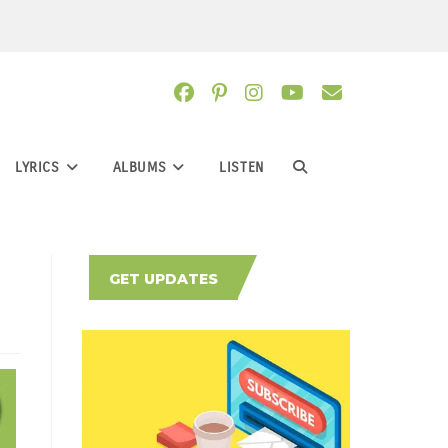
LYRICS
ALBUMS
LISTEN
TOGGLE
WEBSITE
GET UPDATES
SEARCH