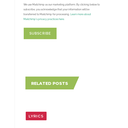
We use Mailchimp as our marketing platform. By clicking below to
subscribe, you acknowledge that your information will be
transferred to Mailchimp for processing.
Learn more about
Mailchimp's privacy practices here.
RELATED POSTS
LYRICS