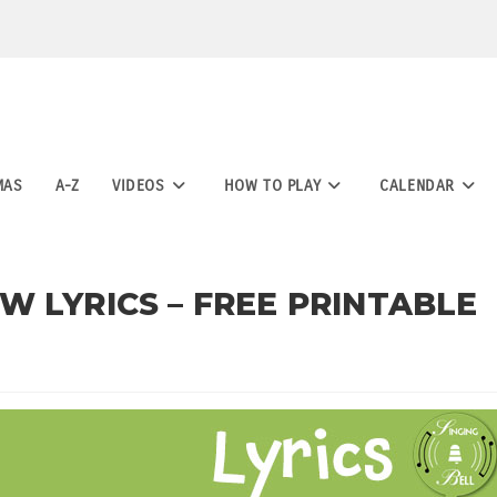
MAS
A-Z
VIDEOS
HOW TO PLAY
CALENDAR
 LYRICS – FREE PRINTABLE