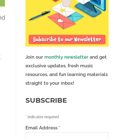
nd
s
.
Join our
monthly newsletter
and get
exclusive updates, fresh music
resources, and fun learning materials
straight to your inbox!
SUBSCRIBE
*
indicates required
Email Address
*