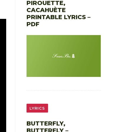
PIROUETTE,
CACAHUÈTE
PRINTABLE LYRICS –
PDF
LYRICS
BUTTERFLY,
BUTTERFLY –