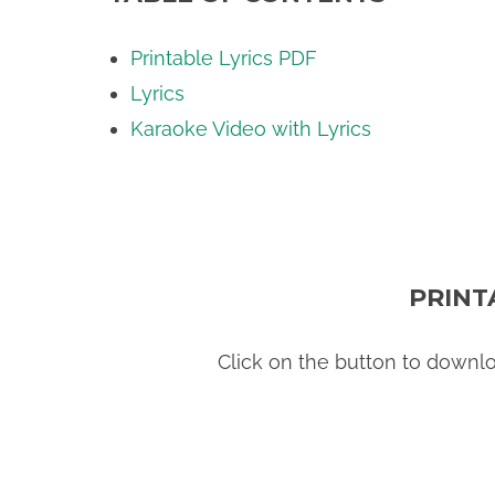
Printable Lyrics PDF
Lyrics
Karaoke Video with Lyrics
PRINT
Click on the button to downl