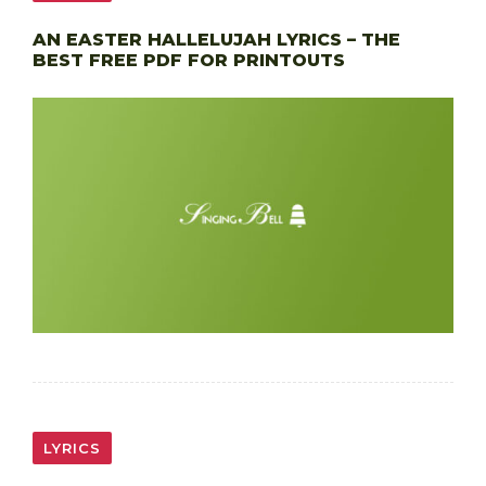
AN EASTER HALLELUJAH LYRICS – THE
BEST FREE PDF FOR PRINTOUTS
LYRICS