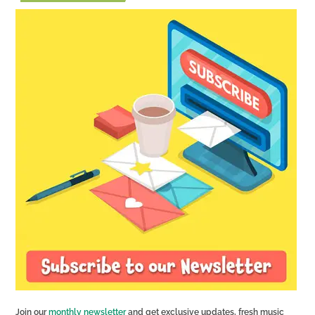
Join our
monthly newsletter
and get exclusive updates, fresh music