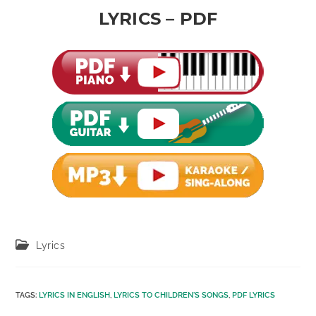
LYRICS – PDF
Post
Lyrics
category:
TAGS
:
LYRICS IN ENGLISH
,
LYRICS TO CHILDREN'S SONGS
,
PDF LYRICS