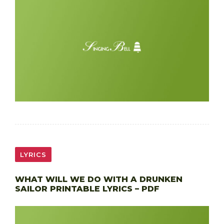
LYRICS
WHAT WILL WE DO WITH A DRUNKEN
SAILOR PRINTABLE LYRICS – PDF