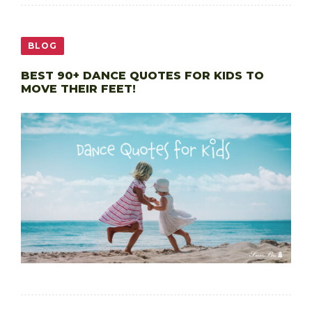
BLOG
BEST 90+ DANCE QUOTES FOR KIDS TO
MOVE THEIR FEET!