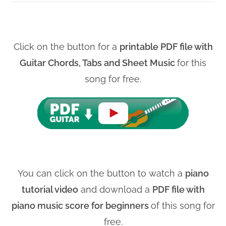
Click on the button for a
printable PDF file with
Guitar Chords, Tabs and Sheet Music
for this
song for free.
You can click on the button to watch a
piano
tutorial video
and download a
PDF file with
piano music score for beginners
of this song for
free.