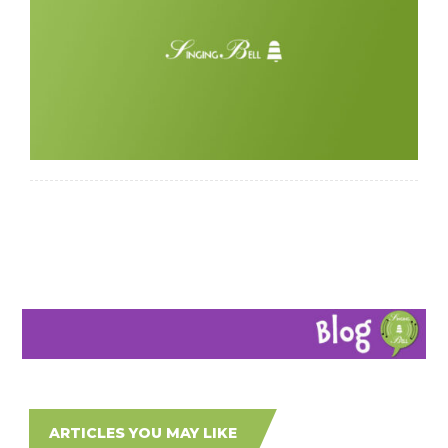
ARTICLES YOU MAY LIKE