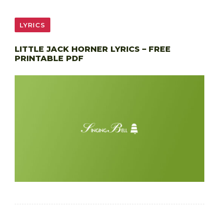
LYRICS
LITTLE JACK HORNER LYRICS – FREE
PRINTABLE PDF