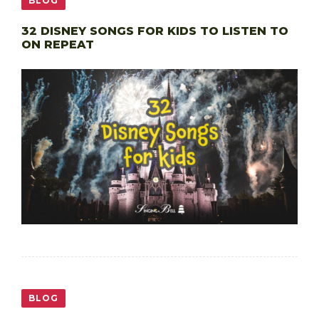
BLOG
32 DISNEY SONGS FOR KIDS TO LISTEN TO
ON REPEAT
BLOG