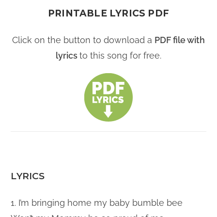
PRINTABLE LYRICS PDF
Click on the button to download a
PDF file with
lyrics
to this song for free.
LYRICS
1. I’m bringing home my baby bumble bee