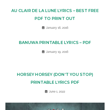
AU CLAIR DE LA LUNE LYRICS – BEST FREE
PDF TO PRINT OUT
January 16, 2016
BANUWA PRINTABLE LYRICS – PDF
January 19, 2016
HORSEY HORSEY (DON’T YOU STOP)
PRINTABLE LYRICS PDF
June 1, 2022