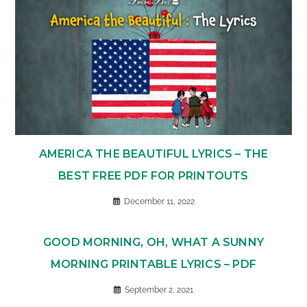
AMERICA THE BEAUTIFUL LYRICS – THE
BEST FREE PDF FOR PRINTOUTS
December 11, 2022
GOOD MORNING, OH, WHAT A SUNNY
MORNING PRINTABLE LYRICS – PDF
September 2, 2021