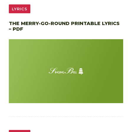
LYRICS
THE MERRY-GO-ROUND PRINTABLE LYRICS
– PDF