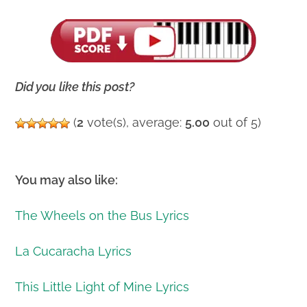
Did you like this post?
(
2
vote(s), average:
5.00
out of 5)
You may also like:
The Wheels on the Bus Lyrics
La Cucaracha Lyrics
This Little Light of Mine Lyrics