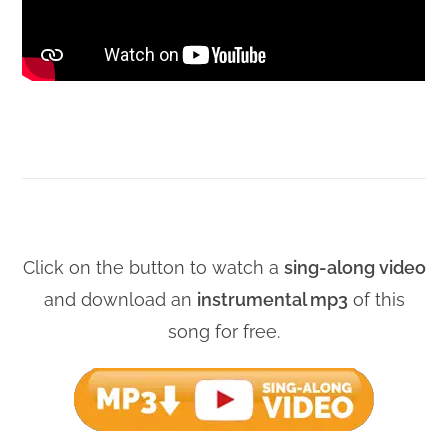
Click on the button to watch a
sing-along video
and download an
instrumental mp3
of this
song for free.