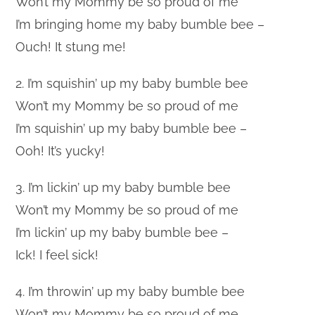
Won’t my Mommy be so proud of me
I’m bringing home my baby bumble bee –
Ouch! It stung me!
2. I’m squishin’ up my baby bumble bee
Won’t my Mommy be so proud of me
I’m squishin’ up my baby bumble bee –
Ooh! It’s yucky!
3. I’m lickin’ up my baby bumble bee
Won’t my Mommy be so proud of me
I’m lickin’ up my baby bumble bee –
Ick! I feel sick!
4. I’m throwin’ up my baby bumble bee
Won’t my Mommy be so proud of me