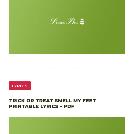
LYRICS
TRICK OR TREAT SMELL MY FEET
PRINTABLE LYRICS – PDF