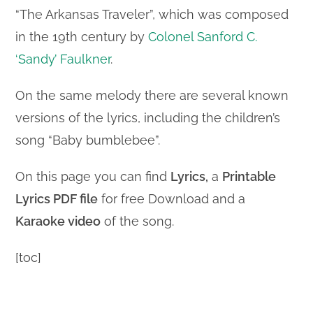
“The Arkansas Traveler”, which was composed
in the 19th century by
Colonel Sanford C.
‘Sandy’ Faulkner
.
On the same melody there are several known
versions of the lyrics, including the children’s
song “Baby bumblebee”.
On this page you can find
Lyrics,
a
Printable
Lyrics PDF file
for free Download and a
Karaoke video
of the song.
[toc]