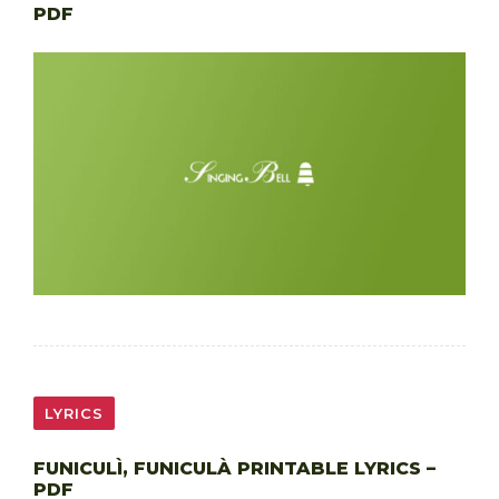
PDF
LYRICS
FUNICULÌ, FUNICULÀ PRINTABLE LYRICS –
PDF