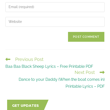
name
Enter
or
your
username
email
Enter
to
address
your
comment
to
website
comment
URL
(optional)
Previous Post
READ
Baa Baa Black Sheep Lyrics – Free Printable PDF
MORE
Next Post
ARTICLES
Dance to your Daddy (When the boat comes in)
Printable Lyrics – PDF
GET UPDATES