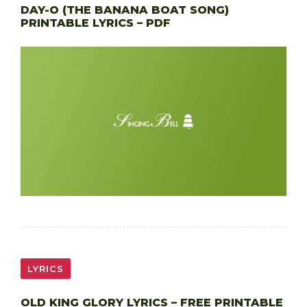
DAY-O (THE BANANA BOAT SONG)
PRINTABLE LYRICS – PDF
LYRICS
OLD KING GLORY LYRICS – FREE PRINTABLE