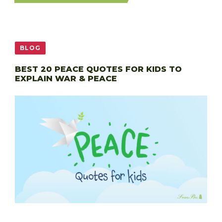
BLOG
BEST 20 PEACE QUOTES FOR KIDS TO
EXPLAIN WAR & PEACE