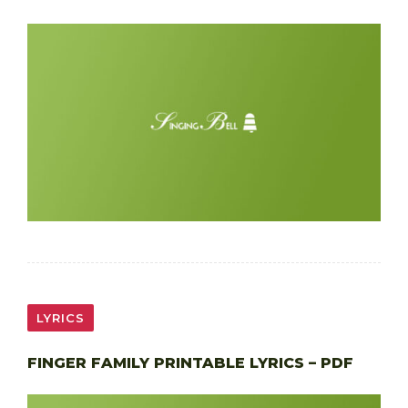
LYRICS
FINGER FAMILY PRINTABLE LYRICS – PDF