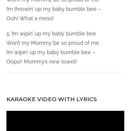
I’m throwin’ up my baby bumble bee –
Ooh! What a mess!
5. I’m wipin’ up my baby bumble bee
Won’t my Mommy be so proud of me
I’m wipin’ up my baby bumble bee –
Oops!! Mommy’s new towel!
KARAOKE VIDEO WITH LYRICS