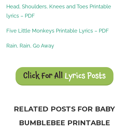
Head, Shoulders, Knees and Toes Printable
lyrics – PDF
Five Little Monkeys Printable Lyrics – PDF
Rain, Rain, Go Away
Click For All
Lyrics Posts
RELATED POSTS FOR BABY
BUMBLEBEE PRINTABLE