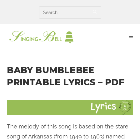
Skip
to
content
BABY BUMBLEBEE
PRINTABLE LYRICS – PDF
The melody of this song is based on the stare
song of Arkansas (from 1949 to 1963) named