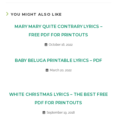
YOU MIGHT ALSO LIKE
MARY MARY QUITE CONTRARY LYRICS –
FREE PDF FOR PRINTOUTS
October 16, 2022
BABY BELUGA PRINTABLE LYRICS – PDF
March 20, 2022
WHITE CHRISTMAS LYRICS – THE BEST FREE
PDF FOR PRINTOUTS
September 19, 2018