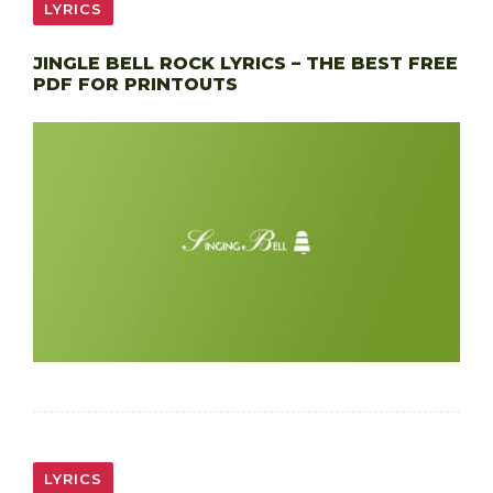
LYRICS
JINGLE BELL ROCK LYRICS – THE BEST FREE
PDF FOR PRINTOUTS
LYRICS