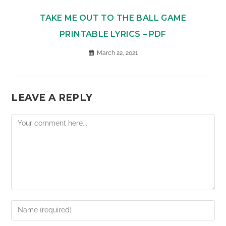
TAKE ME OUT TO THE BALL GAME
PRINTABLE LYRICS – PDF
March 22, 2021
LEAVE A REPLY
Comment
Enter
your