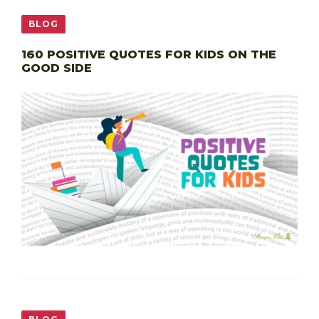
BLOG
160 POSITIVE QUOTES FOR KIDS ON THE
GOOD SIDE