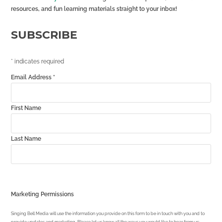
resources, and fun learning materials straight to your inbox!
SUBSCRIBE
*
indicates required
Email Address
*
First Name
Last Name
Marketing Permissions
Singing Bell Media will use the information you provide on this form to be in touch with you and to
provide updates and marketing. Please let us know all the ways you would like to hear from us: