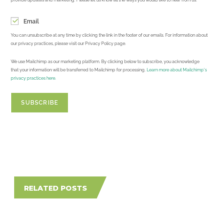
Email
You can unsubscribe at any time by clicking the link in the footer of our emails. For information about
our privacy practices, please visit our Privacy Policy page.
We use Mailchimp as our marketing platform. By clicking below to subscribe, you acknowledge
that your information will be transferred to Mailchimp for processing.
Learn more about Mailchimp's
privacy practices here.
RELATED POSTS