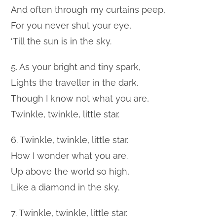
And often through my curtains peep,
For you never shut your eye,
‘Till the sun is in the sky.
5. As your bright and tiny spark,
Lights the traveller in the dark.
Though I know not what you are,
Twinkle, twinkle, little star.
6. Twinkle, twinkle, little star.
How I wonder what you are.
Up above the world so high,
Like a diamond in the sky.
7. Twinkle, twinkle, little star.