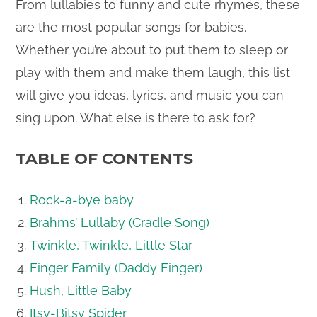
From lullabies to funny and cute rhymes, these
are the most popular songs for babies.
Whether you’re about to put them to sleep or
play with them and make them laugh, this list
will give you ideas, lyrics, and music you can
sing upon. What else is there to ask for?
TABLE OF CONTENTS
Rock-a-bye baby
Brahms’ Lullaby (Cradle Song)
Twinkle, Twinkle, Little Star
Finger Family (Daddy Finger)
Hush, Little Baby
Itsy-Bitsy Spider