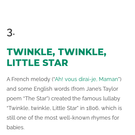
3.
TWINKLE, TWINKLE,
LITTLE STAR
A French melody (“
Ah! vous dirai-je, Maman
”)
and some English words (from Jane’s Taylor
poem “The Star”) created the famous lullaby
“Twinkle, twinkle, Little Star” in 1806, which is
still one of the most well-known rhymes for
babies.