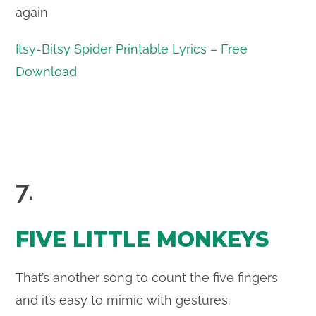
again
Itsy-Bitsy Spider Printable Lyrics – Free
Download
7.
FIVE LITTLE MONKEYS
That’s another song to count the five fingers
and it’s easy to mimic with gestures.