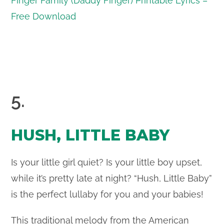
Finger Family (Daddy Finger) Printable Lyrics –
Free Download
5.
HUSH, LITTLE BABY
Is your little girl quiet? Is your little boy upset,
while it’s pretty late at night? “Hush, Little Baby”
is the perfect lullaby for you and your babies!
This traditional melody from the American