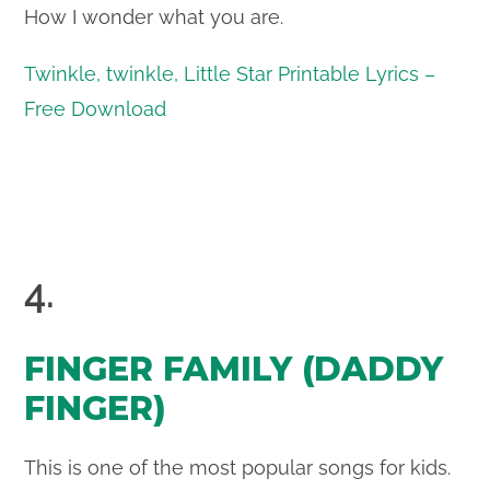
How I wonder what you are.
Twinkle, twinkle, Little Star Printable Lyrics –
Free Download
4.
FINGER FAMILY (DADDY
FINGER)
This is one of the most popular songs for kids.