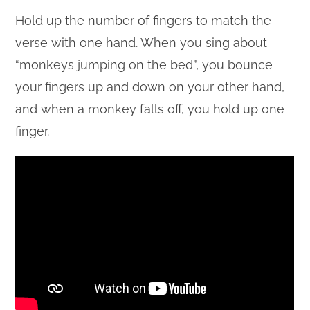
Hold up the number of fingers to match the
verse with one hand. When you sing about
“monkeys jumping on the bed”, you bounce
your fingers up and down on your other hand,
and when a monkey falls off, you hold up one
finger.