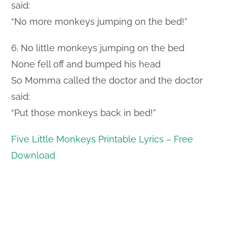
said:
“No more monkeys jumping on the bed!”
6. No little monkeys jumping on the bed
None fell off and bumped his head
So Momma called the doctor and the doctor
said:
“Put those monkeys back in bed!”
Five Little Monkeys Printable Lyrics – Free
Download