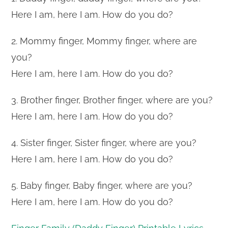
Here I am, here I am. How do you do?
2. Mommy finger, Mommy finger, where are
you?
Here I am, here I am. How do you do?
3. Brother finger, Brother finger, where are you?
Here I am, here I am. How do you do?
4. Sister finger, Sister finger, where are you?
Here I am, here I am. How do you do?
5. Baby finger, Baby finger, where are you?
Here I am, here I am. How do you do?