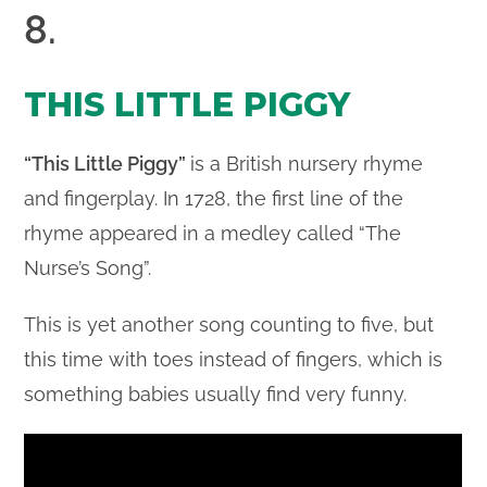
8.
THIS LITTLE PIGGY
“This Little Piggy”
is a British nursery rhyme
and fingerplay. In 1728, the first line of the
rhyme appeared in a medley called “The
Nurse’s Song”.
This is yet another song counting to five, but
this time with toes instead of fingers, which is
something babies usually find very funny.