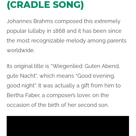
(CRADLE SONG)
Johannes Brahms composed this extremely
popular lullaby in 1868 and it has been since
the most recognizable melody among parents
worldwide.
Its original title is “Wiegenlied: Guten Abend,
gute Nacht”, which means “Good evening,
good night”. It was actually a gift from him to
Bertha Faber, a composer’s lover, on the
occasion of the birth of her second son.