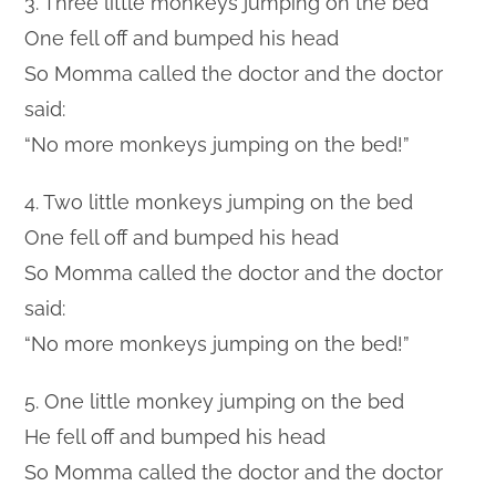
3. Three little monkeys jumping on the bed
One fell off and bumped his head
So Momma called the doctor and the doctor
said:
“No more monkeys jumping on the bed!”
4. Two little monkeys jumping on the bed
One fell off and bumped his head
So Momma called the doctor and the doctor
said:
“No more monkeys jumping on the bed!”
5. One little monkey jumping on the bed
He fell off and bumped his head
So Momma called the doctor and the doctor