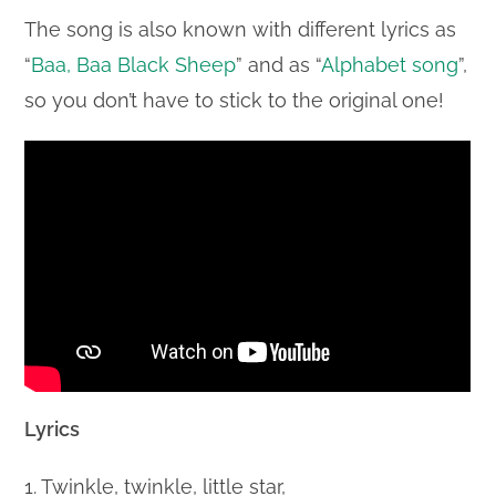
The song is also known with different lyrics as
“
Baa, Baa Black Sheep
” and as “
Alphabet song
”,
so you don’t have to stick to the original one!
Lyrics
1. Twinkle, twinkle, little star,