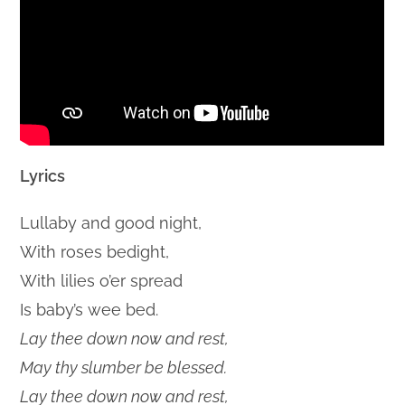
Lyrics
Lullaby and good night,
With roses bedight,
With lilies o’er spread
Is baby’s wee bed.
Lay thee down now and rest,
May thy slumber be blessed.
Lay thee down now and rest,