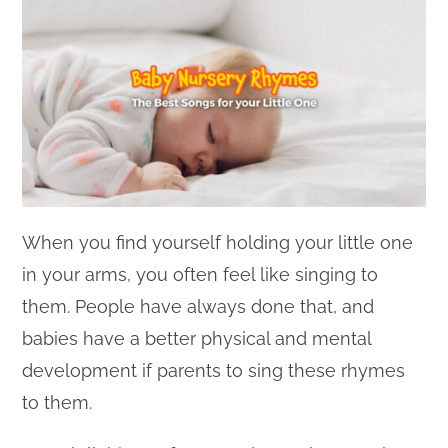
When you find yourself holding your little one
in your arms, you often feel like singing to
them. People have always done that, and
babies have a better physical and mental
development if parents to sing these rhymes
to them.