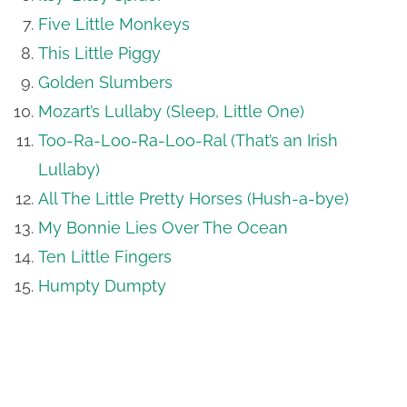
Five Little Monkeys
This Little Piggy
Golden Slumbers
Mozart’s Lullaby (Sleep, Little One)
Too-Ra-Loo-Ra-Loo-Ral (That’s an Irish
Lullaby)
All The Little Pretty Horses (Hush-a-bye)
My Bonnie Lies Over The Ocean
Ten Little Fingers
Humpty Dumpty