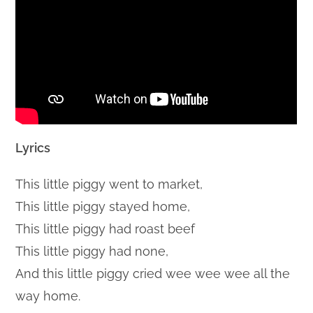
Lyrics
This little piggy went to market,
This little piggy stayed home,
This little piggy had roast beef
This little piggy had none,
And this little piggy cried wee wee wee all the
way home.