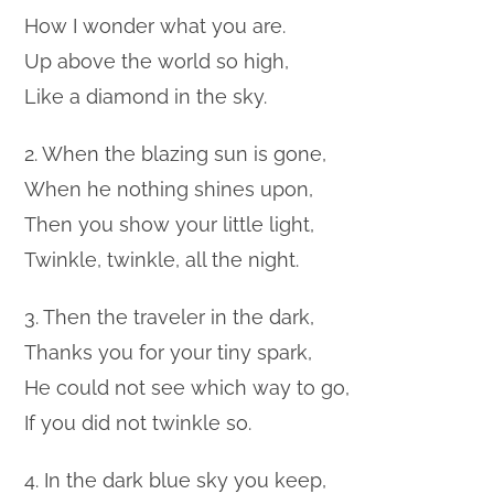
How I wonder what you are.
Up above the world so high,
Like a diamond in the sky.
2. When the blazing sun is gone,
When he nothing shines upon,
Then you show your little light,
Twinkle, twinkle, all the night.
3. Then the traveler in the dark,
Thanks you for your tiny spark,
He could not see which way to go,
If you did not twinkle so.
4. In the dark blue sky you keep,