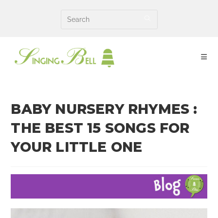
Skip
to
content
BABY NURSERY RHYMES :
THE BEST 15 SONGS FOR
YOUR LITTLE ONE