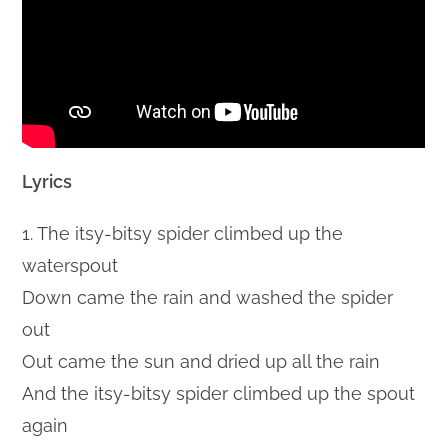
Lyrics
1. The itsy-bitsy spider climbed up the
waterspout
Down came the rain and washed the spider
out
Out came the sun and dried up all the rain
And the itsy-bitsy spider climbed up the spout
again