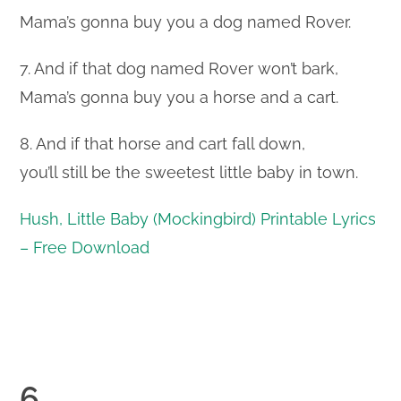
Mama’s gonna buy you a dog named Rover.
7. And if that dog named Rover won’t bark,
Mama’s gonna buy you a horse and a cart.
8. And if that horse and cart fall down,
you’ll still be the sweetest little baby in town.
Hush, Little Baby (Mockingbird) Printable Lyrics
– Free Download
6.