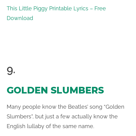
This Little Piggy Printable Lyrics – Free
Download
9.
GOLDEN SLUMBERS
Many people know the Beatles’ song “Golden
Slumbers”, but just a few actually know the
English lullaby of the same name.