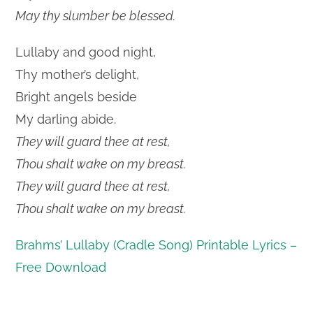
May thy slumber be blessed.
Lullaby and good night,
Thy mother’s delight,
Bright angels beside
My darling abide.
They will guard thee at rest,
Thou shalt wake on my breast.
They will guard thee at rest,
Thou shalt wake on my breast.
Brahms’ Lullaby (Cradle Song) Printable Lyrics –
Free Download