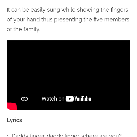
It can be easily sung while showing the fingers
of your hand thus presenting the five members
of the family.
Lyrics
1. Daddy finger, daddy finger, where are you?