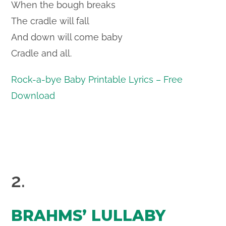
When the bough breaks
The cradle will fall
And down will come baby
Cradle and all.
Rock-a-bye Baby Printable Lyrics – Free
Download
2.
BRAHMS’ LULLABY