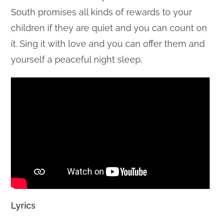
South promises all kinds of rewards to your
children if they are quiet and you can count on
it. Sing it with love and you can offer them and
yourself a peaceful night sleep.
Lyrics