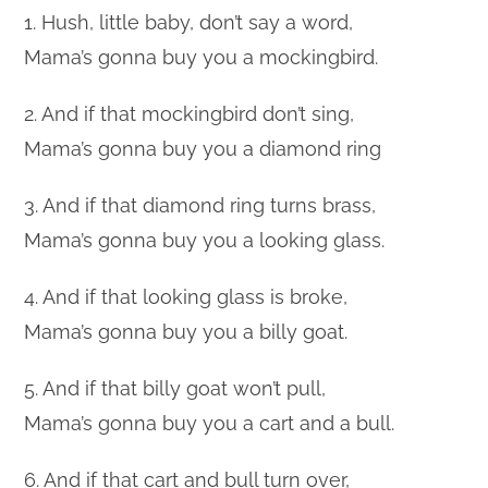
1. Hush, little baby, don’t say a word,
Mama’s gonna buy you a mockingbird.
2. And if that mockingbird don’t sing,
Mama’s gonna buy you a diamond ring
3. And if that diamond ring turns brass,
Mama’s gonna buy you a looking glass.
4. And if that looking glass is broke,
Mama’s gonna buy you a billy goat.
5. And if that billy goat won’t pull,
Mama’s gonna buy you a cart and a bull.
6. And if that cart and bull turn over,