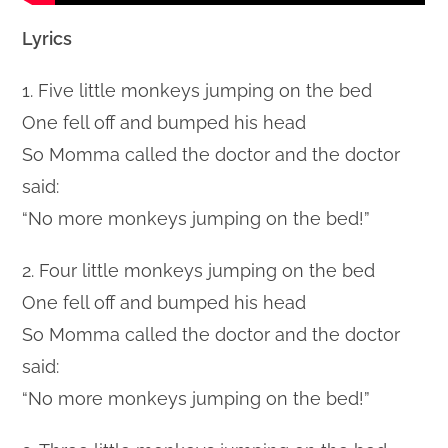
Lyrics
1. Five little monkeys jumping on the bed
One fell off and bumped his head
So Momma called the doctor and the doctor
said:
“No more monkeys jumping on the bed!”
2. Four little monkeys jumping on the bed
One fell off and bumped his head
So Momma called the doctor and the doctor
said:
“No more monkeys jumping on the bed!”