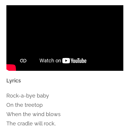
Lyrics
Rock-a-bye baby
On the treetop
When the wind blows
The cradle will rock,