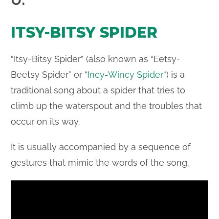
ITSY-BITSY SPIDER
“Itsy-Bitsy Spider” (also known as “Eetsy-
Beetsy Spider” or “
Incy-Wincy Spider
“) is a
traditional song about a spider that tries to
climb up the waterspout and the troubles that
occur on its way.
It is usually accompanied by a sequence of
gestures that mimic the words of the song.