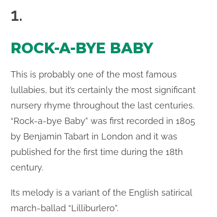
1.
ROCK-A-BYE BABY
This is probably one of the most famous
lullabies, but it’s certainly the most significant
nursery rhyme throughout the last centuries.
“Rock-a-bye Baby” was first recorded in 1805
by Benjamin Tabart in London and it was
published for the first time during the 18th
century.
Its melody is a variant of the English satirical
march-ballad “Lilliburlero”.