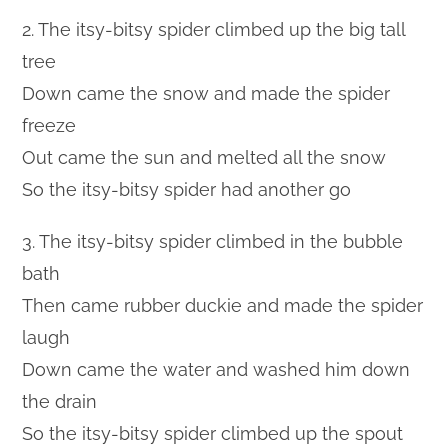
2. The itsy-bitsy spider climbed up the big tall
tree
Down came the snow and made the spider
freeze
Out came the sun and melted all the snow
So the itsy-bitsy spider had another go
3. The itsy-bitsy spider climbed in the bubble
bath
Then came rubber duckie and made the spider
laugh
Down came the water and washed him down
the drain
So the itsy-bitsy spider climbed up the spout