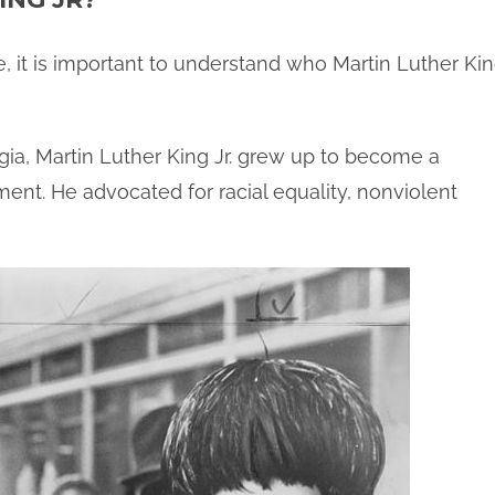
, it is important to understand who Martin Luther Ki
rgia, Martin Luther King Jr. grew up to become a
ment. He advocated for racial equality, nonviolent