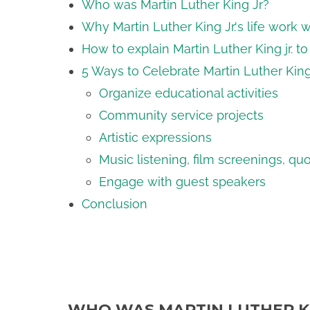
Who was Martin Luther King Jr?
Why Martin Luther King Jr.'s life work 
How to explain Martin Luther King jr. t
5 Ways to Celebrate Martin Luther King
Organize educational activities
Community service projects
Artistic expressions
Music listening, film screenings, qu
Engage with guest speakers
Conclusion
WHO WAS MARTIN LUTHER K