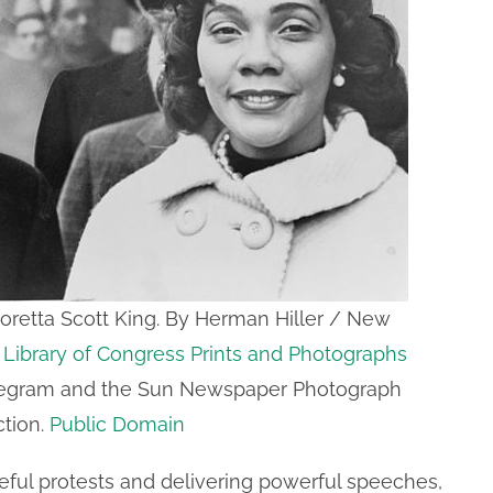
 Coretta Scott King. By Herman Hiller / New
–
Library of Congress Prints and Photographs
legram and the Sun Newspaper Photograph
ction.
Public Domain
eful protests and delivering powerful speeches,