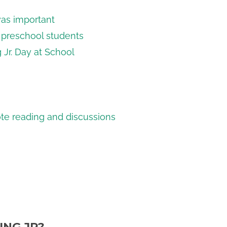
was important
o preschool students
 Jr. Day at School
ote reading and discussions
ING JR?