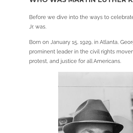
Before we dive into the ways to celebrate
Jr. was.
Born on January 15, 1929, in Atlanta, Geo
prominent leader in the civil rights move
protest, and justice for all Americans.