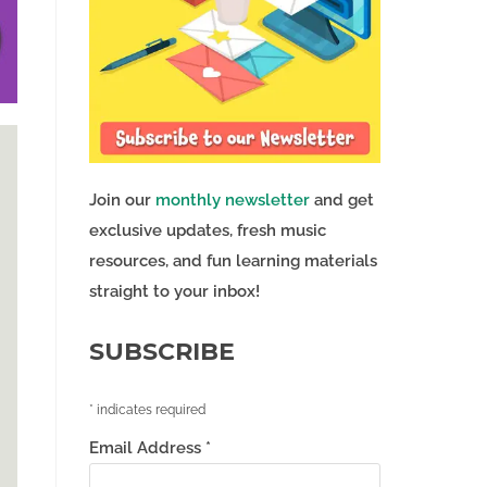
Join our
monthly newsletter
and get
exclusive updates, fresh music
resources, and fun learning materials
straight to your inbox!
SUBSCRIBE
*
indicates required
Email Address
*