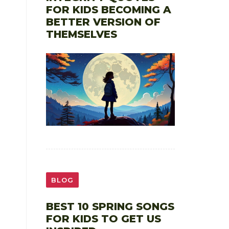
FOR KIDS BECOMING A
BETTER VERSION OF
THEMSELVES
BLOG
BEST 10 SPRING SONGS
FOR KIDS TO GET US