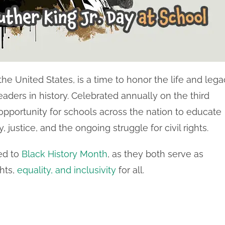
 the United States, is a time to honor the life and leg
 leaders in history. Celebrated annually on the third
opportunity for schools across the nation to educate
justice, and the ongoing struggle for civil rights.
ed to
Black History Month
, as they both serve as
ghts,
equality, and inclusivity
for all.