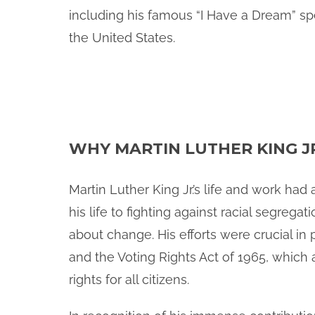
including his famous “I Have a Dream” spe
the United States.
WHY MARTIN LUTHER KING J
Martin Luther King Jr.’s life and work ha
his life to fighting against racial segreg
about change. His efforts were crucial in 
and the Voting Rights Act of 1965, which 
rights for all citizens.