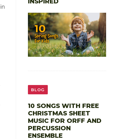
INSPIRED
in
d
BLOG
4
10 SONGS WITH FREE
CHRISTMAS SHEET
MUSIC FOR ORFF AND
PERCUSSION
ENSEMBLE