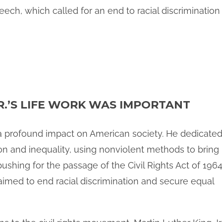
ech, which called for an end to racial discrimination 
R.’S LIFE WORK WAS IMPORTANT
d a profound impact on American society. He dedicate
ation and inequality, using nonviolent methods to bring
pushing for the passage of the Civil Rights Act of 196
aimed to end racial discrimination and secure equal