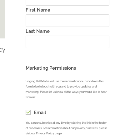
First Name
Last Name
acy
Marketing Permissions
Singing Bell Media will use the information you provide on this
form to be in touch with you and to provide updates and
marketing. Please let us know all the ways you would like to hear
from us:
Email
You can unsubscribe at any time by clicking the link in the footer
of our emails. For information about our privacy practices, please
visit our Privacy Policy page.