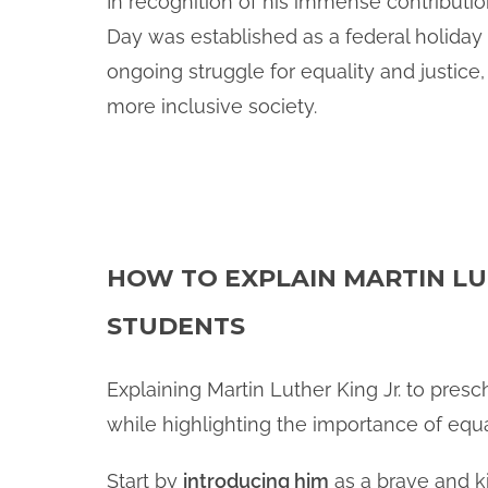
In recognition of his immense contribution
Day was established as a federal holiday i
ongoing struggle for equality and justice,
more inclusive society.
HOW TO EXPLAIN MARTIN LU
STUDENTS
Explaining Martin Luther King Jr. to pre
while highlighting the importance of equa
Start by
introducing him
as a brave and k