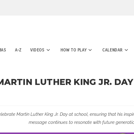
MAS
A-Z
VIDEOS
HOW TO PLAY
CALENDAR
ARTIN LUTHER KING JR. DAY
elebrate Martin Luther King Jr. Day at school, ensuring that his inspi
message continues to resonate with future generatio