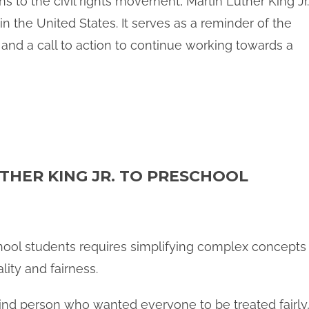
s to the civil rights movement, Martin Luther King Jr.
n the United States. It serves as a reminder of the
 and a call to action to continue working towards a
THER KING JR. TO PRESCHOOL
school students requires simplifying complex concepts
lity and fairness.
ind person who wanted everyone to be treated fairly