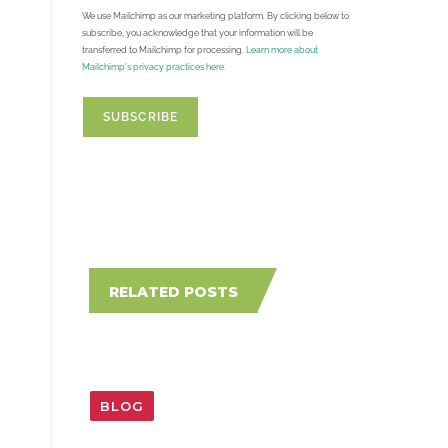
We use Mailchimp as our marketing platform. By clicking below to
subscribe, you acknowledge that your information will be
transferred to Mailchimp for processing.
Learn more about
Mailchimp's privacy practices here.
RELATED POSTS
BLOG