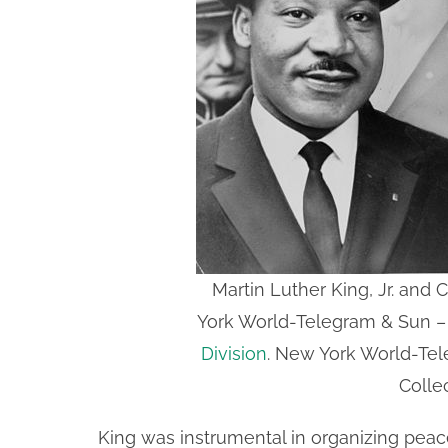
Martin Luther King, Jr. and
York World-Telegram & Sun 
Division
. New York World-Te
Colle
King was instrumental in organizing peac