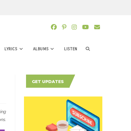
LYRICS
ALBUMS
LISTEN
TOGGLE
WEBSITE
GET UPDATES
SEARCH
ring
ns.