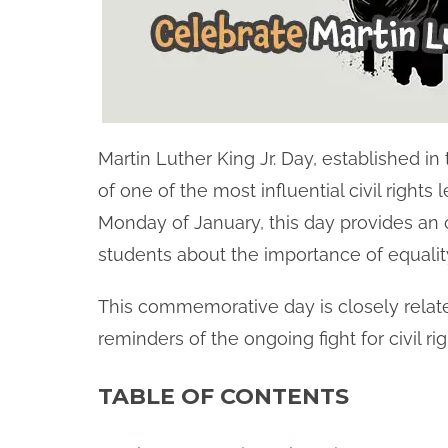
Martin Luther King Jr. Day, established in
of one of the most influential civil rights
Monday of January, this day provides an 
students about the importance of equality, 
This commemorative day is closely relat
reminders of the ongoing fight for civil ri
TABLE OF CONTENTS