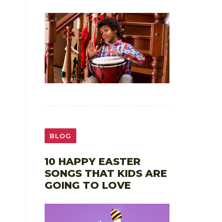
BLOG
10 HAPPY EASTER
SONGS THAT KIDS ARE
GOING TO LOVE
,