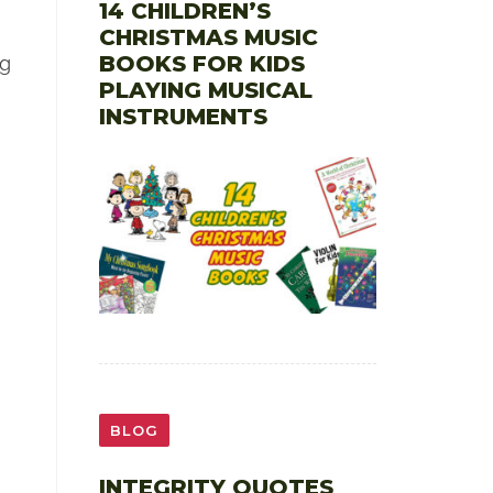
14 CHILDREN’S
CHRISTMAS MUSIC
BOOKS FOR KIDS
ng
PLAYING MUSICAL
INSTRUMENTS
BLOG
INTEGRITY QUOTES