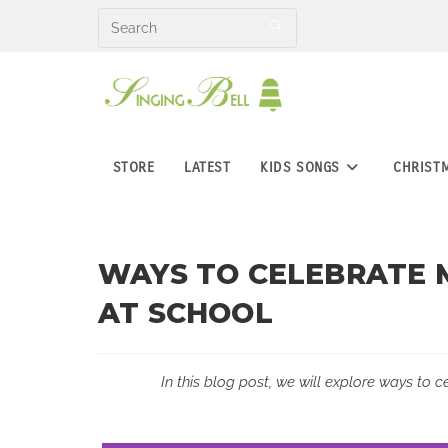
Skip
to
content
STORE
LATEST
KIDS SONGS
CHRIST
WAYS TO CELEBRATE M
AT SCHOOL
In this blog post, we will explore ways to c