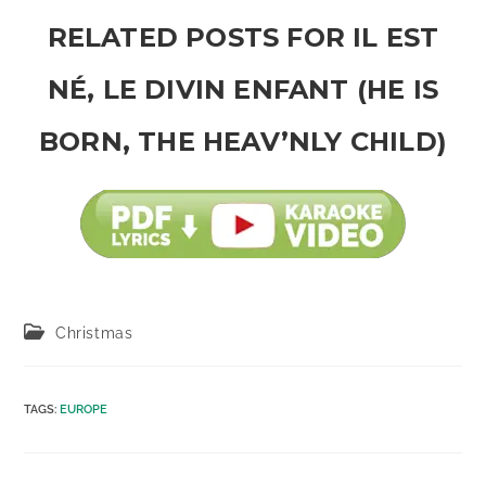
RELATED POSTS FOR IL EST
NÉ, LE DIVIN ENFANT (HE IS
BORN, THE HEAV’NLY CHILD)
Post
Christmas
category:
TAGS
:
EUROPE