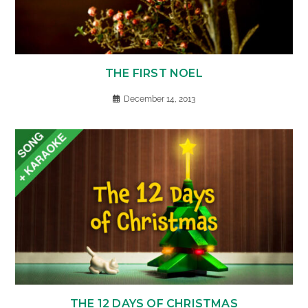
THE FIRST NOEL
December 14, 2013
THE 12 DAYS OF CHRISTMAS