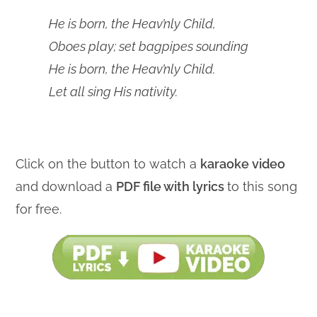
He is born, the Heav’nly Child,
Oboes play; set bagpipes sounding
He is born, the Heav’nly Child.
Let all sing His nativity.
Click on the button to watch a
karaoke video
and download a
PDF file with lyrics
to this song
for free.