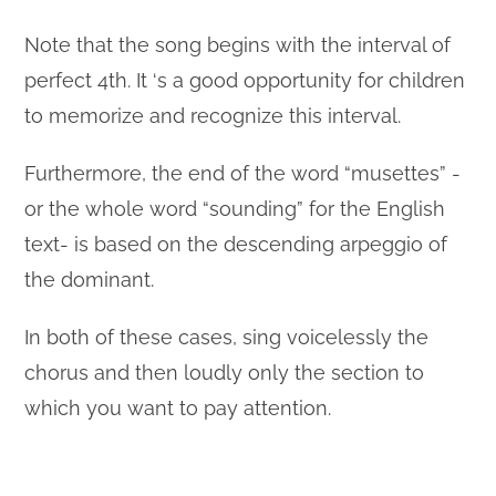
Note that the song begins with the interval of
perfect 4th. It ‘s a good opportunity for children
to memorize and recognize this interval.
Furthermore, the end of the word “musettes” -
or the whole word “sounding” for the English
text- is based on the descending arpeggio of
the dominant.
In both of these cases, sing voicelessly the
chorus and then loudly only the section to
which you want to pay attention.