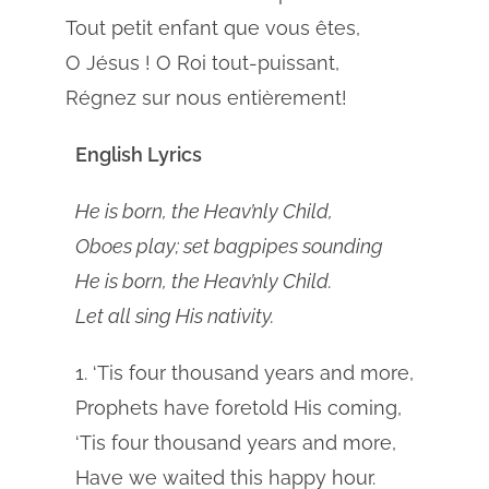
Tout petit enfant que vous êtes,
O Jésus ! O Roi tout-puissant,
Régnez sur nous entièrement!
English Lyrics
He is born, the Heav’nly Child,
Oboes play; set bagpipes sounding
He is born, the Heav’nly Child.
Let all sing His nativity.
1. ‘Tis four thousand years and more,
Prophets have foretold His coming,
‘Tis four thousand years and more,
Have we waited this happy hour.