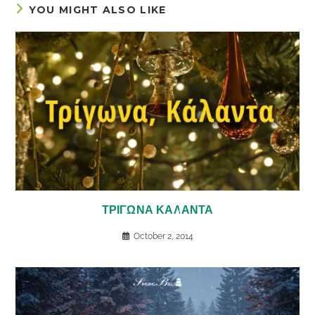
YOU MIGHT ALSO LIKE
ΤΡΙΓΩΝΑ ΚΑΛΑΝΤΑ
October 2, 2014