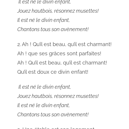
Il est né le divin enfant,
Jouez hautbois, résonnez musettes!
Il est né le divin enfant,
Chantons tous son avènement!
2. Ah ! Qu’il est beau, qu’il est charmant!
Ah ! que ses grâces sont parfaites!
Ah ! Qu’il est beau, qu’il est charmant!
Qu’il est doux ce divin enfant!
Il est né le divin enfant,
Jouez hautbois, résonnez musettes!
Il est né le divin enfant,
Chantons tous son avènement!