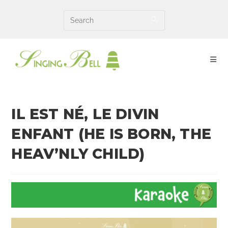
Skip
to
content
IL EST NÉ, LE DIVIN
ENFANT (HE IS BORN, THE
HEAV’NLY CHILD)