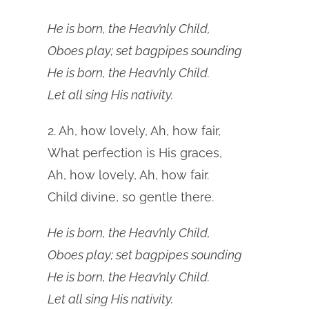
He is born, the Heav’nly Child,
Oboes play; set bagpipes sounding
He is born, the Heav’nly Child.
Let all sing His nativity.
2. Ah, how lovely, Ah, how fair,
What perfection is His graces,
Ah, how lovely, Ah, how fair.
Child divine, so gentle there.
He is born, the Heav’nly Child,
Oboes play; set bagpipes sounding
He is born, the Heav’nly Child.
Let all sing His nativity.