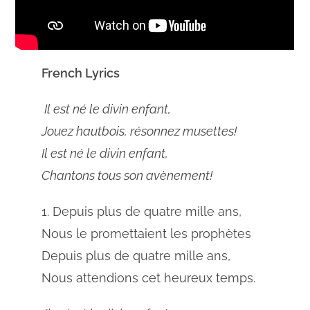
French Lyrics
Il est né le divin enfant,
Jouez hautbois, résonnez musettes!
Il est né le divin enfant,
Chantons tous son avènement!
1. Depuis plus de quatre mille ans,
Nous le promettaient les prophètes
Depuis plus de quatre mille ans,
Nous attendions cet heureux temps.