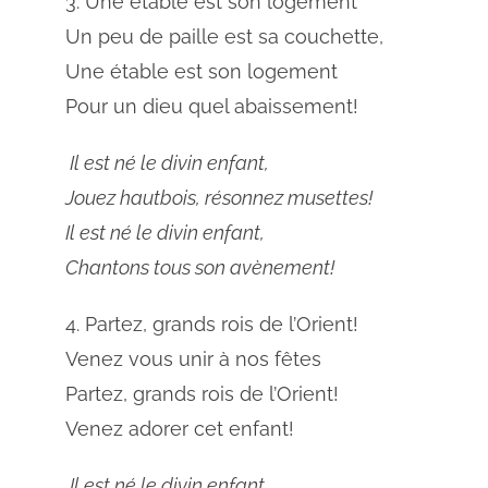
3. Une étable est son logement
Un peu de paille est sa couchette,
Une étable est son logement
Pour un dieu quel abaissement!
Il est né le divin enfant,
Jouez hautbois, résonnez musettes!
Il est né le divin enfant,
Chantons tous son avènement!
4. Partez, grands rois de l’Orient!
Venez vous unir à nos fêtes
Partez, grands rois de l’Orient!
Venez adorer cet enfant!
Il est né le divin enfant,