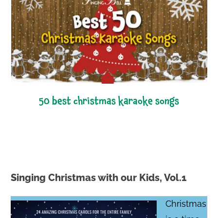
50 best christmas karaoke songs
Singing Christmas with our Kids, Vol.1
Christmas