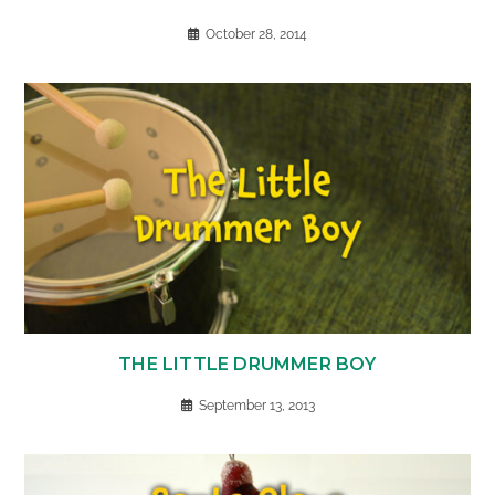
October 28, 2014
THE LITTLE DRUMMER BOY
September 13, 2013