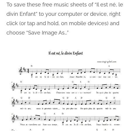
To save these free music sheets of “Il est né, le
divin Enfant” to your computer or device, right
click (or tap and hold, on mobile devices) and
choose “Save Image As…”