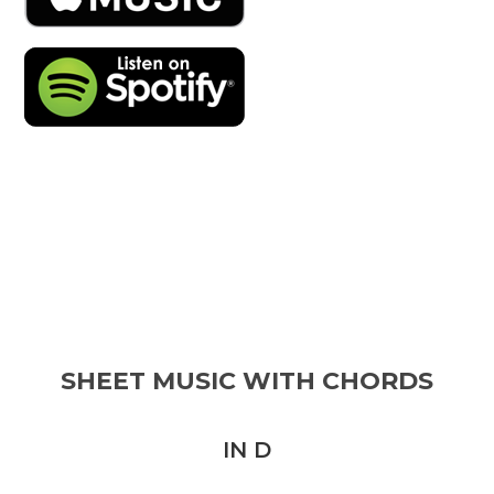
SHEET MUSIC WITH CHORDS
IN D