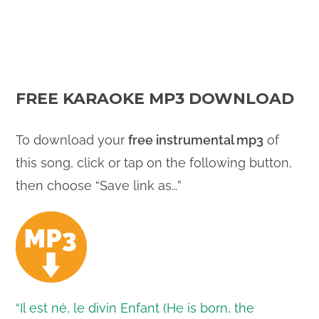
FREE KARAOKE MP3 DOWNLOAD
To download your
free instrumental mp3
of
this song, click or tap on the following button,
then choose “Save link as…”
“Il est né, le divin Enfant (He is born, the