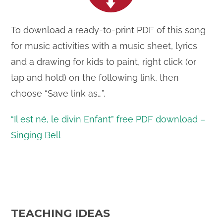
To download a ready-to-print PDF of this song
for music activities with a music sheet, lyrics
and a drawing for kids to paint, right click (or
tap and hold) on the following link, then
choose “Save link as…”.
“Il est né, le divin Enfant” free PDF download –
Singing Bell
TEACHING IDEAS