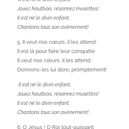
Jouez hautbois, résonnez musettes!
Il est né le divin enfant,
Chantons tous son avènement!
5. Il veut nos cœurs, il les attend :
Il est là pour faire leur conquête
Il veut nos cœurs, il les attend :
Donnons-les lui donc promptement!
Il est né le divin enfant,
Jouez hautbois, résonnez musettes!
Il est né le divin enfant,
Chantons tous son avènement!
6. O Jésus ! O Roi tout-puissant