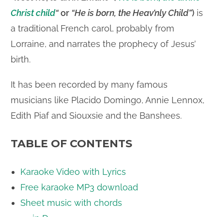
Christ child
“
or
“He is born, the Heav’nly Child”
)
is
a traditional French carol, probably from
Lorraine, and narrates the prophecy of Jesus’
birth.
It has been recorded by many famous
musicians like Placido Domingo, Annie Lennox,
Edith Piaf and Siouxsie and the Banshees.
TABLE OF CONTENTS
Karaoke Video with Lyrics
Free karaoke MP3 download
Sheet music with chords