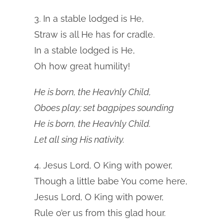
3. In a stable lodged is He,
Straw is all He has for cradle.
In a stable lodged is He,
Oh how great humility!
He is born, the Heav’nly Child,
Oboes play; set bagpipes sounding
He is born, the Heav’nly Child.
Let all sing His nativity.
4. Jesus Lord, O King with power,
Though a little babe You come here,
Jesus Lord, O King with power,
Rule o’er us from this glad hour.