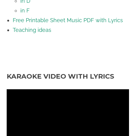
in D
in F
Free Printable Sheet Music PDF with Lyrics
Teaching ideas
KARAOKE VIDEO WITH LYRICS