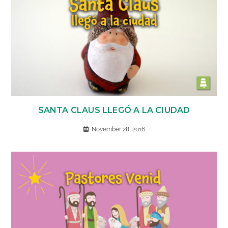
SANTA CLAUS LLEGÓ A LA CIUDAD
November 28, 2016