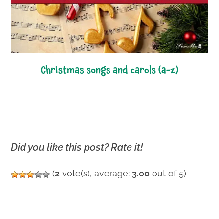
christmas songs and carols (a-z)
Did you like this post? Rate it!
(
2
vote(s), average:
3.00
out of 5)