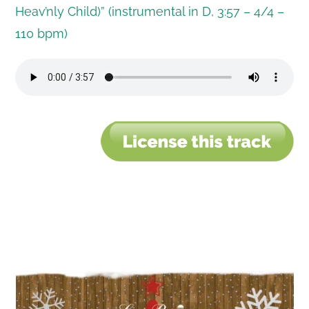
Heav’nly Child)” (instrumental in D, 3:57 – 4/4 –
110 bpm)