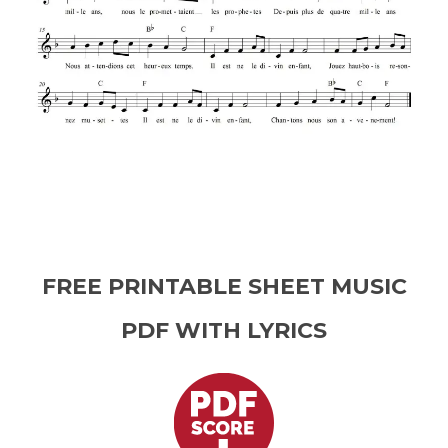
FREE PRINTABLE SHEET MUSIC
PDF WITH LYRICS