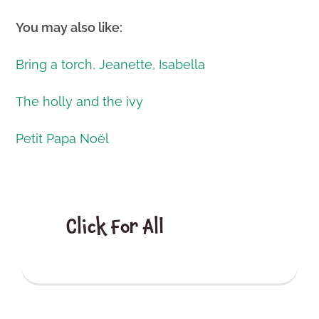
You may also like:
Bring a torch, Jeanette, Isabella
The holly and the ivy
Petit Papa Noël
Click For All
Christmas
Posts