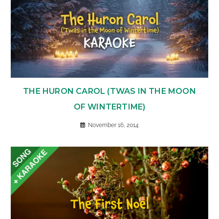
THE HURON CAROL (TWAS IN THE MOON
OF WINTERTIME)
November 16, 2014