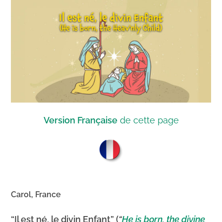
Version Française
de cette page
Carol, France
“Il est né, le divin Enfant” (
“
He is born, the divine