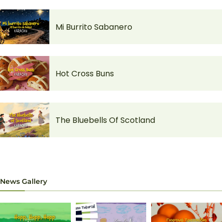
Mi Burrito Sabanero
Hot Cross Buns
The Bluebells Of Scotland
News Gallery