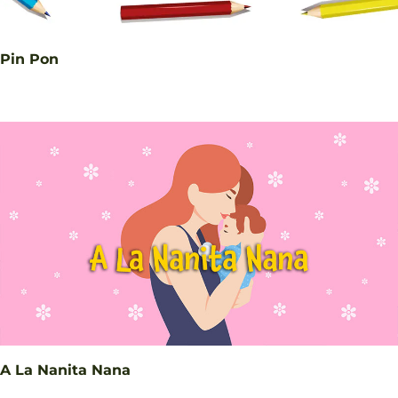
Pin Pon
A La Nanita Nana