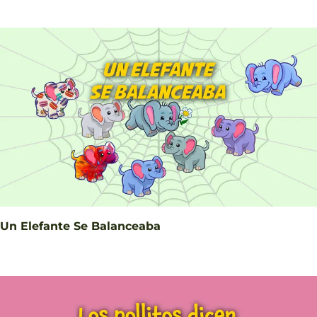
Un Elefante Se Balanceaba