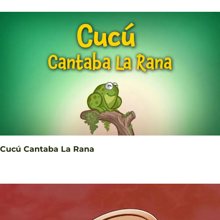
Cucú Cantaba La Rana