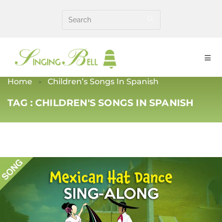
Skip
to
content
Home
Children’s Songs In Spanish
TAG :
CHILDREN'S SONGS IN SPANISH