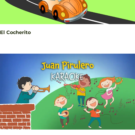
El Cocherito