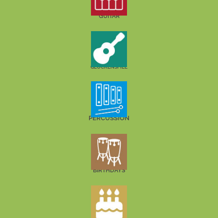
GUITAR
GLOCKENSPIEL
PERCUSSION
BIRTHDAYS