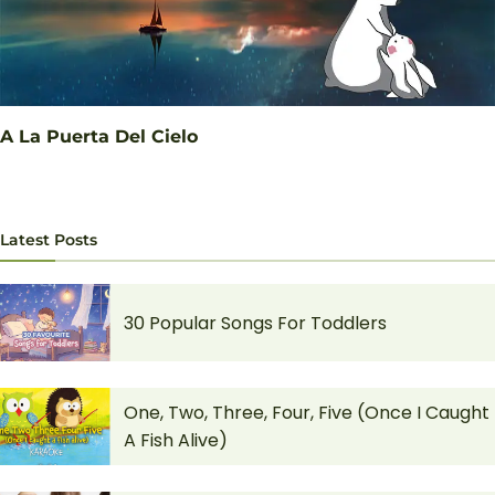
A La Puerta Del Cielo
Latest Posts
30 Popular Songs For Toddlers
One, Two, Three, Four, Five (Once I Caught
A Fish Alive)