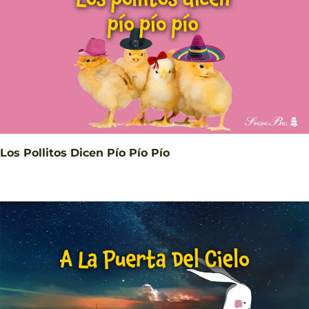
Los Pollitos Dicen Pío Pío Pío