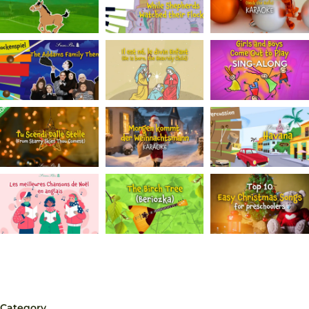
Category