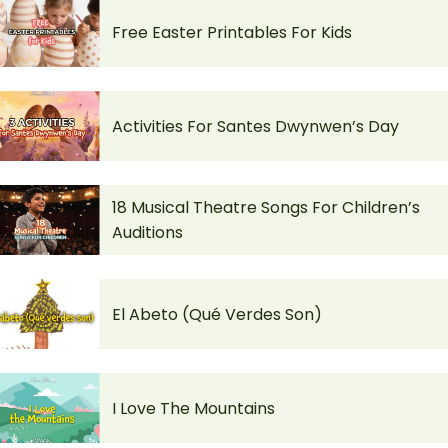
Free Easter Printables For Kids
Activities For Santes Dwynwen’s Day
18 Musical Theatre Songs For Children’s
Auditions
El Abeto (Qué Verdes Son)
I Love The Mountains