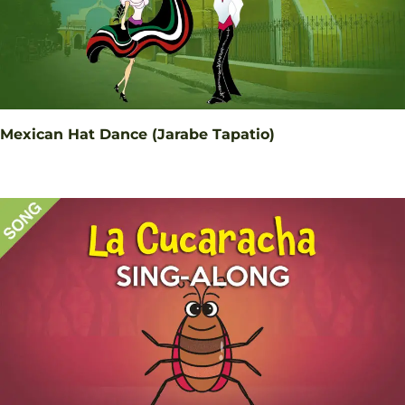
Mexican Hat Dance (Jarabe Tapatio)