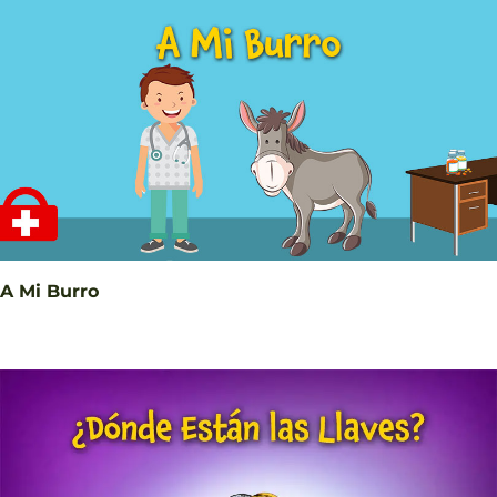
A Mi Burro