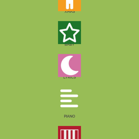
XMAS
BABY
LYRICS
PIANO