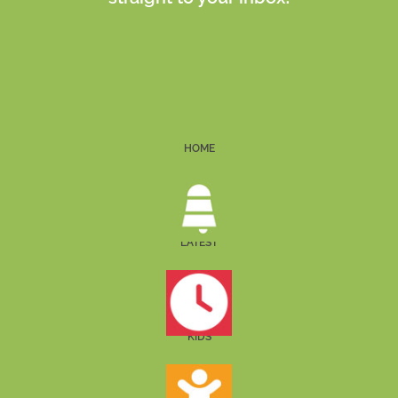
HOME
LATEST
KIDS