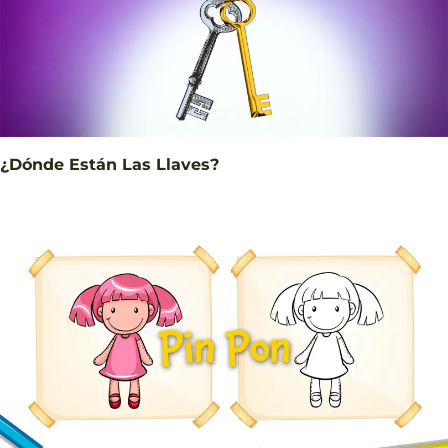
¿Dónde Están Las Llaves?