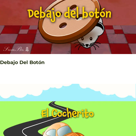
Debajo Del Botón