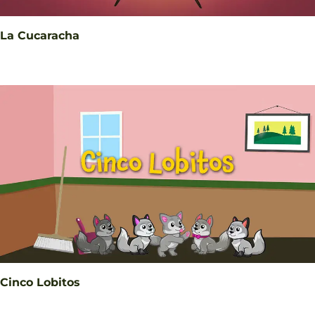
La Cucaracha
Cinco Lobitos