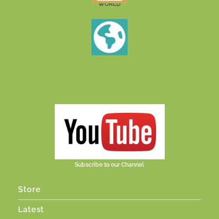
WORLD
Subscribe to our Channel
Store
Latest