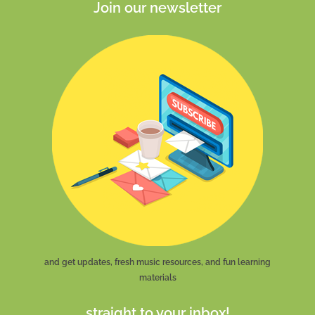
Join our newsletter
and get updates, fresh music resources, and fun learning
materials
straight to your inbox!