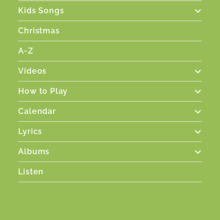
Kids Songs
Christmas
A-Z
Videos
How to Play
Calendar
Lyrics
Albums
Listen