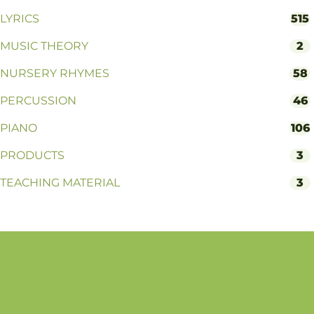
LYRICS
515
MUSIC THEORY
2
NURSERY RHYMES
58
PERCUSSION
46
PIANO
106
PRODUCTS
3
TEACHING MATERIAL
3