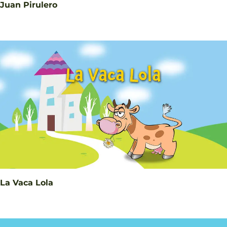
Juan Pirulero
La Vaca Lola