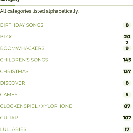
All categories listed alphabetically.
BIRTHDAY SONGS
8
BLOG
20
2
BOOMWHACKERS
9
CHILDREN'S SONGS
145
CHRISTMAS
137
DISCOVER
8
GAMES
5
GLOCKENSPIEL / XYLOPHONE
87
GUITAR
107
LULLABIES
17