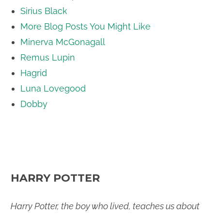
Sirius Black
More Blog Posts You Might Like
Minerva McGonagall
Remus Lupin
Hagrid
Luna Lovegood
Dobby
HARRY POTTER
Harry Potter, the boy who lived, teaches us about