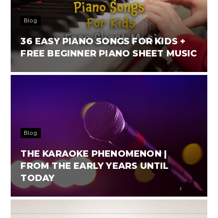
Blog
36 EASY PIANO SONGS FOR KIDS +
FREE BEGINNER PIANO SHEET MUSIC
Blog
THE KARAOKE PHENOMENON |
FROM THE EARLY YEARS UNTIL
TODAY