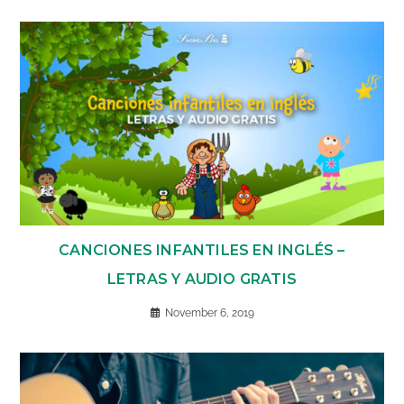
CANCIONES INFANTILES EN INGLÉS –
LETRAS Y AUDIO GRATIS
November 6, 2019