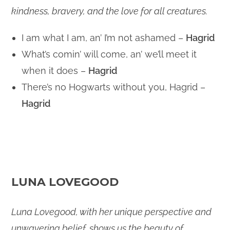
kindness, bravery, and the love for all creatures.
I am what I am, an’ I’m not ashamed –
Hagrid
What’s comin’ will come, an’ we’ll meet it
when it does –
Hagrid
There’s no Hogwarts without you, Hagrid –
Hagrid
LUNA LOVEGOOD
Luna Lovegood, with her unique perspective and
unwavering belief, shows us the beauty of