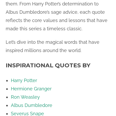
them. From Harry Potter’s determination to
Albus Dumbledore’s sage advice, each quote
reflects the core values and lessons that have
made this series a timeless classic.
Let’s dive into the magical words that have
inspired millions around the world.
INSPIRATIONAL QUOTES BY
Harry Potter
Hermione Granger
Ron Weasley
Albus Dumbledore
Severus Snape