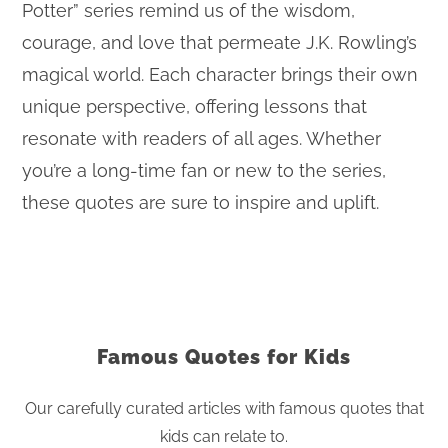
Potter” series remind us of the wisdom,
courage, and love that permeate J.K. Rowling’s
magical world. Each character brings their own
unique perspective, offering lessons that
resonate with readers of all ages. Whether
you’re a long-time fan or new to the series,
these quotes are sure to inspire and uplift.
Famous Quotes for Kids
Our carefully curated articles with famous quotes that
kids can relate to.