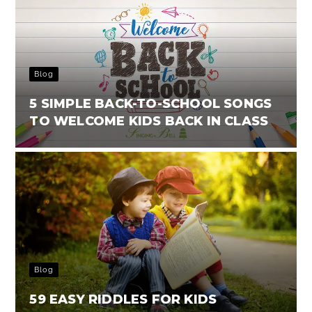
Blog
5 SIMPLE BACK-TO-SCHOOL SONGS
TO WELCOME KIDS BACK IN CLASS
Blog
59 EASY RIDDLES FOR KIDS