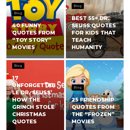
Blog
Blog
BEST 55+ DR.
40 FUNNY
SEUSS QUOTES
QUOTES FROM
FOR KIDS THAT
“TOY STORY”
TEACH
MOVIES
HUMANITY
Blog
17
UNFORGETTAB
Blog
LE DR. SEUSS’
HOW THE
25 FRIENDSHIP
GRINCH STOLE
QUOTES FROM
CHRISTMAS
THE “FROZEN”
QUOTES
MOVIES