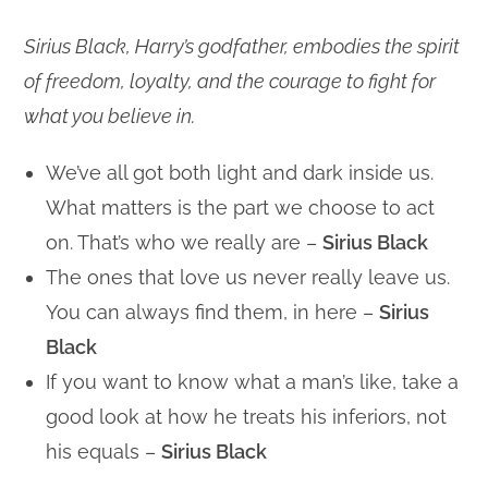
Sirius Black, Harry’s godfather, embodies the spirit
of freedom, loyalty, and the courage to fight for
what you believe in.
We’ve all got both light and dark inside us.
What matters is the part we choose to act
on. That’s who we really are –
Sirius Black
The ones that love us never really leave us.
You can always find them, in here –
Sirius
Black
If you want to know what a man’s like, take a
good look at how he treats his inferiors, not
his equals –
Sirius Black