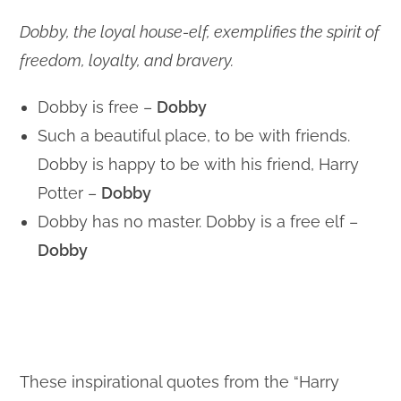
Dobby, the loyal house-elf, exemplifies the spirit of
freedom, loyalty, and bravery.
Dobby is free –
Dobby
Such a beautiful place, to be with friends.
Dobby is happy to be with his friend, Harry
Potter –
Dobby
Dobby has no master. Dobby is a free elf –
Dobby
These inspirational quotes from the “Harry