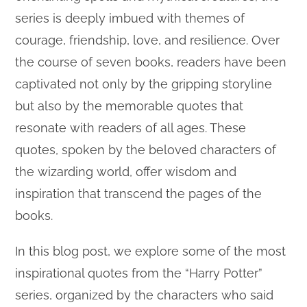
series is deeply imbued with themes of
courage, friendship, love, and resilience. Over
the course of seven books, readers have been
captivated not only by the gripping storyline
but also by the memorable quotes that
resonate with readers of all ages. These
quotes, spoken by the beloved characters of
the wizarding world, offer wisdom and
inspiration that transcend the pages of the
books.
In this blog post, we explore some of the most
inspirational quotes from the “Harry Potter”
series, organized by the characters who said