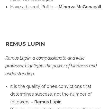
Have a biscuit, Potter –
Minerva McGonagall
REMUS LUPIN
Remus Lupin, a compassionate and wise
professor, highlights the power of kindness and
understanding.
It is the quality of one’s convictions that
determines success, not the number of
followers –
Remus Lupin