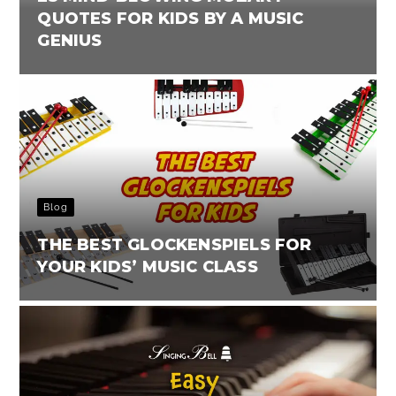
QUOTES FOR KIDS BY A MUSIC
GENIUS
Blog
THE BEST GLOCKENSPIELS FOR
YOUR KIDS’ MUSIC CLASS