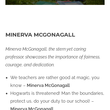
MINERVA MCGONAGALL
Minerva McGonagall, the stern yet caring
professor, showcases the importance of fairness,
courage, and dedication.
We teachers are rather good at magic, you
know –
Minerva McGonagall
Hogwarts is threatened! Man the boundaries,
protect us, do your duty to our school! –
Minerva McGonagall