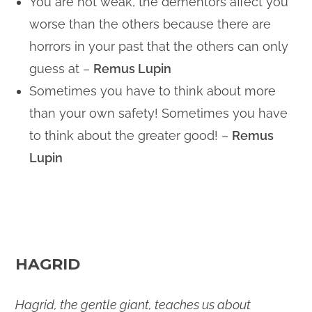
You are not weak, the dementors affect you
worse than the others because there are
horrors in your past that the others can only
guess at –
Remus Lupin
Sometimes you have to think about more
than your own safety! Sometimes you have
to think about the greater good! –
Remus
Lupin
HAGRID
Hagrid, the gentle giant, teaches us about