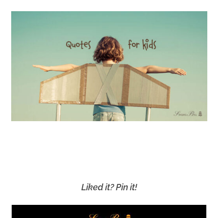
Liked it? Pin it!