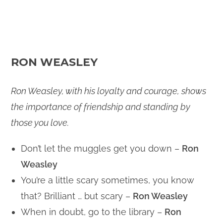
RON WEASLEY
Ron Weasley, with his loyalty and courage, shows
the importance of friendship and standing by
those you love.
Don’t let the muggles get you down –
Ron
Weasley
You’re a little scary sometimes, you know
that? Brilliant … but scary –
Ron Weasley
When in doubt, go to the library –
Ron