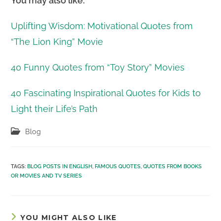
You may also like:
Uplifting Wisdom: Motivational Quotes from
“The Lion King” Movie
40 Funny Quotes from “Toy Story” Movies
40 Fascinating Inspirational Quotes for Kids to
Light their Life’s Path
Post
Blog
category:
TAGS
:
BLOG POSTS IN ENGLISH
,
FAMOUS QUOTES
,
QUOTES FROM BOOKS
OR MOVIES AND TV SERIES
YOU MIGHT ALSO LIKE