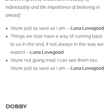
individuality and the importance of believing in
oneself.
You’re just as sane as I am –
Luna Lovegood
Things we lose have a way of coming back
to us in the end, if not always in the way we
expect –
Luna Lovegood
You’re not going mad. I can see them too.
You’re just as sane as I am –
Luna Lovegood
DOBBY