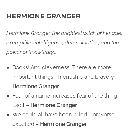
HERMIONE GRANGER
Hermione Granger, the brightest witch of her age,
exemplifies intelligence, determination, and the
power of knowledge.
Books! And cleverness! There are more
important things—friendship and bravery –
Hermione Granger
Fear of a name increases fear of the thing
itself –
Hermione Granger
We could all have been killed – or worse,
expelled –
Hermione Granger