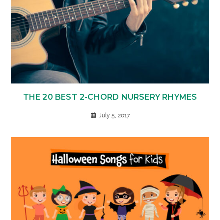
THE 20 BEST 2-CHORD NURSERY RHYMES
July 5, 2017