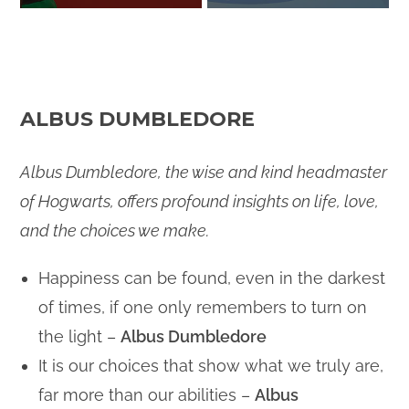
ALBUS DUMBLEDORE
Albus Dumbledore, the wise and kind headmaster
of Hogwarts, offers profound insights on life, love,
and the choices we make.
Happiness can be found, even in the darkest
of times, if one only remembers to turn on
the light –
Albus Dumbledore
It is our choices that show what we truly are,
far more than our abilities –
Albus