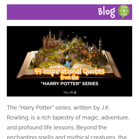
The “Harry Potter” series, written by J.K.
Rowling, is a rich tapestry of magic, adventure,
and profound life lessons. Beyond the
enchanting spells and mythical creatures, the