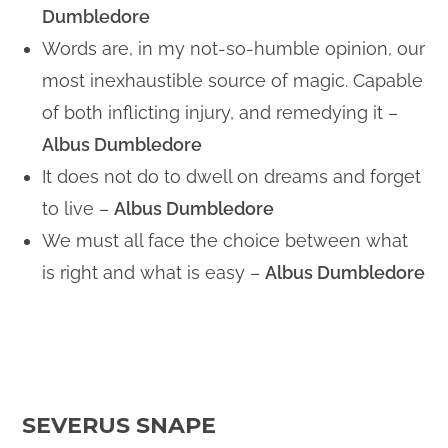
Dumbledore
Words are, in my not-so-humble opinion, our
most inexhaustible source of magic. Capable
of both inflicting injury, and remedying it –
Albus Dumbledore
It does not do to dwell on dreams and forget
to live –
Albus Dumbledore
We must all face the choice between what
is right and what is easy –
Albus Dumbledore
SEVERUS SNAPE