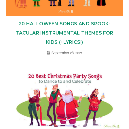
20 HALLOWEEN SONGS AND SPOOK-
TACULAR INSTRUMENTAL THEMES FOR
KIDS (+LYRICS!)
September 28, 2021