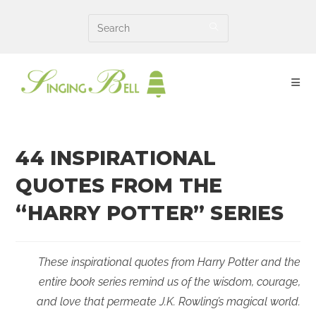
Skip
to
content
44 INSPIRATIONAL
QUOTES FROM THE
“HARRY POTTER” SERIES
These inspirational quotes from Harry Potter and the
entire book series remind us of the wisdom, courage,
and love that permeate J.K. Rowling’s magical world.