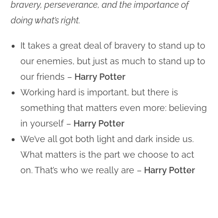
bravery, perseverance, and the importance of
doing what’s right.
It takes a great deal of bravery to stand up to
our enemies, but just as much to stand up to
our friends –
Harry Potter
Working hard is important, but there is
something that matters even more: believing
in yourself –
Harry Potter
We’ve all got both light and dark inside us.
What matters is the part we choose to act
on. That’s who we really are –
Harry Potter