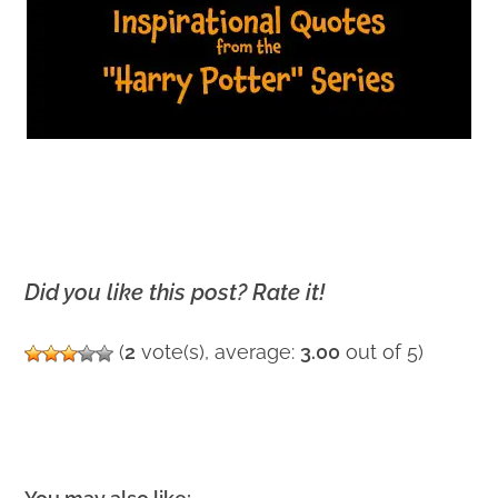
Did you like this post? Rate it!
(
2
vote(s), average:
3.00
out of 5)