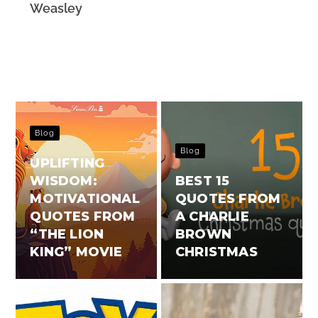
Weasley
Blog
Blog
UPLIFTING
WISDOM:
BEST 15
MOTIVATIONAL
QUOTES FROM
QUOTES FROM
A CHARLIE
“THE LION
BROWN
KING” MOVIE
CHRISTMAS