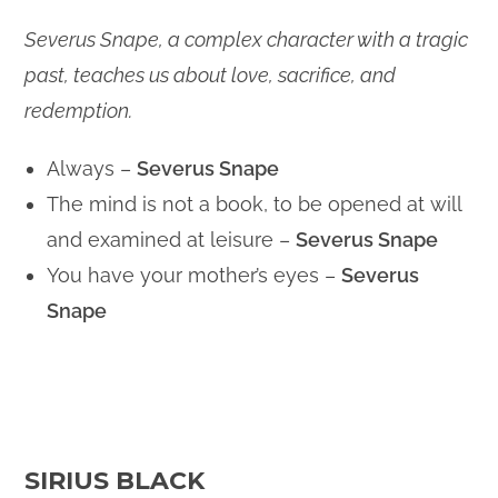
Severus Snape, a complex character with a tragic
past, teaches us about love, sacrifice, and
redemption.
Always –
Severus Snape
The mind is not a book, to be opened at will
and examined at leisure –
Severus Snape
You have your mother’s eyes –
Severus
Snape
SIRIUS BLACK