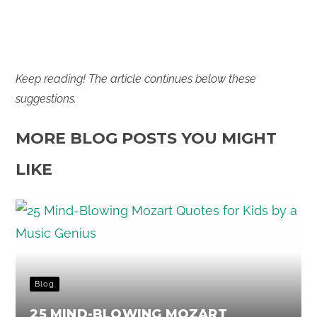
Keep reading! The article continues below these
suggestions.
MORE BLOG POSTS YOU MIGHT
LIKE
Blog
25 MIND-BLOWING MOZART