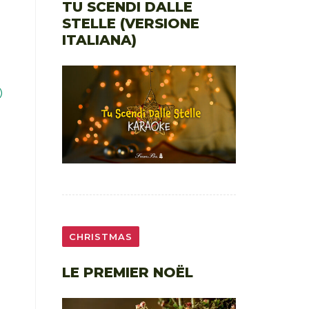
TU SCENDI DALLE
STELLE (VERSIONE
ITALIANA)
)
CHRISTMAS
LE PREMIER NOËL