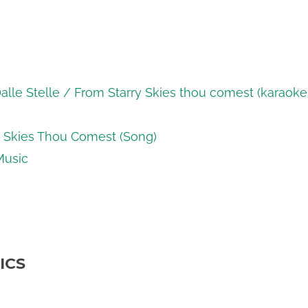
lle Stelle / From Starry Skies thou comest (karaoke
y Skies Thou Comest (Song)
Music
ICS