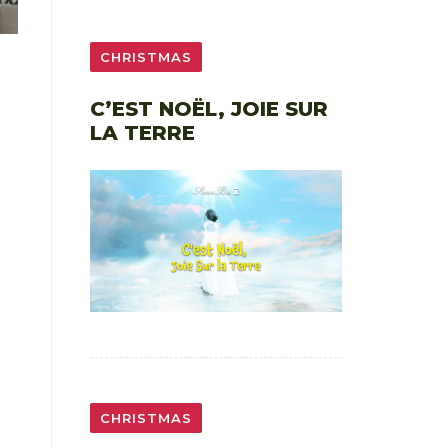
CHRISTMAS
C’EST NOËL, JOIE SUR
LA TERRE
CHRISTMAS