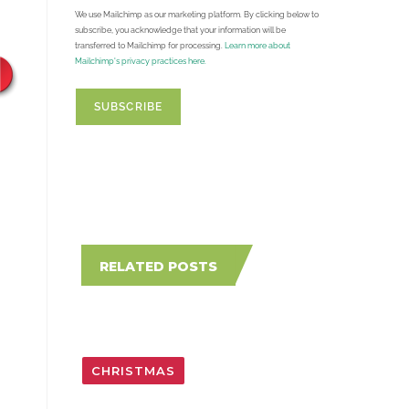
We use Mailchimp as our marketing platform. By clicking below to
subscribe, you acknowledge that your information will be
transferred to Mailchimp for processing.
Learn more about
Mailchimp's privacy practices here.
RELATED POSTS
CHRISTMAS