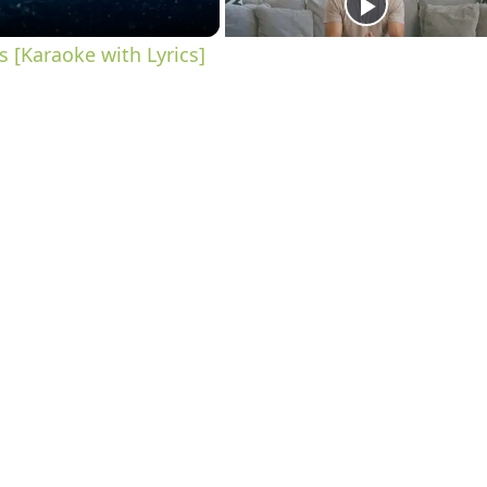
 [Karaoke with Lyrics]