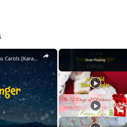
S
Away in a Manger | Free Christmas Carols [Karaoke with Lyrics]
Now Playing