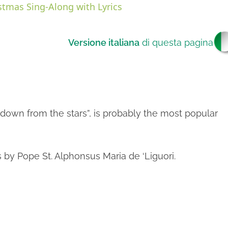
stmas Sing-Along with Lyrics
Versione italiana
di questa pagina
V
own from the stars”, is probably the most popular
s by Pope St. Alphonsus Maria de ‘Liguori.