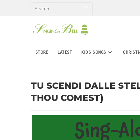
Skip
to
content
STORE
LATEST
KIDS SONGS
CHRIST
TU SCENDI DALLE STE
THOU COMEST)