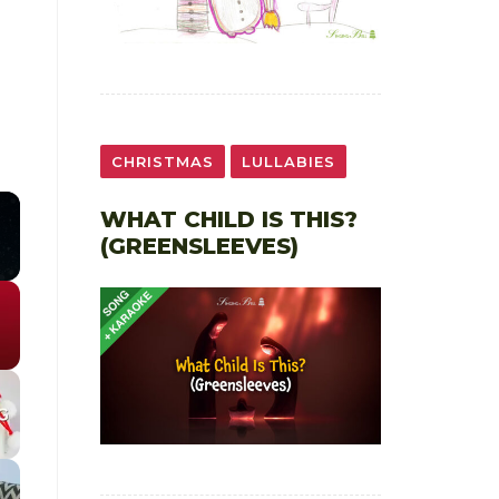
CHRISTMAS
LULLABIES
WHAT CHILD IS THIS?
(GREENSLEEVES)