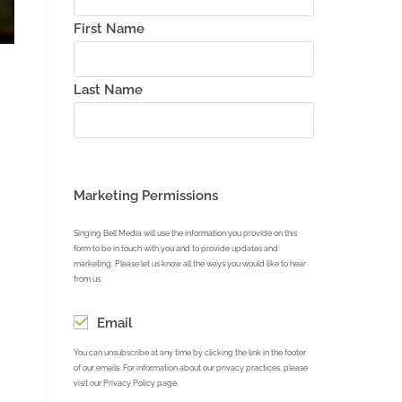
First Name
Last Name
reen
Marketing Permissions
Singing Bell Media will use the information you provide on this
form to be in touch with you and to provide updates and
marketing. Please let us know all the ways you would like to hear
from us:
Email
You can unsubscribe at any time by clicking the link in the footer
of our emails. For information about our privacy practices, please
visit our Privacy Policy page.