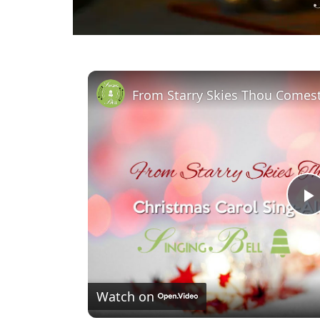
l
Watch on
a