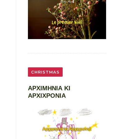
CHRISTMAS
ΑΡΧΙΜΗΝΙΑ ΚΙ
ΑΡΧΙΧΡΟΝΙΑ