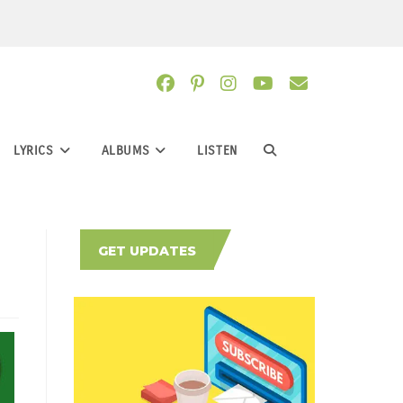
LYRICS
ALBUMS
LISTEN
TOGGLE
WEBSITE
GET UPDATES
SEARCH