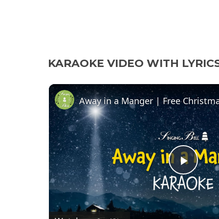
KARAOKE VIDEO WITH LYRIC
P
l