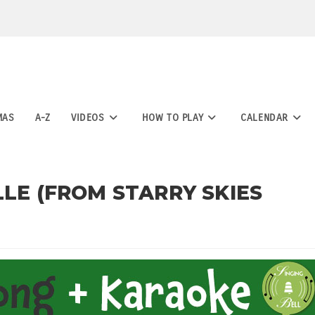
MAS
A-Z
VIDEOS
HOW TO PLAY
CALENDAR
LLE (FROM STARRY SKIES