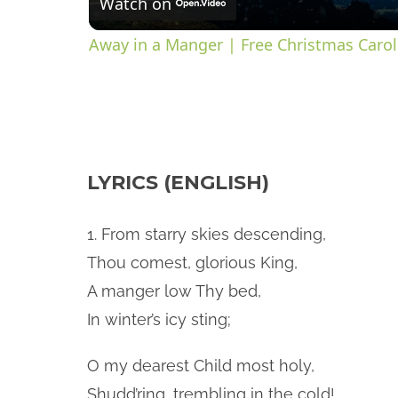
Watch on
a
Away in a Manger | Free Christmas Carols
y
V
LYRICS (ENGLISH)
i
d
1. From starry skies descending,
Thou comest, glorious King,
e
A manger low Thy bed,
In winter’s icy sting;
o
O my dearest Child most holy,
Shudd’ring, trembling in the cold!