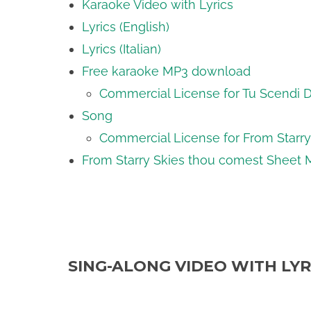
Karaoke Video with Lyrics
Lyrics (English)
Lyrics (Italian)
Free karaoke MP3 download
Commercial License for Tu Scendi Da
Song
Commercial License for From Starr
From Starry Skies thou comest Sheet 
SING-ALONG VIDEO WITH LYR