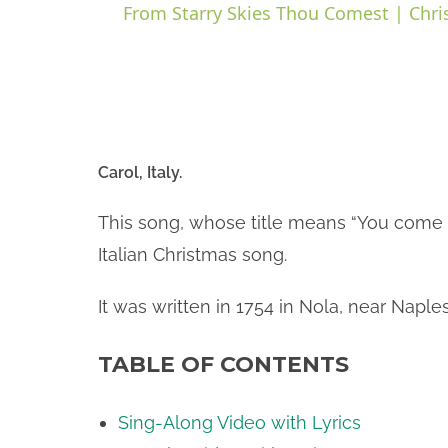
From Starry Skies Thou Comest | Chri
y
i
Carol, Italy.
d
This song, whose title means “You come d
Italian Christmas song.
e
It was written in 1754 in Nola, near Naple
o
TABLE OF CONTENTS
Sing-Along Video with Lyrics