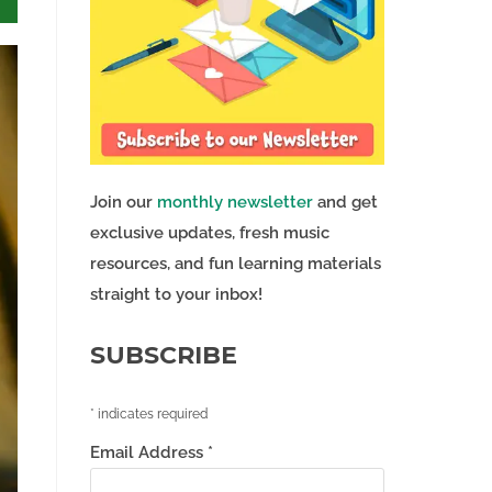
Join our
monthly newsletter
and get
exclusive updates, fresh music
resources, and fun learning materials
straight to your inbox!
SUBSCRIBE
*
indicates required
Email Address
*