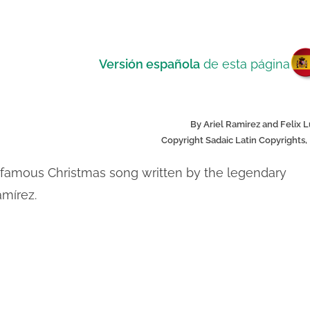
V
Versión española
de esta página
By Ariel Ramirez and Felix 
Copyright Sadaic Latin Copyrights, 
 a famous Christmas song written by the legendary
amírez.