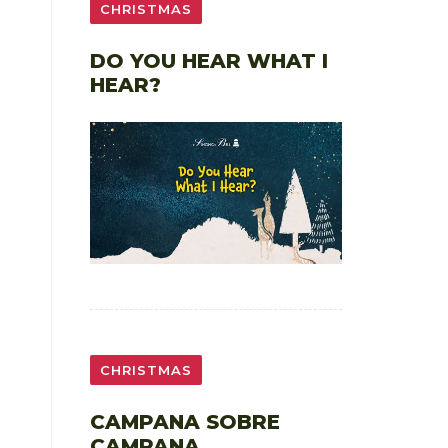
CHRISTMAS
DO YOU HEAR WHAT I
HEAR?
CHRISTMAS
CAMPANA SOBRE
CAMPANA