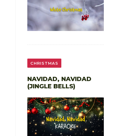
CHRISTMAS
NAVIDAD, NAVIDAD
(JINGLE BELLS)