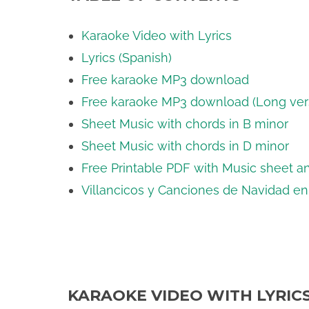
Karaoke Video with Lyrics
Lyrics (Spanish)
Free karaoke MP3 download
Free karaoke MP3 download (Long ver
Sheet Music with chords in B minor
Sheet Music with chords in D minor
Free Printable PDF with Music sheet an
Villancicos y Canciones de Navidad e
KARAOKE VIDEO WITH LYRIC