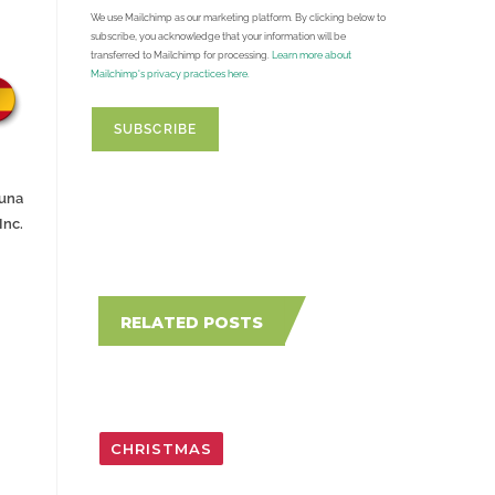
We use Mailchimp as our marketing platform. By clicking below to
subscribe, you acknowledge that your information will be
transferred to Mailchimp for processing.
Learn more about
Mailchimp's privacy practices here.
Luna
Inc.
RELATED POSTS
CHRISTMAS