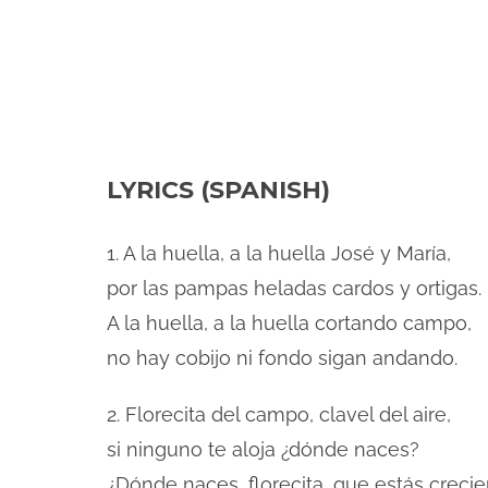
LYRICS (SPANISH)
1. A la huella, a la huella José y María,
por las pampas heladas cardos y ortigas.
A la huella, a la huella cortando campo,
no hay cobijo ni fondo sigan andando.
2. Florecita del campo, clavel del aire,
si ninguno te aloja ¿dónde naces?
¿Dónde naces, florecita, que estás creci