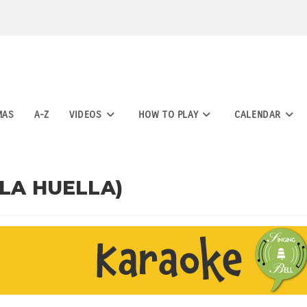
MAS
A-Z
VIDEOS
HOW TO PLAY
CALENDAR
 LA HUELLA)