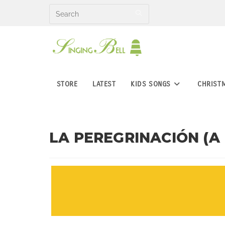
Skip
to
content
STORE
LATEST
KIDS SONGS
CHRIST
LA PEREGRINACIÓN (A