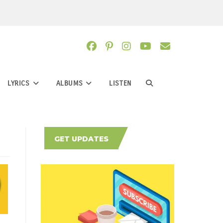
LYRICS
ALBUMS
LISTEN
TOGGLE
WEBSITE
GET UPDATES
SEARCH