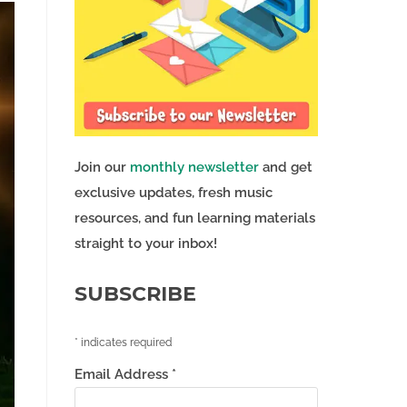
Join our
monthly newsletter
and get
exclusive updates, fresh music
resources, and fun learning materials
straight to your inbox!
SUBSCRIBE
*
indicates required
Email Address
*