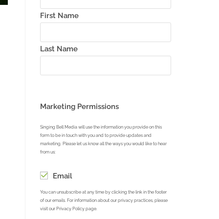
First Name
Last Name
reen
Marketing Permissions
Singing Bell Media will use the information you provide on this
form to be in touch with you and to provide updates and
marketing. Please let us know all the ways you would like to hear
from us:
Email
You can unsubscribe at any time by clicking the link in the footer
of our emails. For information about our privacy practices, please
visit our Privacy Policy page.