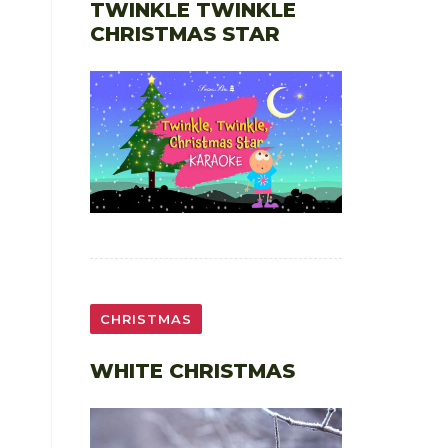
TWINKLE TWINKLE
CHRISTMAS STAR
CHRISTMAS
WHITE CHRISTMAS