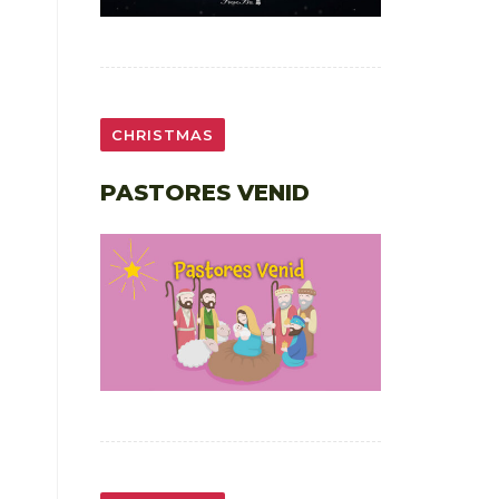
CHRISTMAS
PASTORES VENID