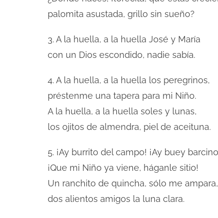
palomita asustada, grillo sin sueño?
3. A la huella, a la huella José y María
con un Dios escondido, nadie sabía.
4. A la huella, a la huella los peregrinos,
préstenme una tapera para mi Niño.
A la huella, a la huella soles y lunas,
los ojitos de almendra, piel de aceituna.
5. ¡Ay burrito del campo! ¡Ay buey barcino
¡Que mi Niño ya viene, háganle sitio!
Un ranchito de quincha, sólo me ampara,
dos alientos amigos la luna clara.