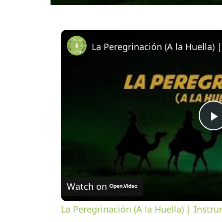
l
Watch on
a
La Peregrinación (A la Huella) | Instru
y