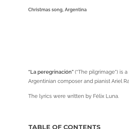
Christmas song, Argentina
i
d
e
“La peregrinación”
(“The pilgrimage”) is
Argentinian composer and pianist Ariel R
o
The lyrics were written by Félix Luna.
TABLE OF CONTENTS