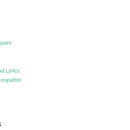
sion)
d Lyrics
n español
S