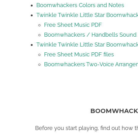
Boomwhackers Colors and Notes
Twinkle Twinkle Little Star Boomwhac
Free Sheet Music PDF
Boomwhackers / Handbells Sound f
Twinkle Twinkle Little Star Boomwhac
Free Sheet Music PDF files
Boomwhackers Two-Voice Arrangem
BOOMWHACKE
Before you start playing, find out how