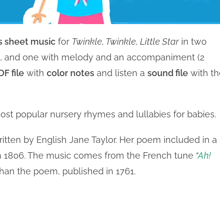
 sheet music
for
Twinkle, Twinkle, Little Star
in two
ne, and one with melody and an accompaniment (2
F file
with
color notes
and listen a
sound file
with th
ost popular nursery rhymes and lullabies for babies.
written by English Jane Taylor. Her poem included in a
 in 1806. The music comes from the French tune
“
Ah!
than the poem, published in 1761.