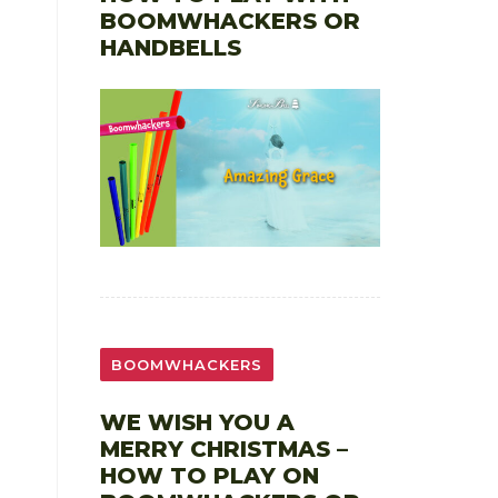
BOOMWHACKERS OR
HANDBELLS
BOOMWHACKERS
WE WISH YOU A
MERRY CHRISTMAS –
HOW TO PLAY ON