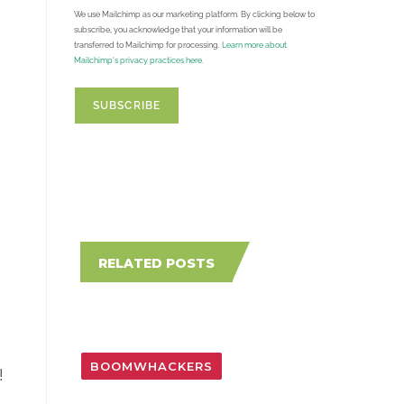
We use Mailchimp as our marketing platform. By clicking below to
subscribe, you acknowledge that your information will be
transferred to Mailchimp for processing.
Learn more about
Mailchimp's privacy practices here.
RELATED POSTS
BOOMWHACKERS
!