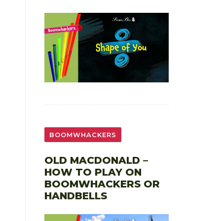
BOOMWHACKERS
OLD MACDONALD –
HOW TO PLAY ON
BOOMWHACKERS OR
HANDBELLS