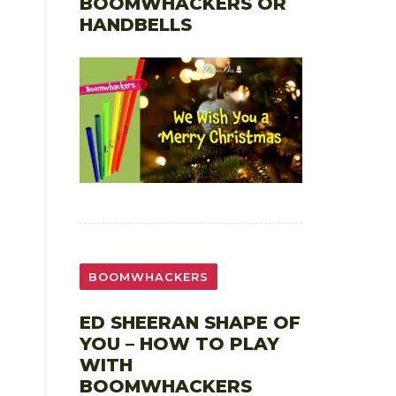
BOOMWHACKERS OR
HANDBELLS
BOOMWHACKERS
ED SHEERAN SHAPE OF
YOU – HOW TO PLAY
WITH
BOOMWHACKERS