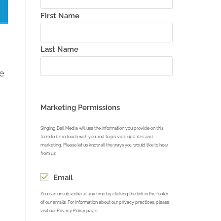
First Name
Last Name
e
Marketing Permissions
Singing Bell Media will use the information you provide on this
form to be in touch with you and to provide updates and
marketing. Please let us know all the ways you would like to hear
from us:
Email
You can unsubscribe at any time by clicking the link in the footer
of our emails. For information about our privacy practices, please
visit our Privacy Policy page.