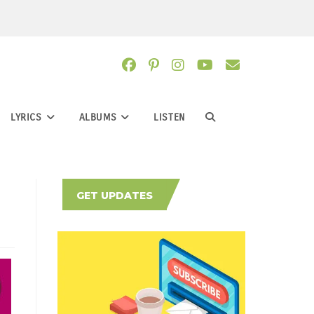
LYRICS
ALBUMS
LISTEN
TOGGLE
WEBSITE
GET UPDATES
SEARCH