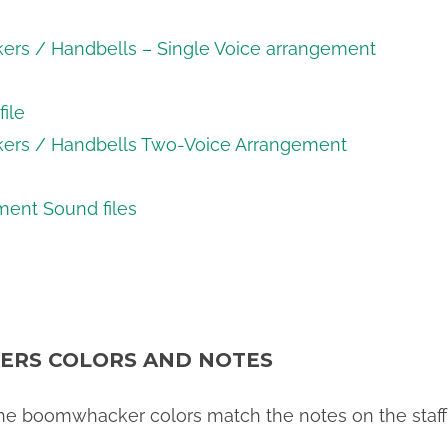
kers / Handbells – Single Voice arrangement
ile
kers / Handbells Two-Voice Arrangement
ent Sound files
RS COLORS AND NOTES
 the boomwhacker colors match the notes on the staff