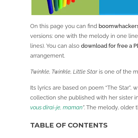
On this page you can find
boomwhackers
versions: one with the melody in one li
lines). You can also
download for free a PD
arrangement.
Twinkle, Twinkle, Little Star
is one of the m
Its lyrics are based on poem “The Star”, 
collection she published with her sister
vous dirai-je, maman
”
. The melody, older 
TABLE OF CONTENTS