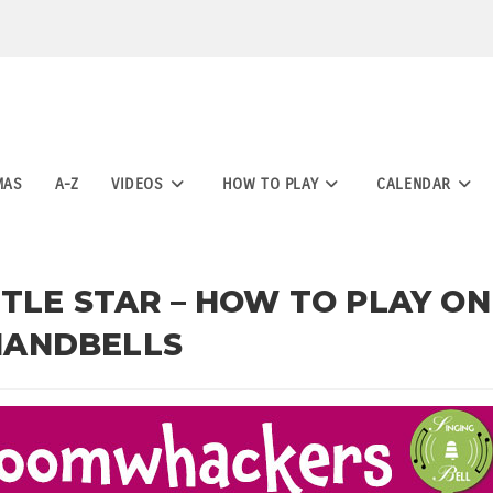
MAS
A-Z
VIDEOS
HOW TO PLAY
CALENDAR
TLE STAR – HOW TO PLAY ON
HANDBELLS