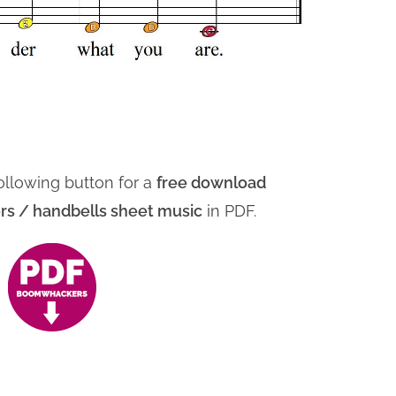
ollowing button for a
free download
 / handbells sheet music
in PDF.