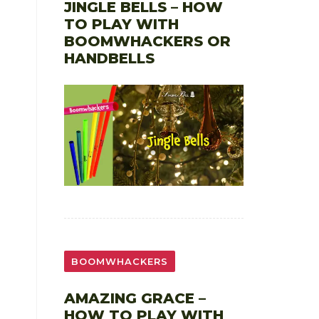
JINGLE BELLS – HOW
TO PLAY WITH
BOOMWHACKERS OR
HANDBELLS
BOOMWHACKERS
AMAZING GRACE –
HOW TO PLAY WITH