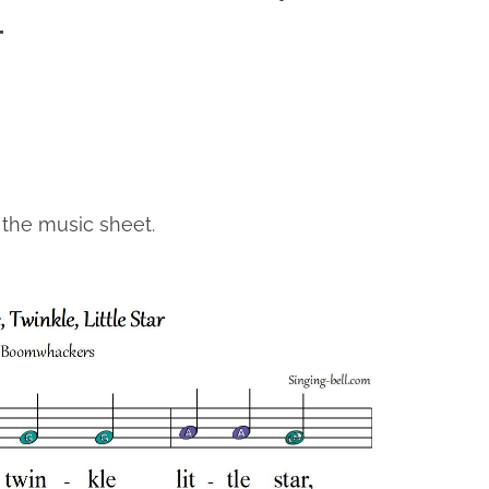
T
 the music sheet.