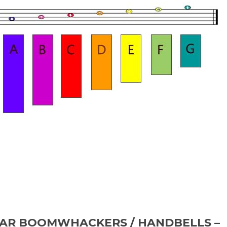
TAR BOOMWHACKERS / HANDBELLS –