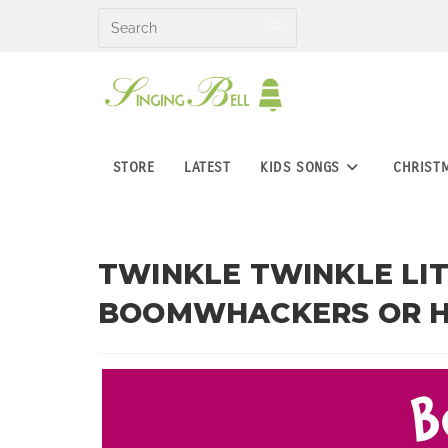
Skip
to
content
STORE
LATEST
KIDS SONGS
CHRIST
TWINKLE TWINKLE LIT
BOOMWHACKERS OR 