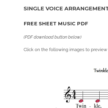
SINGLE VOICE ARRANGEMEN
FREE SHEET MUSIC PDF
(PDF download button below)
Click on the following images to preview