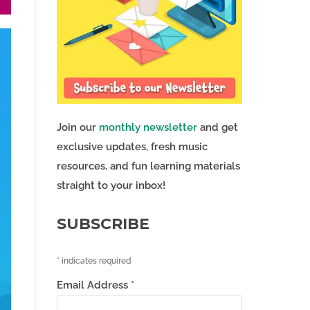
Join our
monthly newsletter
and get
exclusive updates, fresh music
resources, and fun learning materials
straight to your inbox!
SUBSCRIBE
*
indicates required
Email Address
*