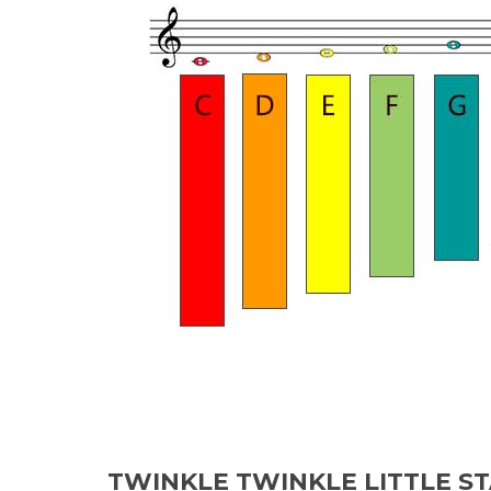
TWINKLE TWINKLE LITTLE S