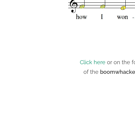
Click here
or on the f
of the
boomwhackers