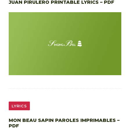
JUAN PIRULERO PRINTABLE LYRICS – PDF
LYRICS
MON BEAU SAPIN PAROLES IMPRIMABLES –
PDF