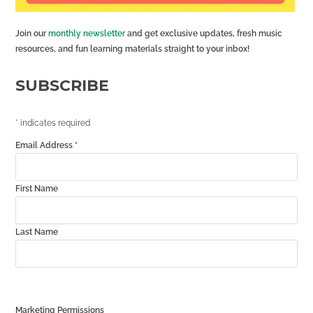
Join our
monthly newsletter
and get exclusive updates, fresh music
resources, and fun learning materials straight to your inbox!
SUBSCRIBE
*
indicates required
Email Address
*
First Name
Last Name
Marketing Permissions