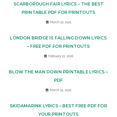
SCARBOROUGH FAIR LYRICS – THE BEST
PRINTABLE PDF FOR PRINTOUTS
March 22, 2021
LONDON BRIDGE IS FALLING DOWN LYRICS
– FREE PDF FOR PRINTOUTS
February 21, 2016
BLOW THE MAN DOWN PRINTABLE LYRICS –
PDF
March 15, 2022
SKIDAMARINK LYRICS – BEST FREE PDF FOR
YOUR PRINTOUTS