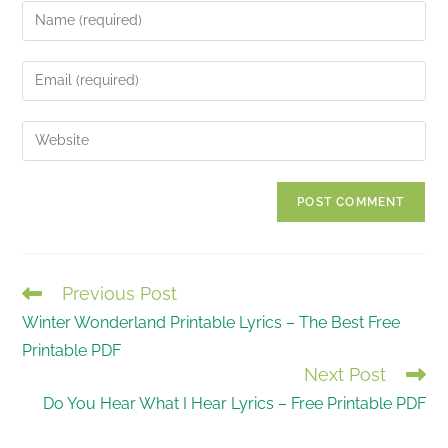
Enter
your
name
Enter
or
your
username
email
Enter
to
address
your
comment
to
website
comment
URL
(optional)
Previous Post
READ
Winter Wonderland Printable Lyrics – The Best Free
MORE
Printable PDF
ARTICLES
Next Post
Do You Hear What I Hear Lyrics – Free Printable PDF