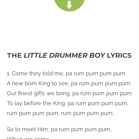
THE
LITTLE DRUMMER BOY
LYRICS
1. Come they told me, pa rum pum pum pum
A new born King to see, pa rum pum pum pum
Our finest gifts we bring, pa rum pum pum pum
To lay before the King, pa rum pum pum pum,
rum pum pum pum, rum pum pum pum,
So to meet Him, pa rum pum pum pum,