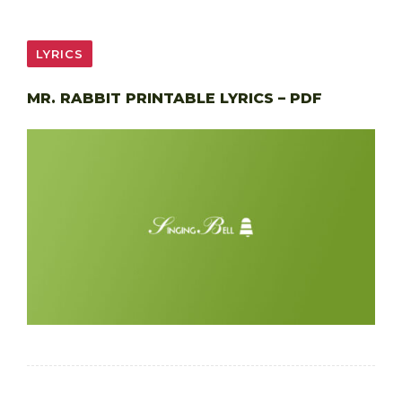
LYRICS
MR. RABBIT PRINTABLE LYRICS – PDF