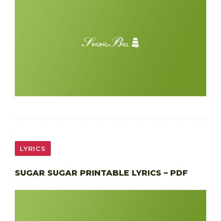
LYRICS
SUGAR SUGAR PRINTABLE LYRICS – PDF