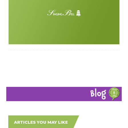
ARTICLES YOU MAY LIKE