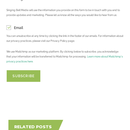
Singing Bell Media will use the information you provide on this form to be in touch with you and to
provide updates and marketing. Please let us know all the ways you would like to hear from us:
Email
You can unsubscribe at any time by clicking the link in the footer of our emails. For information about
our privacy practices, please visit our Privacy Policy page.
We use Mailchimp as our marketing platform. By clicking below to subscribe, you acknowledge
that your information will be transferred to Mailchimp for processing.
Learn more about Mailchimp's
privacy practices here.
RELATED POSTS