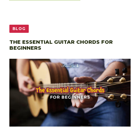
BLOG
THE ESSENTIAL GUITAR CHORDS FOR
BEGINNERS