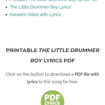
The Little Drummer Boy Lyrics
i
Karaoke Video with Lyrics
d
e
PRINTABLE
THE LITTLE DRUMMER
o
BOY
LYRICS PDF
Click on the button to download a
PDF file with
lyrics
to this song for free.