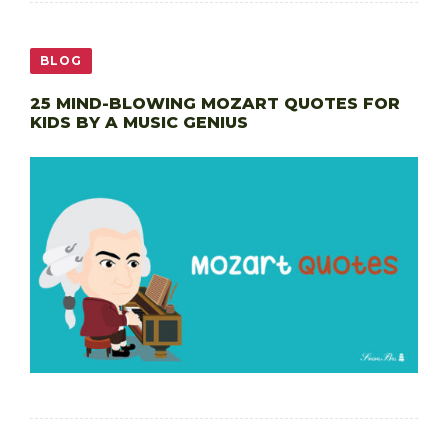
BLOG
25 MIND-BLOWING MOZART QUOTES FOR
KIDS BY A MUSIC GENIUS