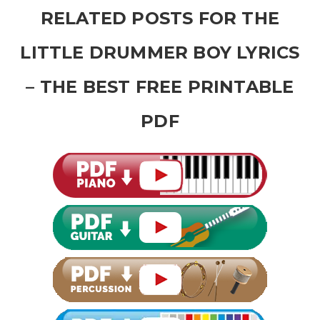
RELATED POSTS FOR THE
LITTLE DRUMMER BOY LYRICS
– THE BEST FREE PRINTABLE
PDF