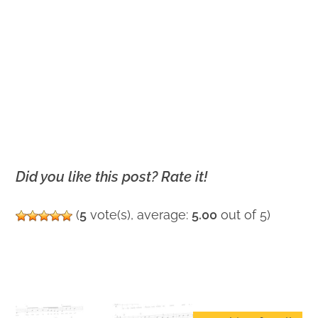
Did you like this post? Rate it!
(
5
vote(s), average:
5.00
out of 5)