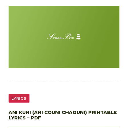
LYRICS
ANI KUNI (ANI COUNI CHAOUNI) PRINTABLE
LYRICS – PDF