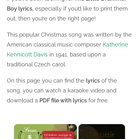
Boy lyrics,
especially if you’d like to print them
out, then you’re on the right page!
This popular Christmas song was written by the
American classical music composer
Katherine
Kennicott Davis
in 1941, based upon a
traditional Czech carol.
On this page you can find the
lyrics
of the
song, you can watch a karaoke video and
download a
PDF file with lyrics
for free.
×