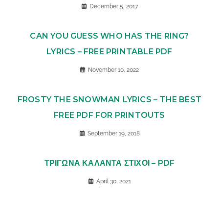
December 5, 2017
CAN YOU GUESS WHO HAS THE RING?
LYRICS – FREE PRINTABLE PDF
November 10, 2022
FROSTY THE SNOWMAN LYRICS – THE BEST
FREE PDF FOR PRINTOUTS
September 19, 2018
ΤΡΙΓΩΝΑ ΚΑΛΑΝΤΑ ΣΤΙΧΟΙ – PDF
April 30, 2021