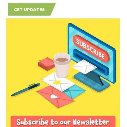
GET UPDATES