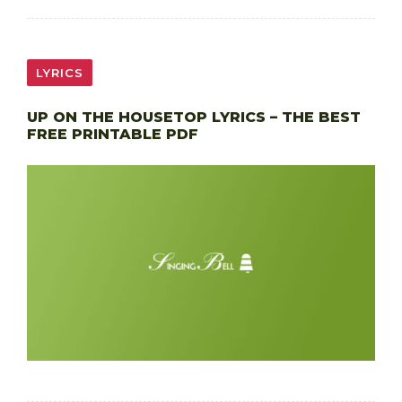
LYRICS
UP ON THE HOUSETOP LYRICS – THE BEST
FREE PRINTABLE PDF