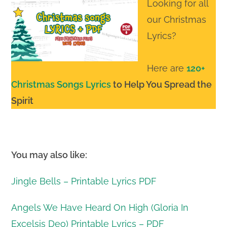
Looking for all
our Christmas
Lyrics?
Here are
120+
Christmas Songs Lyrics
to Help You Spread the
Spirit
You may also like:
Jingle Bells – Printable Lyrics PDF
Angels We Have Heard On High (Gloria In
Excelsis Deo) Printable Lyrics – PDF