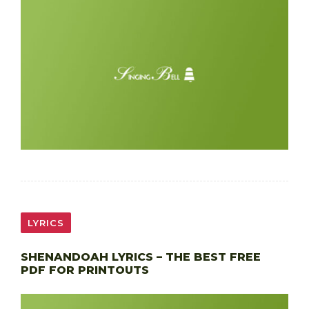
LYRICS
SHENANDOAH LYRICS – THE BEST FREE
PDF FOR PRINTOUTS