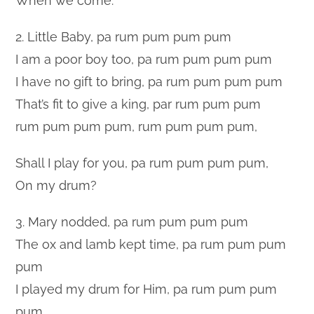
When we come.
2. Little Baby, pa rum pum pum pum
I am a poor boy too, pa rum pum pum pum
I have no gift to bring, pa rum pum pum pum
That’s fit to give a king, par rum pum pum
rum pum pum pum, rum pum pum pum,
Shall I play for you, pa rum pum pum pum,
On my drum?
3. Mary nodded, pa rum pum pum pum
The ox and lamb kept time, pa rum pum pum
pum
I played my drum for Him, pa rum pum pum
pum