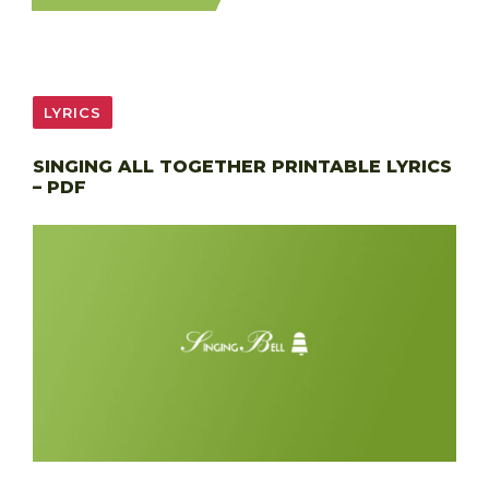
LYRICS
SINGING ALL TOGETHER PRINTABLE LYRICS
– PDF