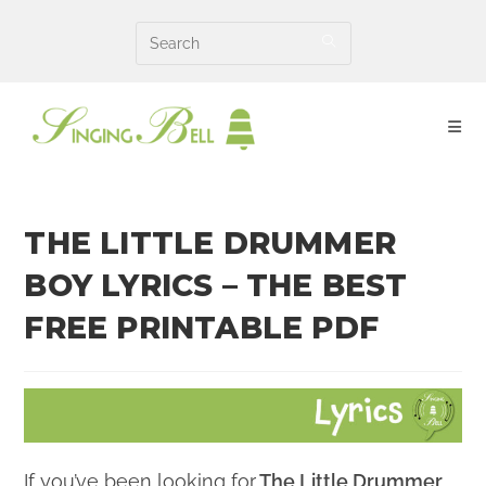
Skip
to
content
THE LITTLE DRUMMER
BOY LYRICS – THE BEST
FREE PRINTABLE PDF
If you’ve been looking for
The Little Drummer