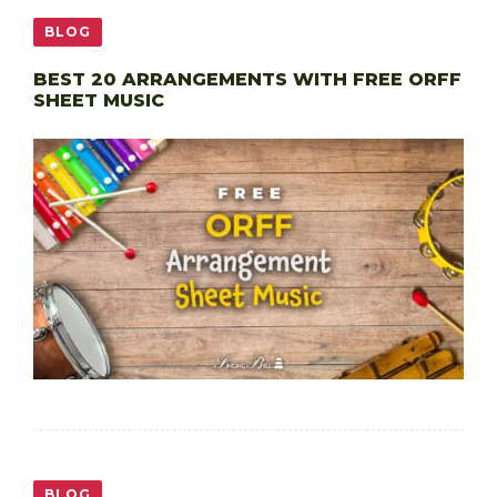
BLOG
BEST 20 ARRANGEMENTS WITH FREE ORFF
SHEET MUSIC
BLOG