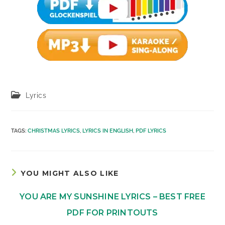
Post
Lyrics
category:
TAGS
:
CHRISTMAS LYRICS
,
LYRICS IN ENGLISH
,
PDF LYRICS
YOU MIGHT ALSO LIKE
YOU ARE MY SUNSHINE LYRICS – BEST FREE
PDF FOR PRINTOUTS