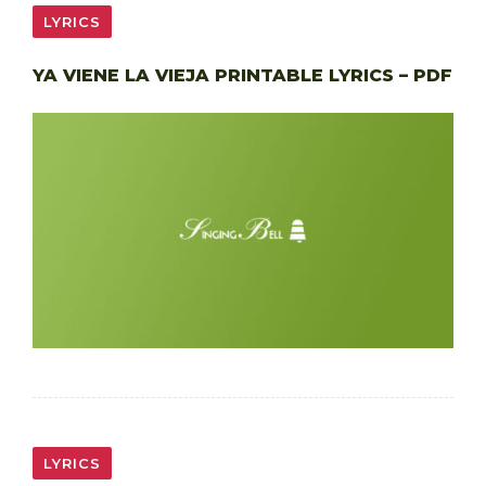
LYRICS
YA VIENE LA VIEJA PRINTABLE LYRICS – PDF
LYRICS