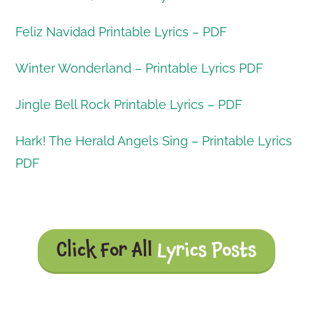
Feliz Navidad Printable Lyrics – PDF
Winter Wonderland – Printable Lyrics PDF
Jingle Bell Rock Printable Lyrics – PDF
Hark! The Herald Angels Sing – Printable Lyrics
PDF
Click For All
Lyrics Posts