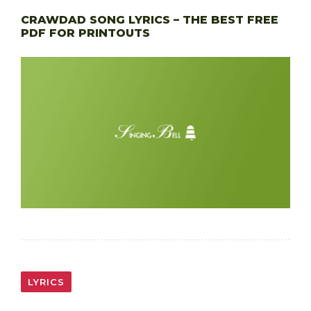
CRAWDAD SONG LYRICS – THE BEST FREE
PDF FOR PRINTOUTS
LYRICS