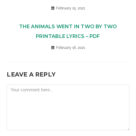
February 15, 2021
THE ANIMALS WENT IN TWO BY TWO
PRINTABLE LYRICS – PDF
February 16, 2021
LEAVE A REPLY
Comment