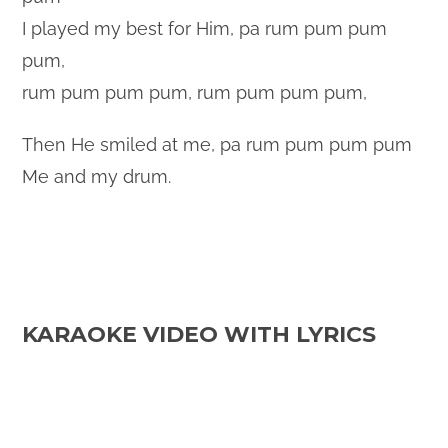
I played my best for Him, pa rum pum pum
pum,
rum pum pum pum, rum pum pum pum,
Then He smiled at me, pa rum pum pum pum
Me and my drum.
KARAOKE VIDEO WITH LYRICS