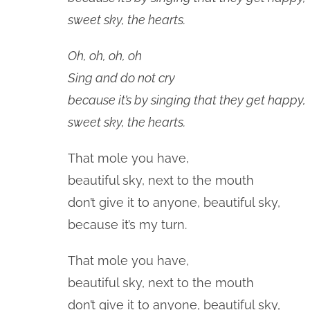
sweet sky, the hearts.
Oh, oh, oh, oh
Sing and do not cry
because it’s by singing that they get happy,
sweet sky, the hearts.
That mole you have,
beautiful sky, next to the mouth
don’t give it to anyone, beautiful sky,
because it’s my turn.
That mole you have,
beautiful sky, next to the mouth
don’t give it to anyone, beautiful sky,