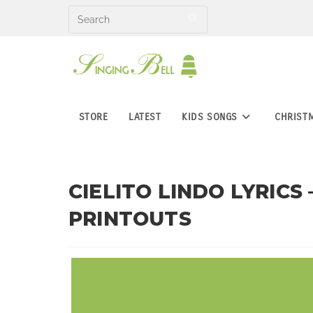
Skip
to
content
STORE
LATEST
KIDS SONGS
CHRIST
CIELITO LINDO LYRICS
PRINTOUTS