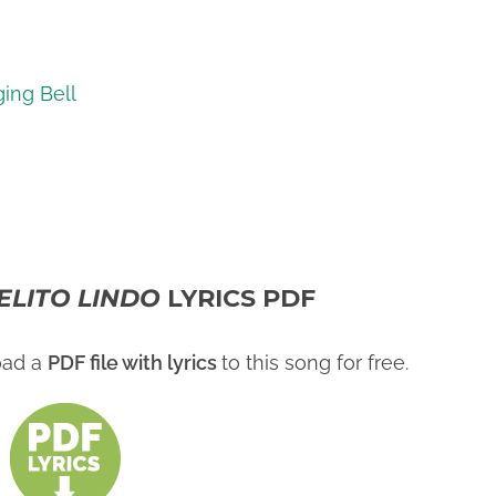
ging Bell
IELITO LINDO
LYRICS PDF
oad a
PDF file with lyrics
to this song for free.