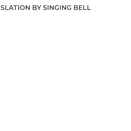
SLATION BY SINGING BELL