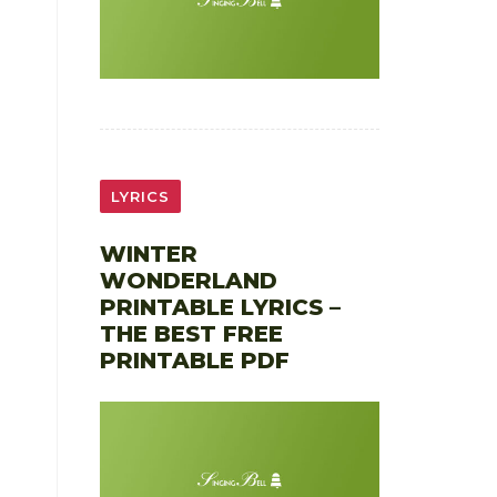
LYRICS
WINTER
WONDERLAND
PRINTABLE LYRICS –
THE BEST FREE
PRINTABLE PDF