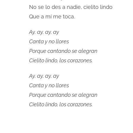
No se lo des a nadie, cielito lindo
Que a mí me toca.
Ay, ay, ay, ay
Canta y no llores
Porque cantando se alegran
Cielito lindo, los corazones.
Ay, ay, ay, ay
Canta y no llores
Porque cantando se alegran
Cielito lindo, los corazones.