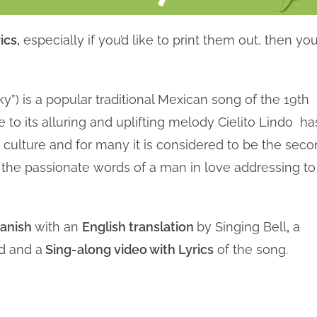
ics,
especially if you’d like to print them out, then you
ky”) is a popular traditional Mexican song of the 19th
 to its alluring and uplifting melody Cielito Lindo ha
culture and for many it is considered to be the sec
e the passionate words of a man in love addressing to
panish
with an
English translation
by Singing Bell
,
a
d and a
Sing-along video with Lyrics
of the song.