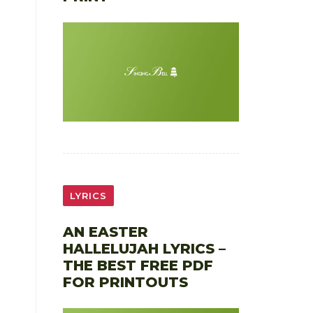
LYRICS
AN EASTER
HALLELUJAH LYRICS –
THE BEST FREE PDF
FOR PRINTOUTS