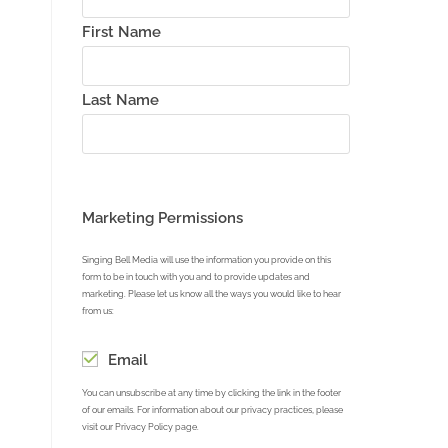
First Name
Last Name
Marketing Permissions
Singing Bell Media will use the information you provide on this
form to be in touch with you and to provide updates and
marketing. Please let us know all the ways you would like to hear
from us:
Email
You can unsubscribe at any time by clicking the link in the footer
of our emails. For information about our privacy practices, please
visit our Privacy Policy page.