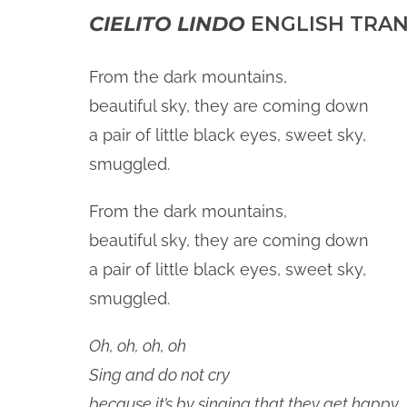
CIELITO LINDO
ENGLISH TRAN
From the dark mountains,
beautiful sky, they are coming down
a pair of little black eyes, sweet sky,
smuggled.
From the dark mountains,
beautiful sky, they are coming down
a pair of little black eyes, sweet sky,
smuggled.
Oh, oh, oh, oh
Sing and do not cry
because it’s by singing that they get happy,