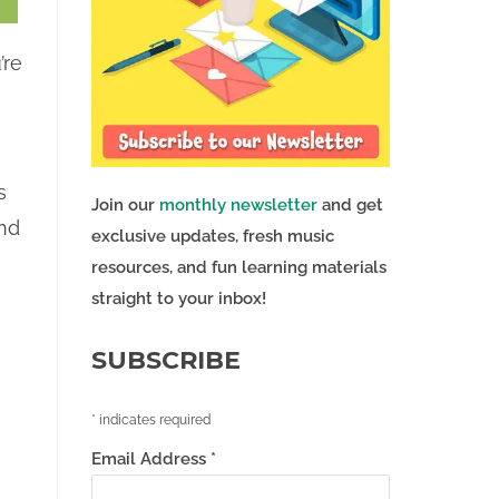
’re
s
Join our
monthly newsletter
and get
ond
exclusive updates, fresh music
resources, and fun learning materials
straight to your inbox!
SUBSCRIBE
*
indicates required
Email Address
*