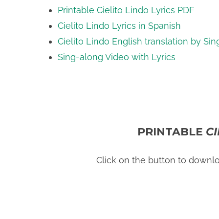
Printable Cielito Lindo Lyrics PDF
Cielito Lindo Lyrics in Spanish
Cielito Lindo English translation by Sin
Sing-along Video with Lyrics
PRINTABLE
C
Click on the button to downl