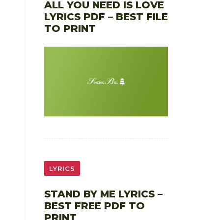
ALL YOU NEED IS LOVE
LYRICS PDF – BEST FILE
TO PRINT
LYRICS
STAND BY ME LYRICS –
BEST FREE PDF TO
PRINT