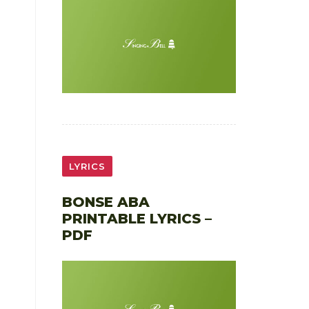
LYRICS
BONSE ABA
PRINTABLE LYRICS –
PDF