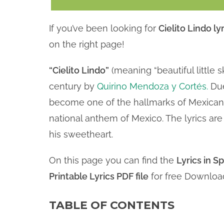
If you’ve been looking for
Cielito Lindo lyr
on the right page!
“Cielito Lindo”
(meaning “beautiful little s
century by
Quirino Mendoza y Cortés.
Due
become one of the hallmarks of Mexican 
national anthem of Mexico. The lyrics ar
his sweetheart.
On this page you can find the
Lyrics in S
Printable Lyrics PDF file
for free Downloa
TABLE OF CONTENTS