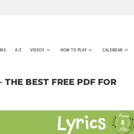
MAS
A-Z
VIDEOS
HOW TO PLAY
CALENDAR
 – THE BEST FREE PDF FOR