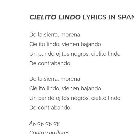
CIELITO LINDO
LYRICS IN SPA
De la sierra, morena
Cielito lindo, vienen bajando
Un par de ojitos negros, cielito lindo
De contrabando.
De la sierra, morena
Cielito lindo, vienen bajando
Un par de ojitos negros, cielito lindo
De contrabando.
Ay, ay, ay, ay
Canta y no llores