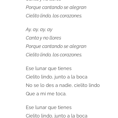
Porque cantando se alegran
Cielito lindo, los corazones.
Ay, ay, ay, ay
Canta y no llores
Porque cantando se alegran
Cielito lindo, los corazones.
Ese lunar que tienes
Cielito lindo, junto a la boca
No se lo des a nadie, cielito lindo
Que a mí me toca.
Ese lunar que tienes
Cielito lindo, junto a la boca