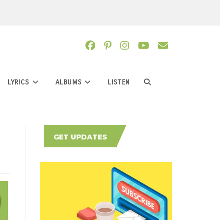
LYRICS
ALBUMS
LISTEN
TOGGLE
WEBSITE
GET UPDATES
SEARCH