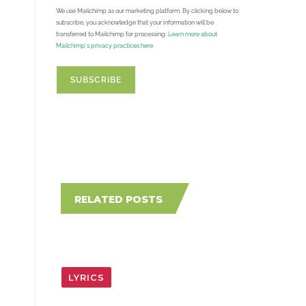
We use Mailchimp as our marketing platform. By clicking below to
subscribe, you acknowledge that your information will be
transferred to Mailchimp for processing.
Learn more about
Mailchimp's privacy practices here.
RELATED POSTS
LYRICS