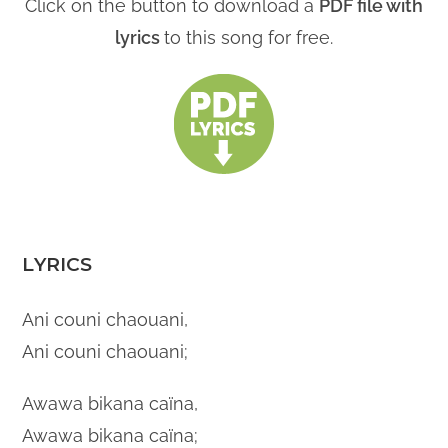
Click on the button to download a
PDF file with
lyrics
to this song for free.
LYRICS
Ani couni chaouani,
Ani couni chaouani;
Awawa bikana caïna,
Awawa bikana caïna;