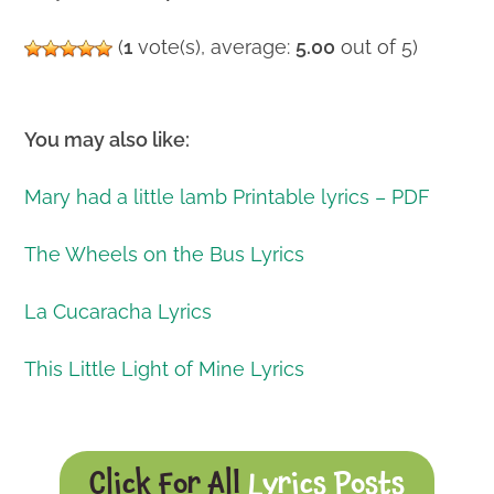
(
1
vote(s), average:
5.00
out of 5)
You may also like:
Mary had a little lamb Printable lyrics – PDF
The Wheels on the Bus Lyrics
La Cucaracha Lyrics
This Little Light of Mine Lyrics
Click For All
Lyrics Posts