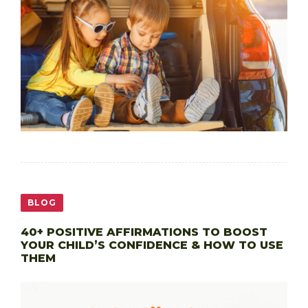
BLOG
40+ POSITIVE AFFIRMATIONS TO BOOST
YOUR CHILD’S CONFIDENCE & HOW TO USE
THEM