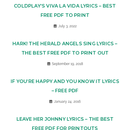
COLDPLAY’S VIVA LA VIDA LYRICS – BEST
FREE PDF TO PRINT
July 3, 2022
HARK! THE HERALD ANGELS SING LYRICS –
THE BEST FREE PDF TO PRINT OUT
September 19, 2018
IF YOU’RE HAPPY AND YOU KNOW IT LYRICS
– FREE PDF
January 24, 2016
LEAVE HER JOHNNY LYRICS – THE BEST
FREE PDF FOR PRINTOUTS