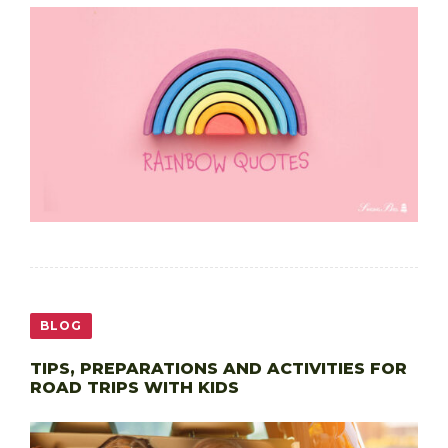
BLOG
TIPS, PREPARATIONS AND ACTIVITIES FOR
ROAD TRIPS WITH KIDS