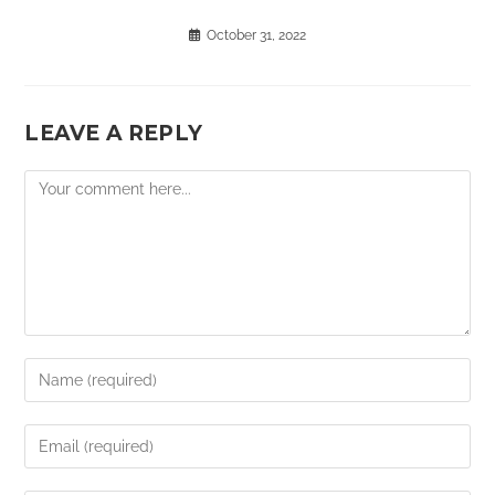
October 31, 2022
LEAVE A REPLY
Comment
Enter
your
name
Enter
or
your
username
email