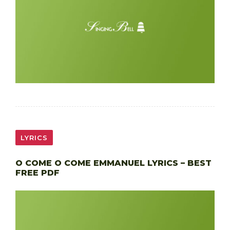
LYRICS
O COME O COME EMMANUEL LYRICS – BEST
FREE PDF