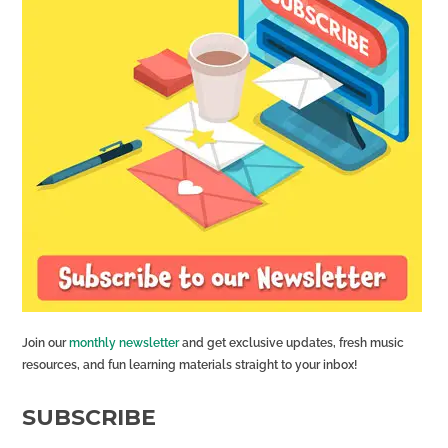
Join our
monthly newsletter
and get exclusive updates, fresh music
resources, and fun learning materials straight to your inbox!
SUBSCRIBE