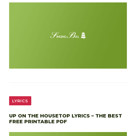
LYRICS
UP ON THE HOUSETOP LYRICS – THE BEST
FREE PRINTABLE PDF