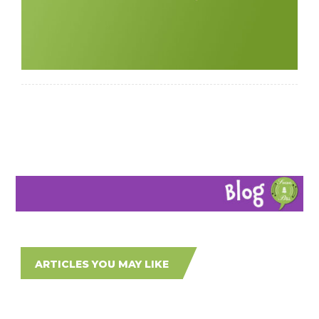
ARTICLES YOU MAY LIKE