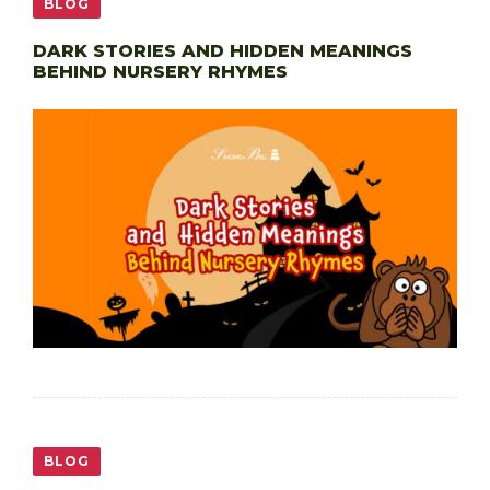
BLOG
DARK STORIES AND HIDDEN MEANINGS
BEHIND NURSERY RHYMES
BLOG