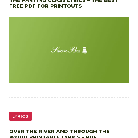
THE PARTING GLASS LYRICS – THE BEST
FREE PDF FOR PRINTOUTS
LYRICS
OVER THE RIVER AND THROUGH THE
WOOD PRINTABLE LYRICS – PDF