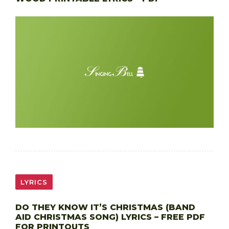
LYRICS
DO THEY KNOW IT’S CHRISTMAS (BAND
AID CHRISTMAS SONG) LYRICS – FREE PDF
FOR PRINTOUTS