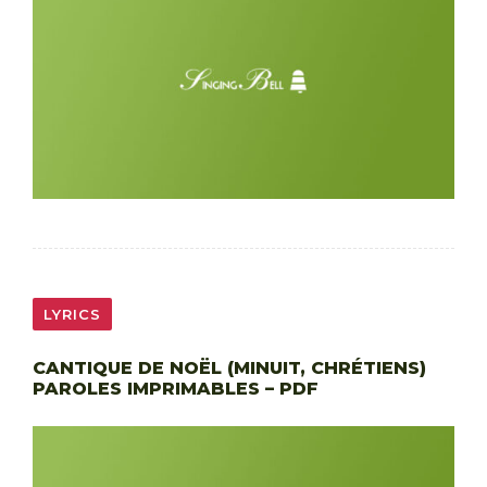
LYRICS
CANTIQUE DE NOËL (MINUIT, CHRÉTIENS)
PAROLES IMPRIMABLES – PDF