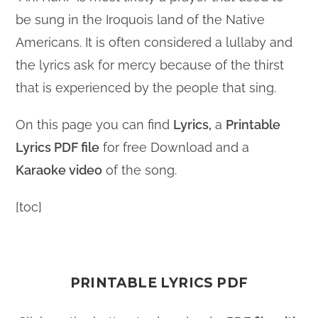
be sung in the Iroquois land of the Native
Americans. It is often considered a lullaby and
the lyrics ask for mercy because of the thirst
that is experienced by the people that sing.
On this page you can find
Lyrics,
a
Printable
Lyrics PDF file
for free Download and a
Karaoke video
of the song.
[toc]
PRINTABLE LYRICS PDF