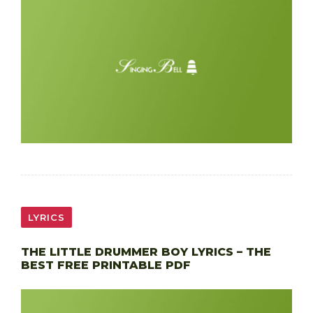
LYRICS
THE LITTLE DRUMMER BOY LYRICS – THE
BEST FREE PRINTABLE PDF