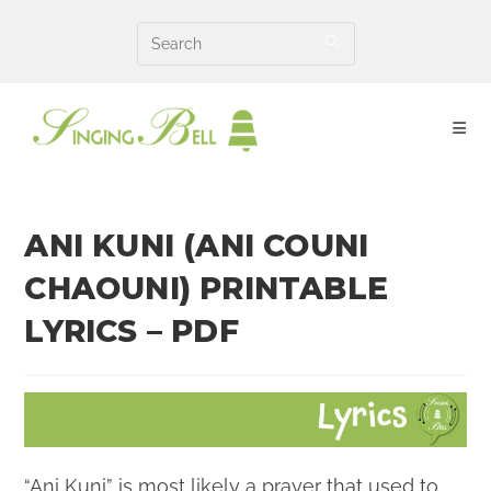
Skip
to
content
ANI KUNI (ANI COUNI
CHAOUNI) PRINTABLE
LYRICS – PDF
“Ani Kuni” is most likely a prayer that used to