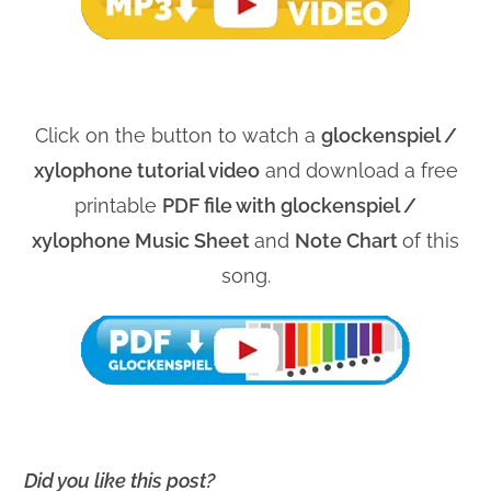
Click on the button to watch a
glockenspiel /
xylophone tutorial video
and download a free
printable
PDF file with glockenspiel /
xylophone Music Sheet
and
Note Chart
of this
song.
Did you like this post?