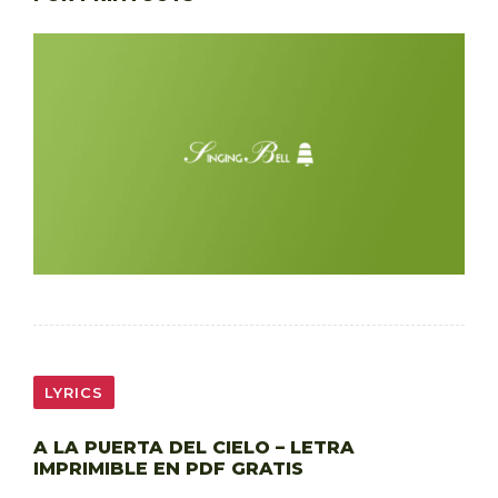
LYRICS
A LA PUERTA DEL CIELO – LETRA
IMPRIMIBLE EN PDF GRATIS