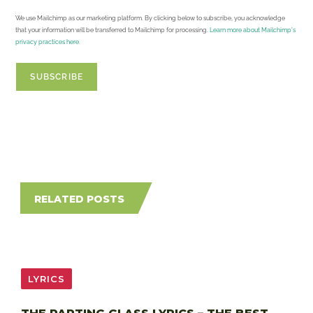
We use Mailchimp as our marketing platform. By clicking below to subscribe, you acknowledge
that your information will be transferred to Mailchimp for processing.
Learn more about Mailchimp's
privacy practices here.
RELATED POSTS
LYRICS