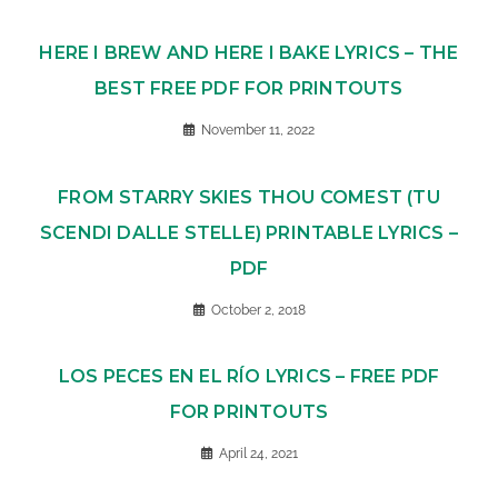
HERE I BREW AND HERE I BAKE LYRICS – THE
BEST FREE PDF FOR PRINTOUTS
November 11, 2022
FROM STARRY SKIES THOU COMEST (TU
SCENDI DALLE STELLE) PRINTABLE LYRICS –
PDF
October 2, 2018
LOS PECES EN EL RÍO LYRICS – FREE PDF
FOR PRINTOUTS
April 24, 2021