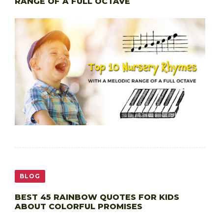
RANGE OF A FULL OCTAVE
BLOG
BEST 45 RAINBOW QUOTES FOR KIDS
ABOUT COLORFUL PROMISES