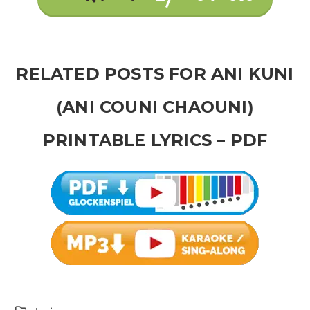
RELATED POSTS FOR ANI KUNI
(ANI COUNI CHAOUNI)
PRINTABLE LYRICS – PDF