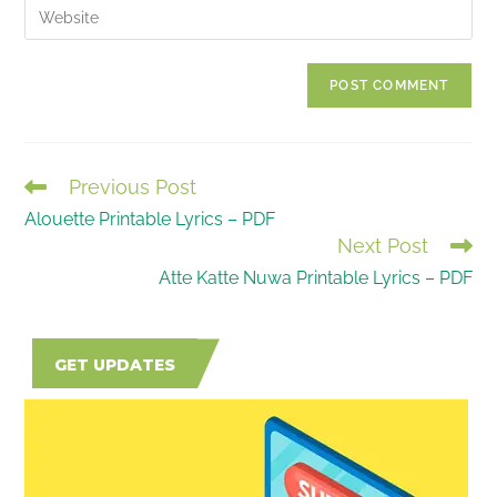
Enter
to
address
your
comment
to
website
comment
URL
(optional)
Previous Post
READ
Alouette Printable Lyrics – PDF
MORE
Next Post
ARTICLES
Atte Katte Nuwa Printable Lyrics – PDF
GET UPDATES