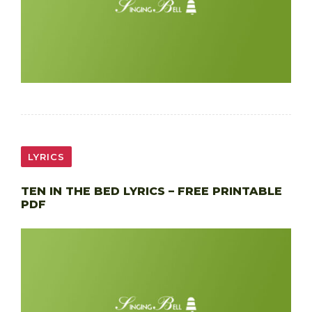
LYRICS
TEN IN THE BED LYRICS – FREE PRINTABLE
PDF