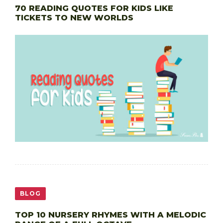
70 READING QUOTES FOR KIDS LIKE
TICKETS TO NEW WORLDS
BLOG
TOP 10 NURSERY RHYMES WITH A MELODIC