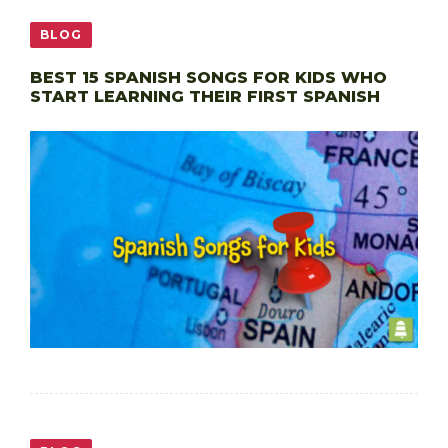
BLOG
BEST 15 SPANISH SONGS FOR KIDS WHO
START LEARNING THEIR FIRST SPANISH