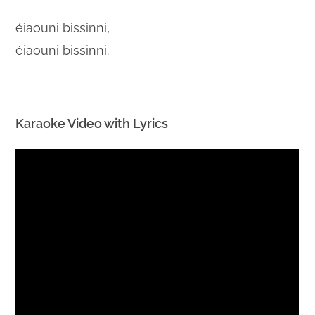
éiaouni bissinni,
éiaouni bissinni.
Karaoke Video with Lyrics