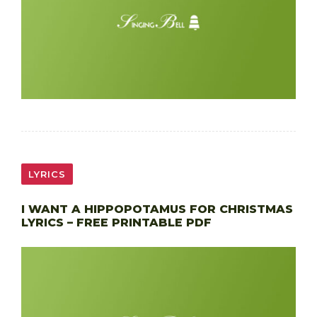
LYRICS
I WANT A HIPPOPOTAMUS FOR CHRISTMAS
LYRICS – FREE PRINTABLE PDF