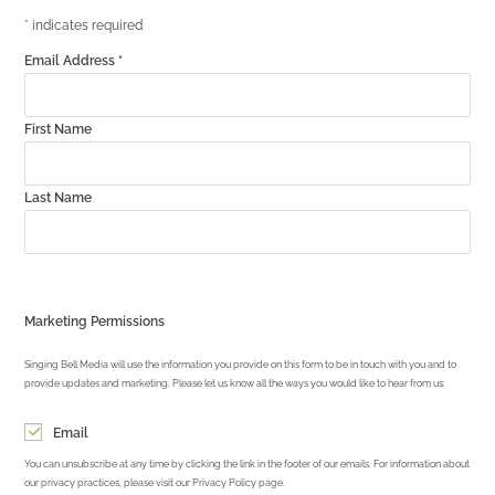
*
indicates required
Email Address
*
First Name
Last Name
Marketing Permissions
Singing Bell Media will use the information you provide on this form to be in touch with you and to
provide updates and marketing. Please let us know all the ways you would like to hear from us:
Email
You can unsubscribe at any time by clicking the link in the footer of our emails. For information about
our privacy practices, please visit our Privacy Policy page.