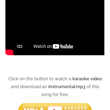
Click on the button to watch a
karaoke video
and download an
instrumental mp3
of this
song for free.