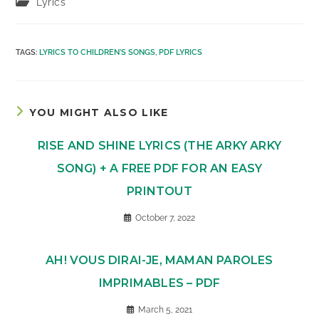
Post
Lyrics
category:
TAGS
:
LYRICS TO CHILDREN'S SONGS
,
PDF LYRICS
YOU MIGHT ALSO LIKE
RISE AND SHINE LYRICS (THE ARKY ARKY
SONG) + A FREE PDF FOR AN EASY
PRINTOUT
October 7, 2022
AH! VOUS DIRAI-JE, MAMAN PAROLES
IMPRIMABLES – PDF
March 5, 2021