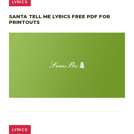
LYRICS
SANTA TELL ME LYRICS FREE PDF FOR
PRINTOUTS
LYRICS