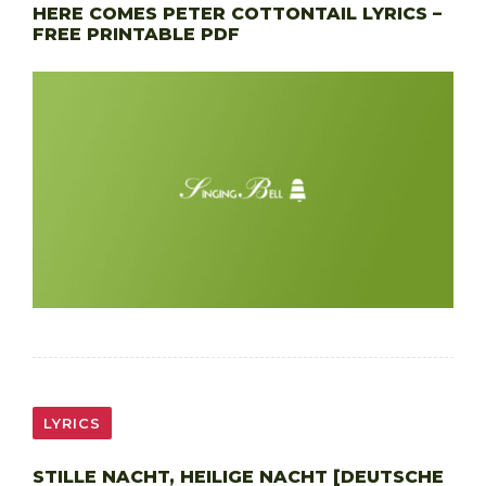
HERE COMES PETER COTTONTAIL LYRICS –
FREE PRINTABLE PDF
LYRICS
STILLE NACHT, HEILIGE NACHT [DEUTSCHE