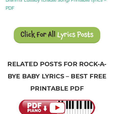
PDF
Click For All
Lyrics Posts
RELATED POSTS FOR ROCK-A-
BYE BABY LYRICS – BEST FREE
PRINTABLE PDF