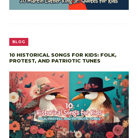
BLOG
10 HISTORICAL SONGS FOR KIDS: FOLK,
PROTEST, AND PATRIOTIC TUNES