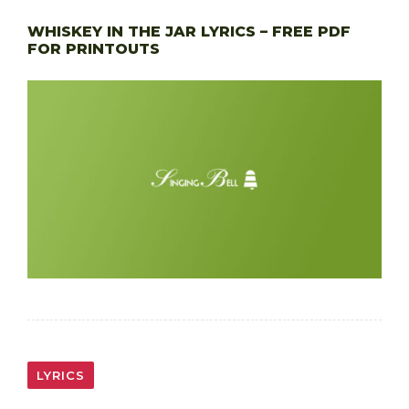
WHISKEY IN THE JAR LYRICS – FREE PDF
FOR PRINTOUTS
LYRICS