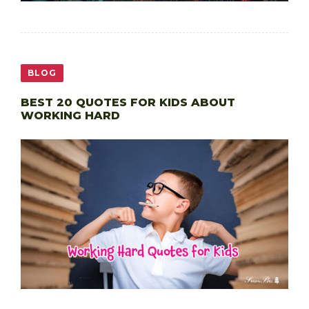
BLOG
BEST 20 QUOTES FOR KIDS ABOUT
WORKING HARD