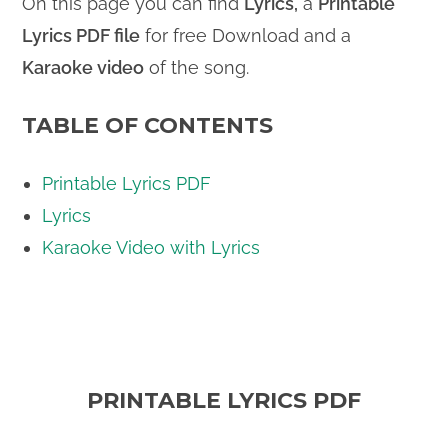
On this page you can find
Lyrics,
a
Printable
Lyrics PDF file
for free Download and a
Karaoke video
of the song.
TABLE OF CONTENTS
Printable Lyrics PDF
Lyrics
Karaoke Video with Lyrics
PRINTABLE LYRICS PDF