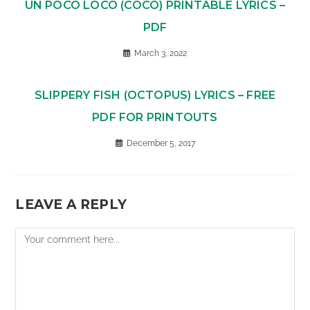
UN POCO LOCO (COCO) PRINTABLE LYRICS –
PDF
March 3, 2022
SLIPPERY FISH (OCTOPUS) LYRICS – FREE
PDF FOR PRINTOUTS
December 5, 2017
LEAVE A REPLY
Comment