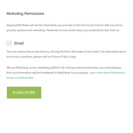
Marketing Permissions
Singing Bell Media will use the information you provide on this form to be in touch with you and to
provide updates and marketing. Please let us know all the ways you would like to hear from us:
Email
You can unsubscribe at any time by clicking the link in the footer of our emails. For information about
our privacy practices, please visit our Privacy Policy page.
We use Mailchimp as our marketing platform. By clicking below to subscribe, you acknowledge
that your information will be transferred to Mailchimp for processing.
Learn more about Mailchimp's
privacy practices here.