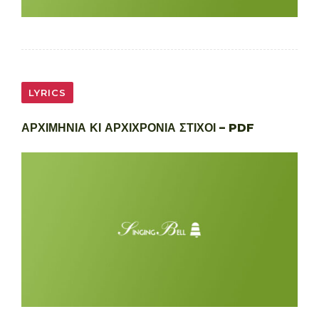
LYRICS
ΑΡΧΙΜΗΝΙΑ ΚΙ ΑΡΧΙΧΡΟΝΙΑ ΣΤΙΧΟΙ – PDF