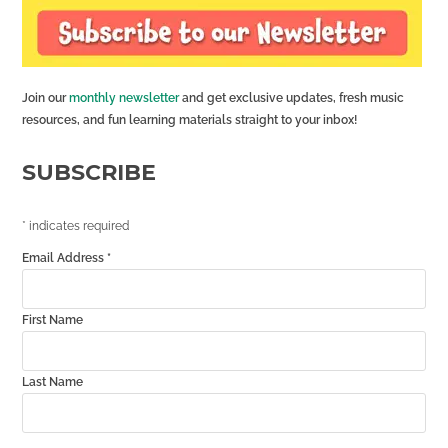
Join our
monthly newsletter
and get exclusive updates, fresh music
resources, and fun learning materials straight to your inbox!
SUBSCRIBE
*
indicates required
Email Address
*
First Name
Last Name