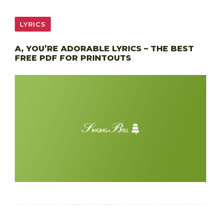
LYRICS
A, YOU’RE ADORABLE LYRICS – THE BEST
FREE PDF FOR PRINTOUTS