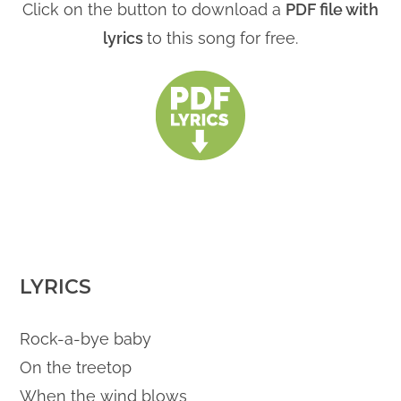
Click on the button to download a
PDF file with
lyrics
to this song for free.
LYRICS
Rock-a-bye baby
On the treetop
When the wind blows