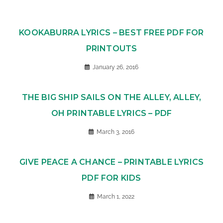
KOOKABURRA LYRICS – BEST FREE PDF FOR
PRINTOUTS
January 26, 2016
THE BIG SHIP SAILS ON THE ALLEY, ALLEY,
OH PRINTABLE LYRICS – PDF
March 3, 2016
GIVE PEACE A CHANCE – PRINTABLE LYRICS
PDF FOR KIDS
March 1, 2022