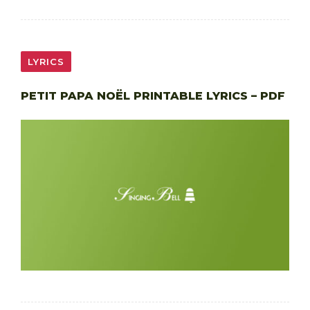
LYRICS
PETIT PAPA NOËL PRINTABLE LYRICS – PDF