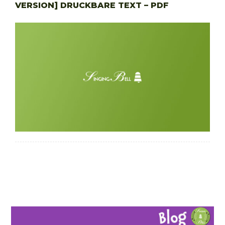
VERSION] DRUCKBARE TEXT – PDF