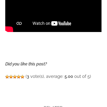
Did you like this post?
(
3
vote(s), average:
5.00
out of 5)