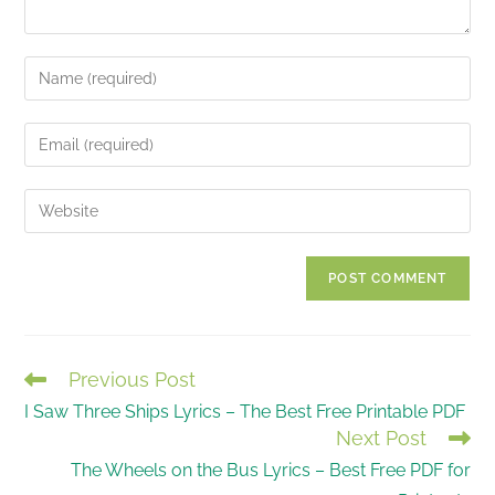
Enter
your
name
Enter
or
your
username
email
Enter
to
address
your
comment
to
website
comment
URL
(optional)
Previous Post
READ
I Saw Three Ships Lyrics – The Best Free Printable PDF
MORE
Next Post
ARTICLES
The Wheels on the Bus Lyrics – Best Free PDF for