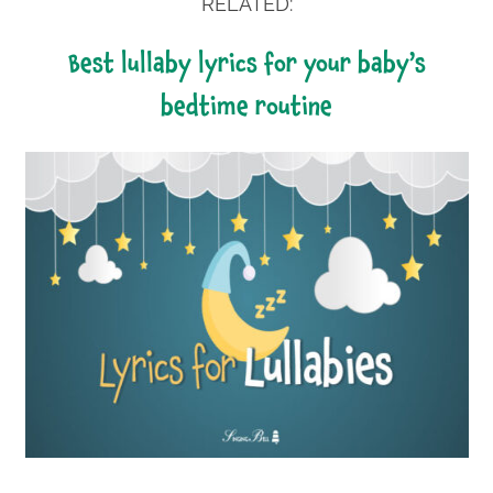
RELATED:
best lullaby lyrics for your baby’s
bedtime routine