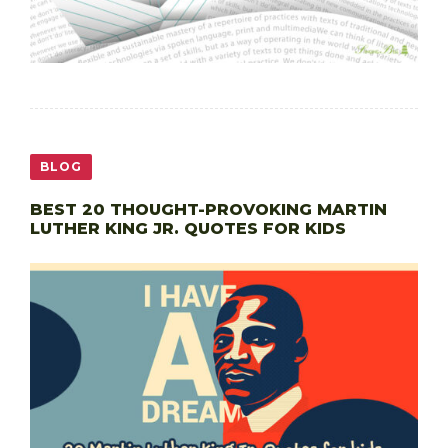
BLOG
BEST 20 THOUGHT-PROVOKING MARTIN
LUTHER KING JR. QUOTES FOR KIDS