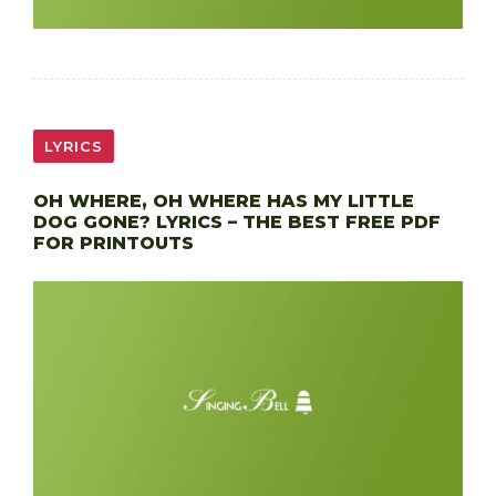
LYRICS
OH WHERE, OH WHERE HAS MY LITTLE
DOG GONE? LYRICS – THE BEST FREE PDF
FOR PRINTOUTS