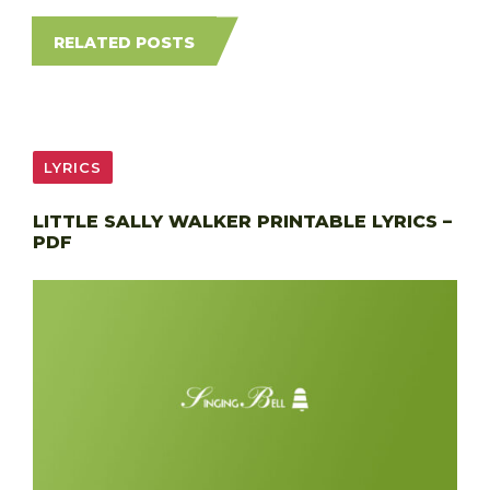
RELATED POSTS
LYRICS
LITTLE SALLY WALKER PRINTABLE LYRICS –
PDF