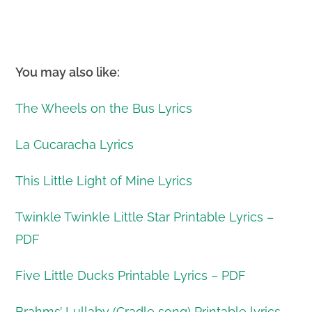
You may also like:
The Wheels on the Bus Lyrics
La Cucaracha Lyrics
This Little Light of Mine Lyrics
Twinkle Twinkle Little Star Printable Lyrics –
PDF
Five Little Ducks Printable Lyrics – PDF
Brahms’ Lullaby (Cradle song) Printable lyrics –