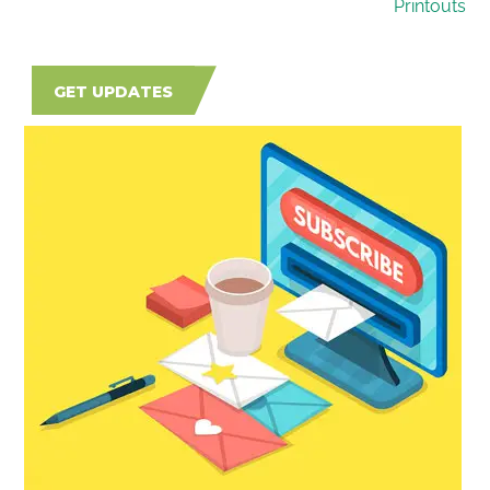
Printouts
GET UPDATES