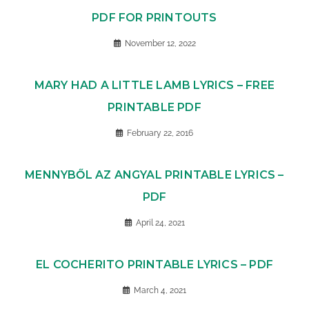
PDF FOR PRINTOUTS
November 12, 2022
MARY HAD A LITTLE LAMB LYRICS – FREE
PRINTABLE PDF
February 22, 2016
MENNYBŐL AZ ANGYAL PRINTABLE LYRICS –
PDF
April 24, 2021
EL COCHERITO PRINTABLE LYRICS – PDF
March 4, 2021