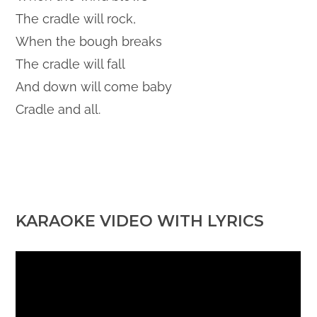
The cradle will rock,
When the bough breaks
The cradle will fall
And down will come baby
Cradle and all.
KARAOKE VIDEO WITH LYRICS