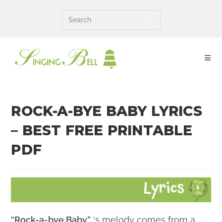
Skip
to
content
ROCK-A-BYE BABY LYRICS
– BEST FREE PRINTABLE
PDF
“Rock-a-bye Baby”
‘s melody comes from a