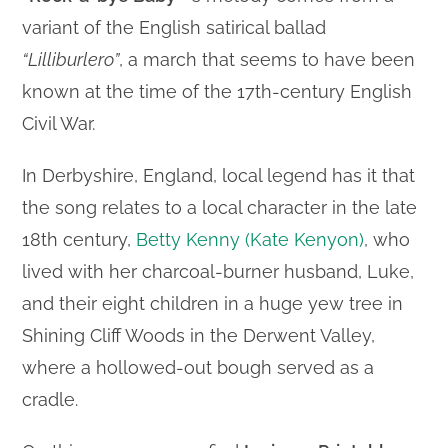
variant of the English satirical ballad
“Lilliburlero”
, a march that seems to have been
known at the time of the 17th-century English
Civil War.
In Derbyshire, England, local legend has it that
the song relates to a local character in the late
18th century,
Betty Kenny (Kate Kenyon)
, who
lived with her charcoal-burner husband, Luke,
and their eight children in a huge yew tree in
Shining Cliff Woods in the Derwent Valley,
where a hollowed-out bough served as a
cradle.