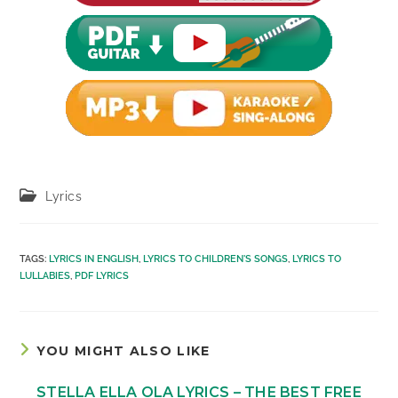
Post
Lyrics
category:
TAGS
:
LYRICS IN ENGLISH
,
LYRICS TO CHILDREN'S SONGS
,
LYRICS TO
LULLABIES
,
PDF LYRICS
YOU MIGHT ALSO LIKE
STELLA ELLA OLA LYRICS – THE BEST FREE