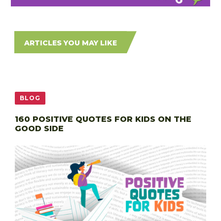
ARTICLES YOU MAY LIKE
BLOG
160 POSITIVE QUOTES FOR KIDS ON THE
GOOD SIDE