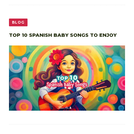
BLOG
TOP 10 SPANISH BABY SONGS TO ENJOY