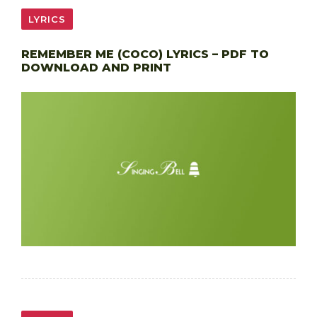
LYRICS
REMEMBER ME (COCO) LYRICS – PDF TO
DOWNLOAD AND PRINT