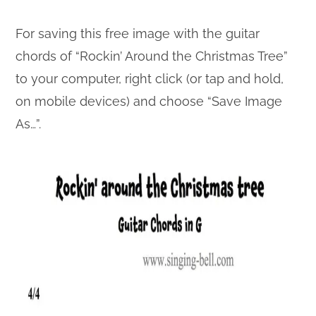
For saving this free image with the guitar
chords of “Rockin’ Around the Christmas Tree”
to your computer, right click (or tap and hold,
on mobile devices) and choose “Save Image
As…”.