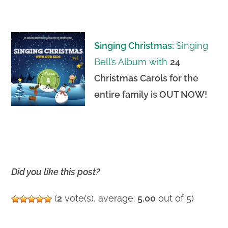
Singing Christmas:
Singing
Bell’s Album with
24
Christmas Carols for the
entire family is OUT NOW
!
Did you like this post?
(
2
vote(s), average:
5.00
out of 5)