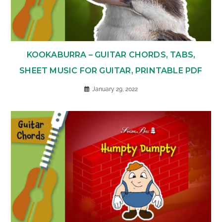
KOOKABURRA – GUITAR CHORDS, TABS,
SHEET MUSIC FOR GUITAR, PRINTABLE PDF
January 29, 2022