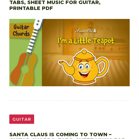
TABS, SHEET MUSIC FOR GUITAR,
PRINTABLE PDF
GUITAR
SANTA CLAUS IS COMING TO TOWN –