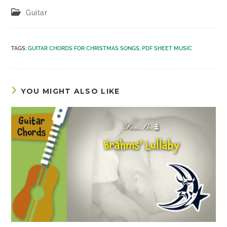
Post
Guitar
category:
TAGS
:
GUITAR CHORDS FOR CHRISTMAS SONGS
,
PDF SHEET MUSIC
YOU MIGHT ALSO LIKE