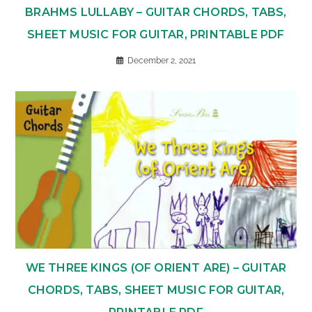
BRAHMS LULLABY – GUITAR CHORDS, TABS,
SHEET MUSIC FOR GUITAR, PRINTABLE PDF
December 2, 2021
WE THREE KINGS (OF ORIENT ARE) – GUITAR
CHORDS, TABS, SHEET MUSIC FOR GUITAR,