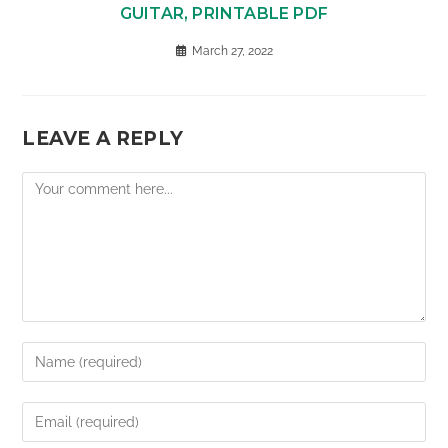
GUITAR, PRINTABLE PDF
March 27, 2022
LEAVE A REPLY
Comment
Enter
your
name
Enter
or
your