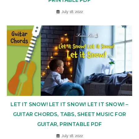
PRINTABLE PDF
July 18, 2022
LET IT SNOW! LET IT SNOW! LET IT SNOW! –
GUITAR CHORDS, TABS, SHEET MUSIC FOR
GUITAR, PRINTABLE PDF
July 18, 2022