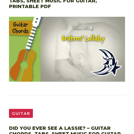
TABS, SHEET MUSIC FOR GUITAR,
PRINTABLE PDF
GUITAR
DID YOU EVER SEE A LASSIE? – GUITAR
CHORDS, TABS, SHEET MUSIC FOR GUITAR,