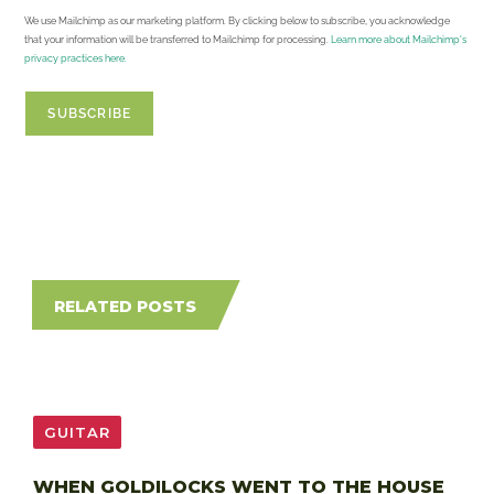
We use Mailchimp as our marketing platform. By clicking below to subscribe, you acknowledge
that your information will be transferred to Mailchimp for processing.
Learn more about Mailchimp's
privacy practices here.
RELATED POSTS
GUITAR
WHEN GOLDILOCKS WENT TO THE HOUSE