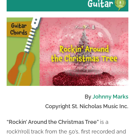
By
Johnny Marks
Copyright St. Nicholas Music Inc.
“Rockin’ Around the Christmas Tree”
is a
rock’n’roll track from the 50’s, first recorded and