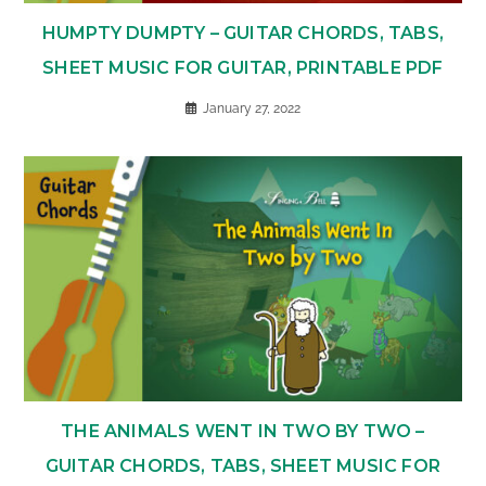
HUMPTY DUMPTY – GUITAR CHORDS, TABS,
SHEET MUSIC FOR GUITAR, PRINTABLE PDF
January 27, 2022
THE ANIMALS WENT IN TWO BY TWO –
GUITAR CHORDS, TABS, SHEET MUSIC FOR