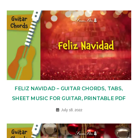
FELIZ NAVIDAD – GUITAR CHORDS, TABS,
SHEET MUSIC FOR GUITAR, PRINTABLE PDF
July 18, 2022