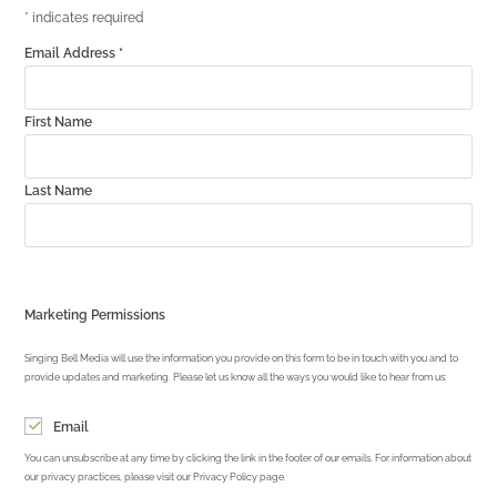
*
indicates required
Email Address
*
First Name
Last Name
Marketing Permissions
Singing Bell Media will use the information you provide on this form to be in touch with you and to
provide updates and marketing. Please let us know all the ways you would like to hear from us:
Email
You can unsubscribe at any time by clicking the link in the footer of our emails. For information about
our privacy practices, please visit our Privacy Policy page.