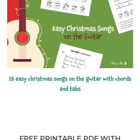
18 easy christmas songs on the guitar with chords
and tabs
FREE PRINTABLE PDF WITH