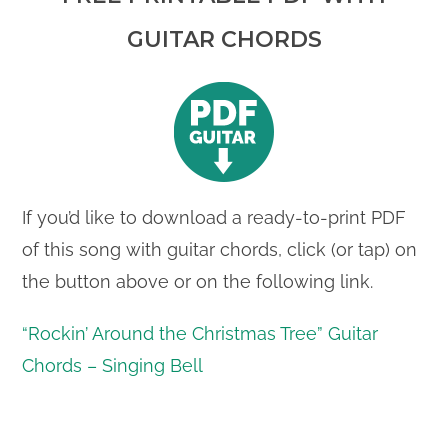
GUITAR CHORDS
If you’d like to download a ready-to-print PDF
of this song with guitar chords, click (or tap) on
the button above or on the following link.
“Rockin’ Around the Christmas Tree” Guitar
Chords – Singing Bell