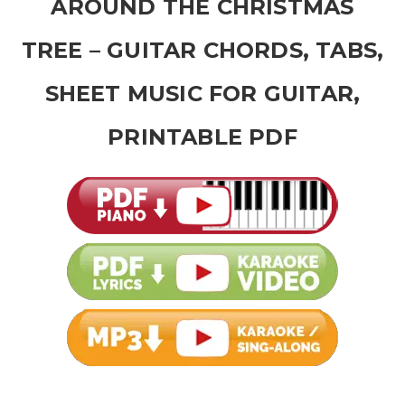
AROUND THE CHRISTMAS
TREE – GUITAR CHORDS, TABS,
SHEET MUSIC FOR GUITAR,
PRINTABLE PDF