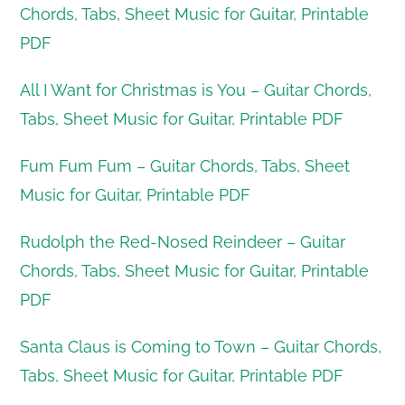
Chords, Tabs, Sheet Music for Guitar, Printable
PDF
All I Want for Christmas is You – Guitar Chords,
Tabs, Sheet Music for Guitar, Printable PDF
Fum Fum Fum – Guitar Chords, Tabs, Sheet
Music for Guitar, Printable PDF
Rudolph the Red-Nosed Reindeer – Guitar
Chords, Tabs, Sheet Music for Guitar, Printable
PDF
Santa Claus is Coming to Town – Guitar Chords,
Tabs, Sheet Music for Guitar, Printable PDF