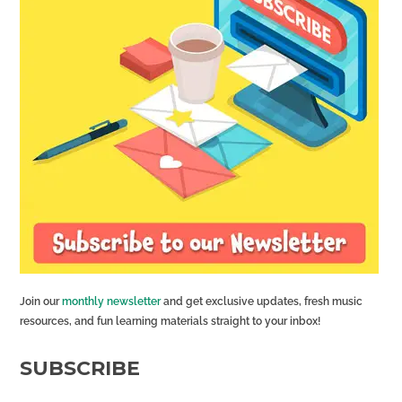
Join our
monthly newsletter
and get exclusive updates, fresh music
resources, and fun learning materials straight to your inbox!
SUBSCRIBE