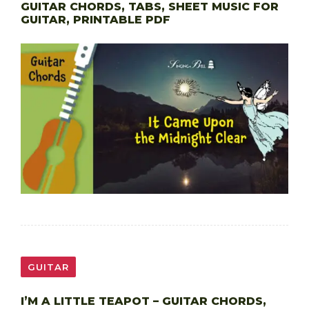
GUITAR CHORDS, TABS, SHEET MUSIC FOR
GUITAR, PRINTABLE PDF
GUITAR
I’M A LITTLE TEAPOT – GUITAR CHORDS,