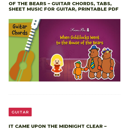
OF THE BEARS – GUITAR CHORDS, TABS,
SHEET MUSIC FOR GUITAR, PRINTABLE PDF
GUITAR
IT CAME UPON THE MIDNIGHT CLEAR –