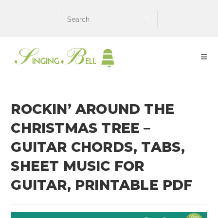
Skip
to
content
ROCKIN’ AROUND THE
CHRISTMAS TREE –
GUITAR CHORDS, TABS,
SHEET MUSIC FOR
GUITAR, PRINTABLE PDF