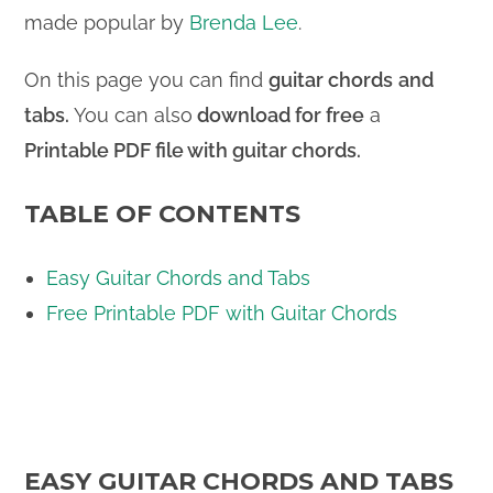
made popular by
Brenda Lee
.
On this page you can find
guitar chords
and
tabs.
You can also
download for free
a
Printable PDF file
with guitar chords.
TABLE OF CONTENTS
Easy Guitar Chords and Tabs
Free Printable PDF with Guitar Chords
EASY GUITAR CHORDS AND TABS