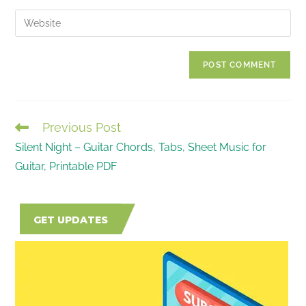
username
email
Enter
to
address
your
comment
to
website
comment
URL
(optional)
Previous Post
READ
Silent Night – Guitar Chords, Tabs, Sheet Music for
MORE
Guitar, Printable PDF
ARTICLES
GET UPDATES