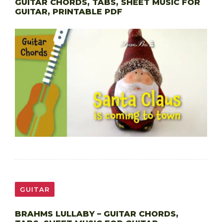
GUITAR CHORDS, TABS, SHEET MUSIC FOR
GUITAR, PRINTABLE PDF
GUITAR
BRAHMS LULLABY – GUITAR CHORDS,