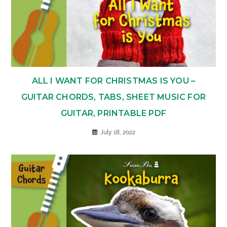
ALL I WANT FOR CHRISTMAS IS YOU –
GUITAR CHORDS, TABS, SHEET MUSIC FOR
GUITAR, PRINTABLE PDF
July 18, 2022