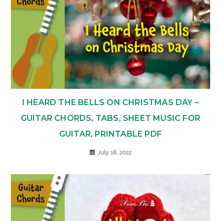
I HEARD THE BELLS ON CHRISTMAS DAY –
GUITAR CHORDS, TABS, SHEET MUSIC FOR
GUITAR, PRINTABLE PDF
July 18, 2022