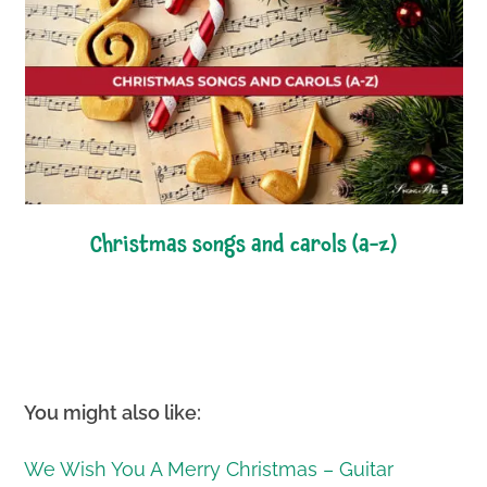
christmas songs and carols (a-z)
You might also like:
We Wish You A Merry Christmas – Guitar