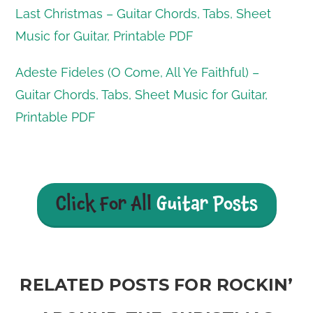
Last Christmas – Guitar Chords, Tabs, Sheet
Music for Guitar, Printable PDF
Adeste Fideles (O Come, All Ye Faithful) –
Guitar Chords, Tabs, Sheet Music for Guitar,
Printable PDF
Click For All
Guitar Posts
RELATED POSTS FOR ROCKIN’