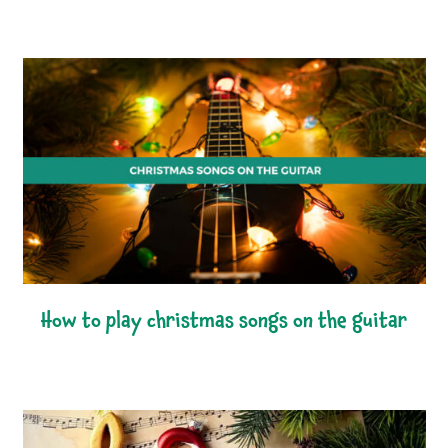
how to play christmas songs on the guitar