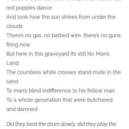
red poppies dance
And look how the sun shines from under the
clouds
There’s no gas, no barbed wire, there’s no guns
firing now
But here in this graveyard it’s still No Man’s
Land
The countless white crosses stand mute in the
sand
To man’s blind indifference to his fellow man
To a whole generation that were butchered
and damned
Did they beat the drum slowly, did they play the