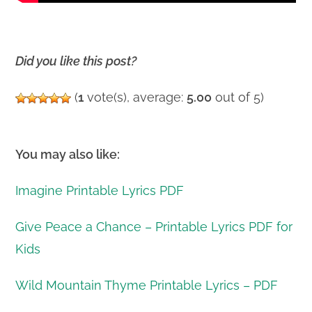
Did you like this post?
(
1
vote(s), average:
5.00
out of 5)
You may also like:
Imagine Printable Lyrics PDF
Give Peace a Chance – Printable Lyrics PDF for
Kids
Wild Mountain Thyme Printable Lyrics – PDF