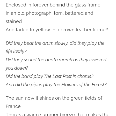
Enclosed in forever behind the glass frame
In an old photograph, torn, battered and
stained
And faded to yellow in a brown leather frame?
Did they beat the drum slowly, did they play the
fife lowly?
Did they sound the death march as they lowered
you down?
Did the band play The Last Post in chorus?
And did the pipes play the Flowers of the Forest?
The sun now it shines on the green fields of
France
There’s a warm summer breeze that makes the