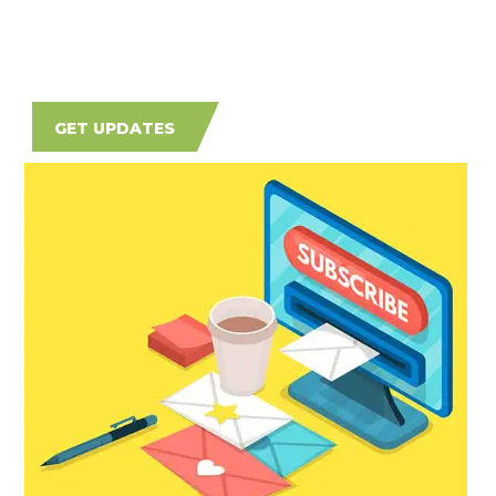
GET UPDATES