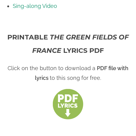
Sing-along Video
PRINTABLE
THE GREEN FIELDS OF
FRANCE
LYRICS PDF
Click on the button to download a
PDF file with
lyrics
to this song for free.