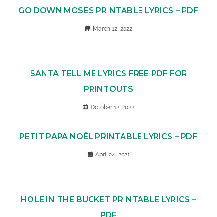
GO DOWN MOSES PRINTABLE LYRICS – PDF
March 12, 2022
SANTA TELL ME LYRICS FREE PDF FOR
PRINTOUTS
October 12, 2022
PETIT PAPA NOËL PRINTABLE LYRICS – PDF
April 24, 2021
HOLE IN THE BUCKET PRINTABLE LYRICS –
PDF