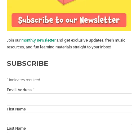
Join our
monthly newsletter
and get exclusive updates, fresh music
resources, and fun learning materials straight to your inbox!
SUBSCRIBE
*
indicates required
Email Address
*
First Name
Last Name