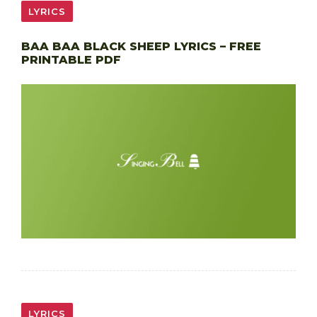
LYRICS
BAA BAA BLACK SHEEP LYRICS – FREE
PRINTABLE PDF
LYRICS