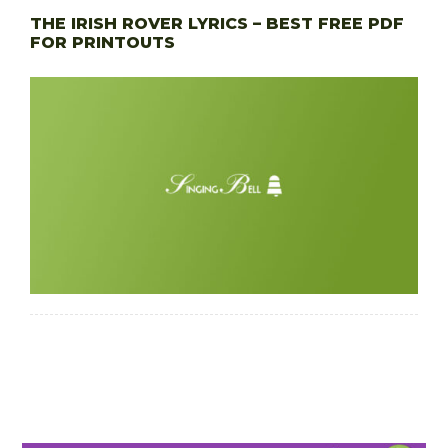
THE IRISH ROVER LYRICS – BEST FREE PDF
FOR PRINTOUTS