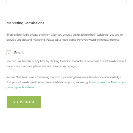
Marketing Permissions
Singing Bell Media will use the information you provide on this form to be in touch with you and to
provide updates and marketing. Please let us know all the ways you would like to hear from us:
Email
You can unsubscribe at any time by clicking the link in the footer of our emails. For information about
our privacy practices, please visit our Privacy Policy page.
We use Mailchimp as our marketing platform. By clicking below to subscribe, you acknowledge
that your information will be transferred to Mailchimp for processing.
Learn more about Mailchimp's
privacy practices here.