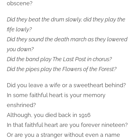
obscene?
Did they beat the drum slowly, did they play the
fife lowly?
Did they sound the death march as they lowered
you down?
Did the band play The Last Post in chorus?
Did the pipes play the Flowers of the Forest?
Did you leave a wife or a sweetheart behind?
In some faithful heart is your memory
enshrined?
Although, you died back in 1916
In that faithful heart are you forever nineteen?
Or are you a stranger without even a name