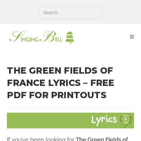
Skip
to
content
THE GREEN FIELDS OF
FRANCE LYRICS – FREE
PDF FOR PRINTOUTS
If you’ve been looking for
The Green Fields of