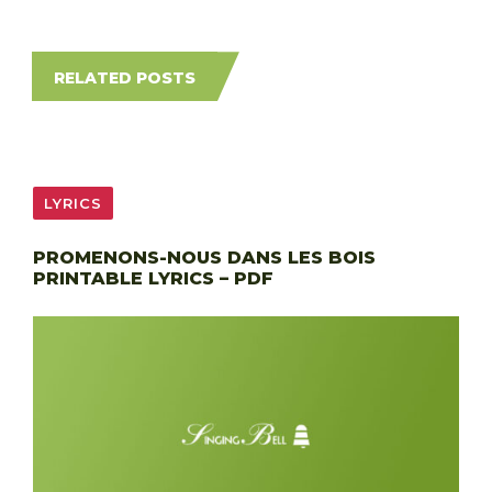
RELATED POSTS
LYRICS
PROMENONS-NOUS DANS LES BOIS
PRINTABLE LYRICS – PDF