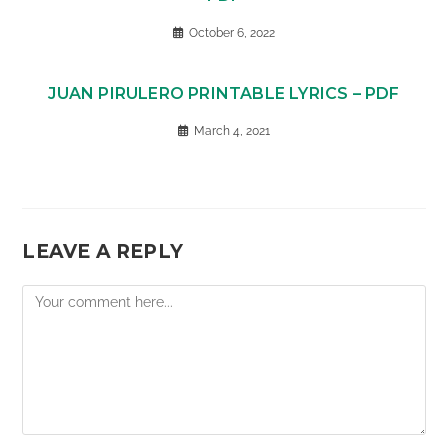
October 6, 2022
JUAN PIRULERO PRINTABLE LYRICS – PDF
March 4, 2021
LEAVE A REPLY
Comment