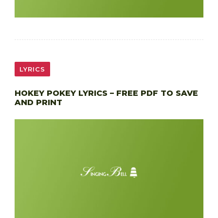
LYRICS
HOKEY POKEY LYRICS – FREE PDF TO SAVE
AND PRINT