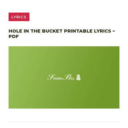
LYRICS
HOLE IN THE BUCKET PRINTABLE LYRICS –
PDF