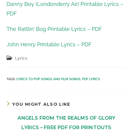
Danny Boy (Londonderry Air) Printable Lyrics –
PDF
The Rattlin’ Bog Printable Lyrics – PDF
John Henry Printable Lyrics – PDF
Post
Lyrics
category:
TAGS
:
LYRICS TO POP SONGS AND FILM SONGS
,
PDF LYRICS
YOU MIGHT ALSO LIKE
ANGELS FROM THE REALMS OF GLORY
LYRICS – FREE PDF FOR PRINTOUTS