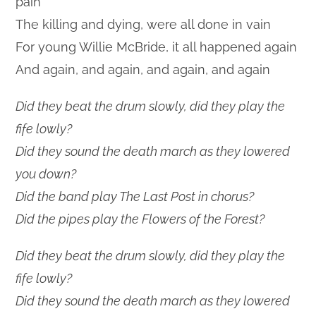
pain
The killing and dying, were all done in vain
For young Willie McBride, it all happened again
And again, and again, and again, and again
Did they beat the drum slowly, did they play the
fife lowly?
Did they sound the death march as they lowered
you down?
Did the band play The Last Post in chorus?
Did the pipes play the Flowers of the Forest?
Did they beat the drum slowly, did they play the
fife lowly?
Did they sound the death march as they lowered