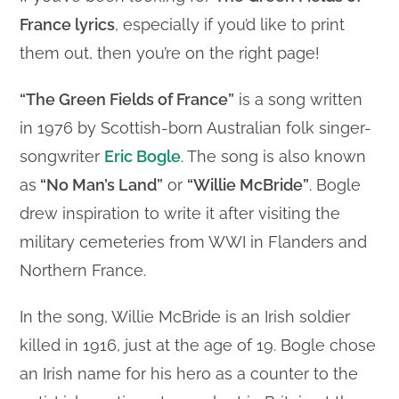
France lyrics
, especially if you’d like to print
them out, then you’re on the right page!
“The Green Fields of France”
is a song written
in 1976 by Scottish-born Australian folk singer-
songwriter
Eric Bogle
. The song is also known
as
“No Man’s Land”
or
“Willie McBride”
. Bogle
drew inspiration to write it after visiting the
military cemeteries from WWI in Flanders and
Northern France.
In the song, Willie McBride is an Irish soldier
killed in 1916, just at the age of 19. Bogle chose
an Irish name for his hero as a counter to the