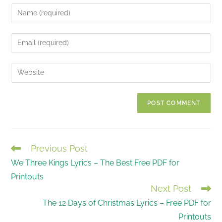
Enter
your
name
Enter
or
your
username
email
Enter
to
address
your
comment
to
website
comment
URL
(optional)
Previous Post
READ
We Three Kings Lyrics – The Best Free PDF for
MORE
Printouts
ARTICLES
Next Post
The 12 Days of Christmas Lyrics – Free PDF for
Printouts