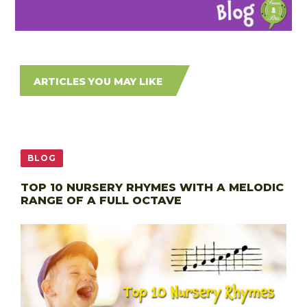
ARTICLES YOU MAY LIKE
BLOG
TOP 10 NURSERY RHYMES WITH A MELODIC
RANGE OF A FULL OCTAVE