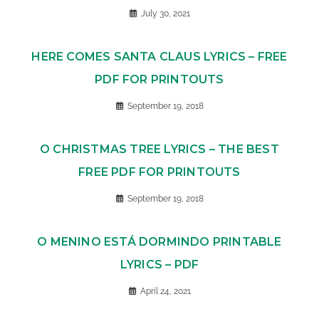
July 30, 2021
HERE COMES SANTA CLAUS LYRICS – FREE
PDF FOR PRINTOUTS
September 19, 2018
O CHRISTMAS TREE LYRICS – THE BEST
FREE PDF FOR PRINTOUTS
September 19, 2018
O MENINO ESTÁ DORMINDO PRINTABLE
LYRICS – PDF
April 24, 2021