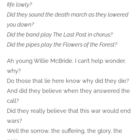
fife lowly?
Did they sound the death march as they lowered
you down?
Did the band play The Last Post in chorus?
Did the pipes play the Flowers of the Forest?
Ah young Willie McBride, I can’t help wonder,
why?
Do those that lie here know why did they die?
And did they believe when they answered the
call?
Did they really believe that this war would end
wars?
Well the sorrow, the suffering, the glory, the