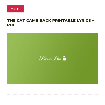
LYRICS
THE CAT CAME BACK PRINTABLE LYRICS –
PDF