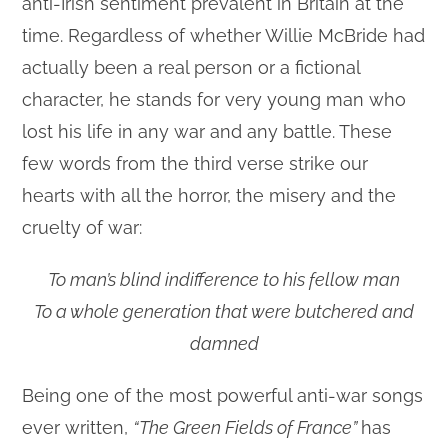
anti-Irish sentiment prevalent in Britain at the
time. Regardless of whether Willie McBride had
actually been a real person or a fictional
character, he stands for very young man who
lost his life in any war and any battle. These
few words from the third verse strike our
hearts with all the horror, the misery and the
cruelty of war:
To man’s blind indifference to his fellow man
To a whole generation that were butchered and
damned
Being one of the most powerful anti-war songs
ever written,
“The Green Fields of France”
has