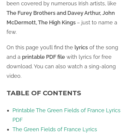
been covered by numerous Irish artists, like
The Furey Brothers and Davey Arthur, John
McDermott, The High Kings
– just to name a
few.
On this page you’ll find the
lyrics
of the song
and a
printable PDF file
with lyrics for free
download. You can also watch a sing-along
video.
TABLE OF CONTENTS
Printable The Green Fields of France Lyrics
PDF
The Green Fields of France Lyrics