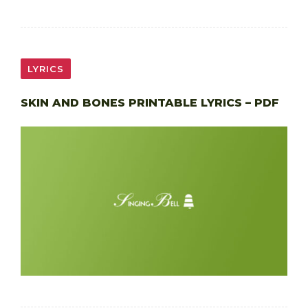
LYRICS
SKIN AND BONES PRINTABLE LYRICS – PDF