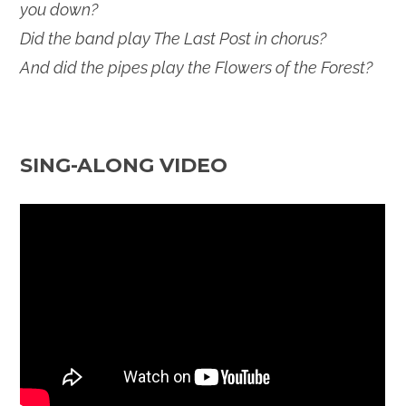
you down?
Did the band play The Last Post in chorus?
And did the pipes play the Flowers of the Forest?
SING-ALONG VIDEO