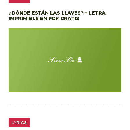
¿DÓNDE ESTÁN LAS LLAVES? – LETRA
IMPRIMIBLE EN PDF GRATIS
LYRICS