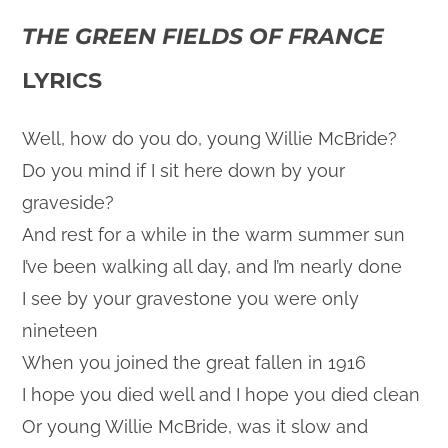
THE GREEN FIELDS OF FRANCE
LYRICS
Well, how do you do, young Willie McBride?
Do you mind if I sit here down by your
graveside?
And rest for a while in the warm summer sun
I’ve been walking all day, and I’m nearly done
I see by your gravestone you were only
nineteen
When you joined the great fallen in 1916
I hope you died well and I hope you died clean
Or young Willie McBride, was it slow and