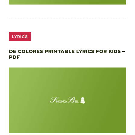
LYRICS
DE COLORES PRINTABLE LYRICS FOR KIDS –
PDF