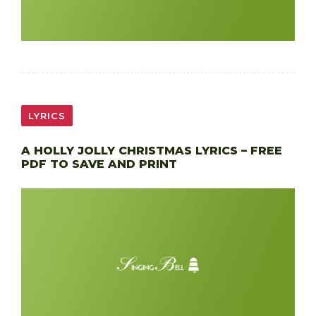
LYRICS
A HOLLY JOLLY CHRISTMAS LYRICS – FREE
PDF TO SAVE AND PRINT