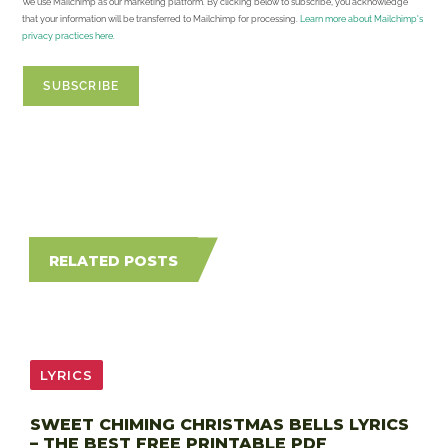
We use Mailchimp as our marketing platform. By clicking below to subscribe, you acknowledge
that your information will be transferred to Mailchimp for processing.
Learn more about Mailchimp's
privacy practices here.
RELATED POSTS
LYRICS
SWEET CHIMING CHRISTMAS BELLS LYRICS
– THE BEST FREE PRINTABLE PDF