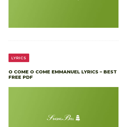
LYRICS
O COME O COME EMMANUEL LYRICS – BEST
FREE PDF