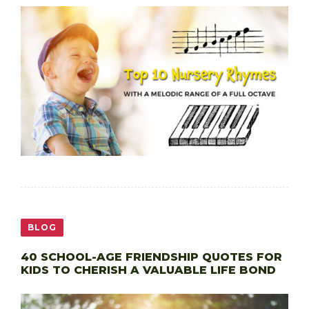
BLOG
40 SCHOOL-AGE FRIENDSHIP QUOTES FOR
KIDS TO CHERISH A VALUABLE LIFE BOND