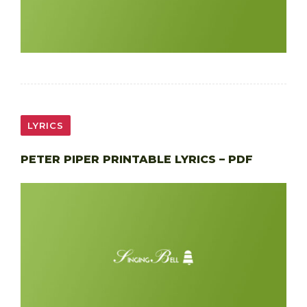
LYRICS
PETER PIPER PRINTABLE LYRICS – PDF