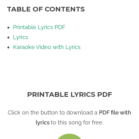
TABLE OF CONTENTS
Printable Lyrics PDF
Lyrics
Karaoke Video with Lyrics
PRINTABLE LYRICS PDF
Click on the button to download a
PDF file with
lyrics
to this song for free.