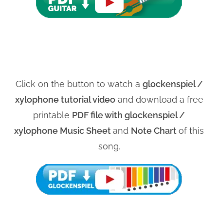
Click on the button to watch a
glockenspiel /
xylophone tutorial video
and download a free
printable
PDF file with glockenspiel /
xylophone Music Sheet
and
Note Chart
of this
song.