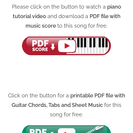
Please click on the button to watch a
piano
tutorial video
and download a
PDF file with
music score
to this song for free.
Click on the button for a
printable PDF file with
Guitar Chords, Tabs and Sheet Music
for this
song for free.