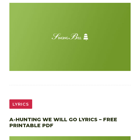
LYRICS
A-HUNTING WE WILL GO LYRICS – FREE
PRINTABLE PDF