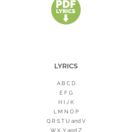
LYRICS
A B C D
E F G
H I J K
L M N O P
Q R S T U and V
W X, Y and Z