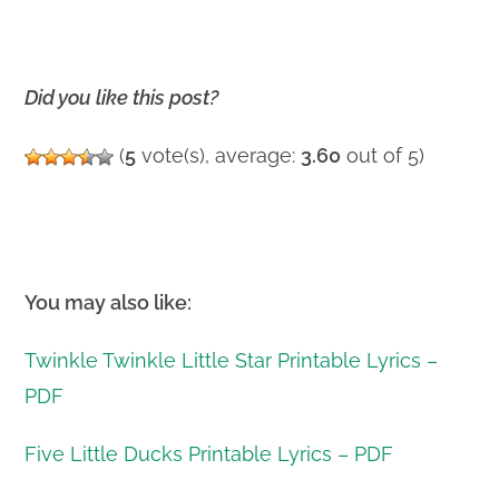
Did you like this post?
(
5
vote(s), average:
3.60
out of 5)
You may also like:
Twinkle Twinkle Little Star Printable Lyrics –
PDF
Five Little Ducks Printable Lyrics – PDF