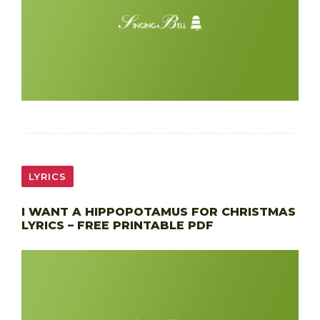
LYRICS
I WANT A HIPPOPOTAMUS FOR CHRISTMAS
LYRICS – FREE PRINTABLE PDF