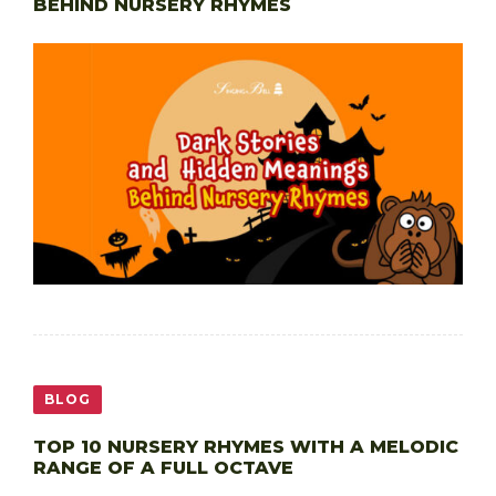
BEHIND NURSERY RHYMES
BLOG
TOP 10 NURSERY RHYMES WITH A MELODIC
RANGE OF A FULL OCTAVE