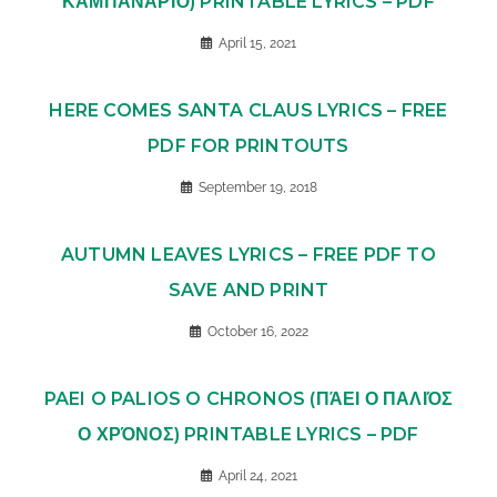
ΚΑΜΠΑΝΑΡΙΌ) PRINTABLE LYRICS – PDF
April 15, 2021
HERE COMES SANTA CLAUS LYRICS – FREE
PDF FOR PRINTOUTS
September 19, 2018
AUTUMN LEAVES LYRICS – FREE PDF TO
SAVE AND PRINT
October 16, 2022
PAEI O PALIOS O CHRONOS (ΠΆΕΙ Ο ΠΑΛΙΌΣ
Ο ΧΡΌΝΟΣ) PRINTABLE LYRICS – PDF
April 24, 2021