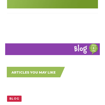
ARTICLES YOU MAY LIKE
BLOG