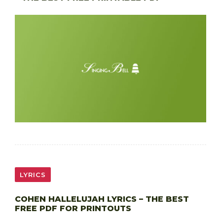
LYRICS
COHEN HALLELUJAH LYRICS – THE BEST
FREE PDF FOR PRINTOUTS