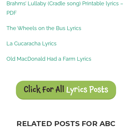
Brahms’ Lullaby (Cradle song) Printable lyrics –
PDF
The Wheels on the Bus Lyrics
La Cucaracha Lyrics
Old MacDonald Had a Farm Lyrics
Click For All
Lyrics Posts
RELATED POSTS FOR ABC