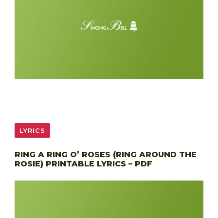
LYRICS
RING A RING O’ ROSES (RING AROUND THE
ROSIE) PRINTABLE LYRICS – PDF