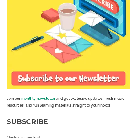
Join our
monthly newsletter
and get exclusive updates, fresh music
resources, and fun learning materials straight to your inbox!
SUBSCRIBE