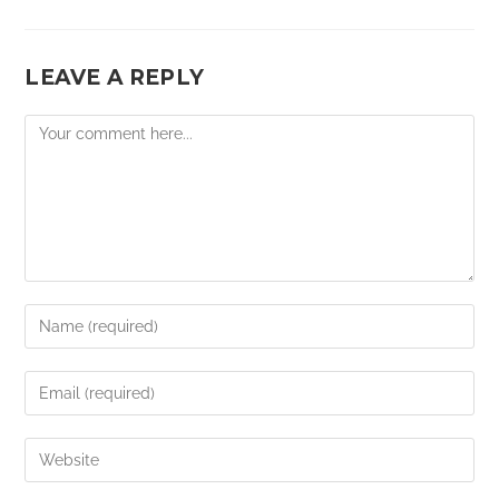
LEAVE A REPLY
Comment
Enter
your
name
Enter
or
your
username
email
Enter
to
address
your
comment
to