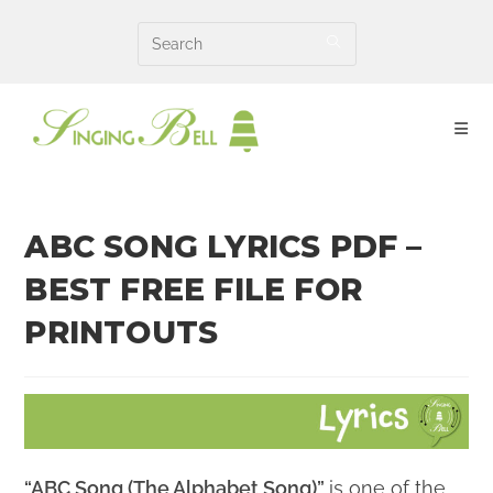
Skip
to
content
ABC SONG LYRICS PDF –
BEST FREE FILE FOR
PRINTOUTS
“ABC Song (The Alphabet Song)”
is one of the