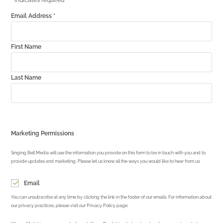
*
indicates required
Email Address
*
First Name
Last Name
Marketing Permissions
Singing Bell Media will use the information you provide on this form to be in touch with you and to
provide updates and marketing. Please let us know all the ways you would like to hear from us:
Email
You can unsubscribe at any time by clicking the link in the footer of our emails. For information about
our privacy practices, please visit our Privacy Policy page.