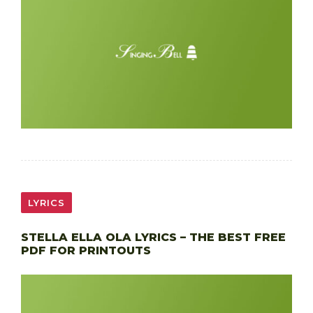
LYRICS
STELLA ELLA OLA LYRICS – THE BEST FREE
PDF FOR PRINTOUTS