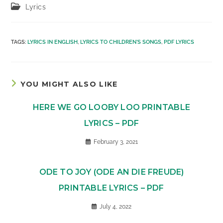
Post
Lyrics
category:
TAGS
:
LYRICS IN ENGLISH
,
LYRICS TO CHILDREN'S SONGS
,
PDF LYRICS
YOU MIGHT ALSO LIKE
HERE WE GO LOOBY LOO PRINTABLE
LYRICS – PDF
February 3, 2021
ODE TO JOY (ODE AN DIE FREUDE)
PRINTABLE LYRICS – PDF
July 4, 2022