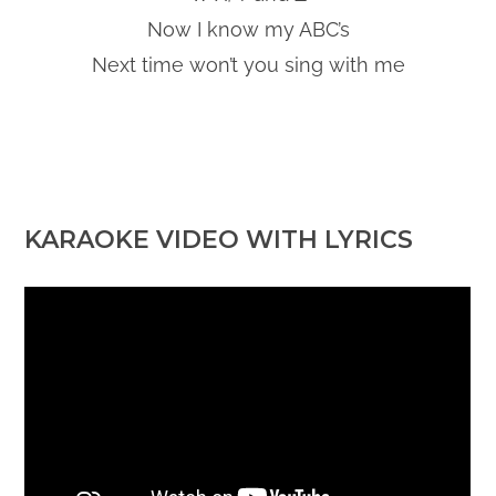
Now I know my ABC’s
Next time won’t you sing with me
KARAOKE VIDEO WITH LYRICS