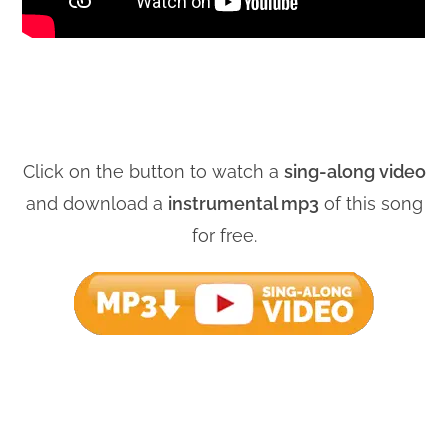
Click on the button to watch a
sing-along video
and download a
instrumental mp3
of this song
for free.