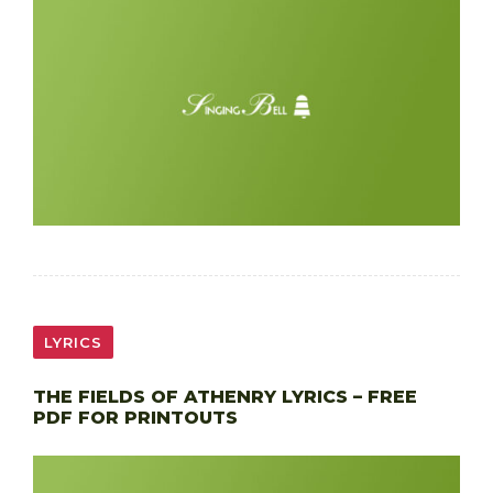
LYRICS
THE FIELDS OF ATHENRY LYRICS – FREE
PDF FOR PRINTOUTS