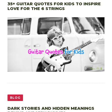
35+ GUITAR QUOTES FOR KIDS TO INSPIRE
LOVE FOR THE 6 STRINGS
BLOG
DARK STORIES AND HIDDEN MEANINGS