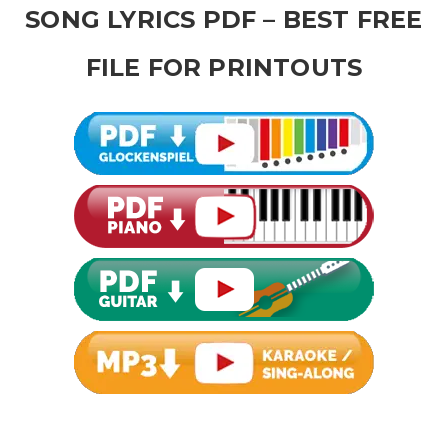
SONG LYRICS PDF – BEST FREE
FILE FOR PRINTOUTS