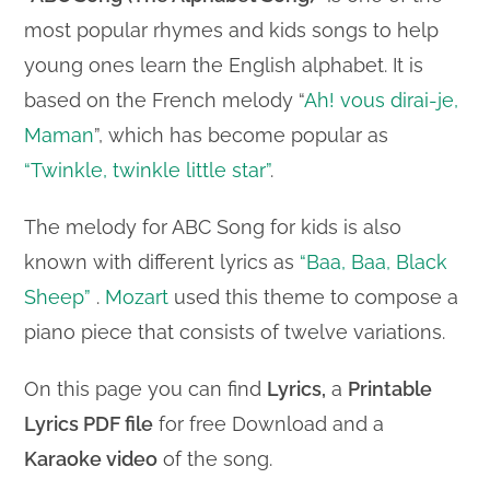
most popular rhymes and kids songs to help
young ones learn the English alphabet. It is
based on the French melody “
Ah! vous dirai-je,
Maman
”, which has become popular as
“Twinkle, twinkle little star”
.
The melody for ABC Song for kids is also
known with different lyrics as
“Baa, Baa, Black
Sheep”
.
Mozart
used this theme to compose a
piano piece that consists of twelve variations.
On this page you can find
Lyrics,
a
Printable
Lyrics PDF file
for free Download and a
Karaoke video
of the song.