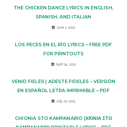
THE CHICKEN DANCE LYRICS IN ENGLISH,
SPANISH, AND ITALIAN
June 1, 2022
LOS PECES EN EL RÍO LYRICS – FREE PDF
FOR PRINTOUTS
April 24, 2021
VENID FIELES | ADESTE FIDELES – VERSIÓN
EN ESPAÑOL LETRA IMPRIMIBLE – PDF
July 20, 2011
CHIONIA STO KAMPANARIO (ΧΙΌΝΙΑ ΣΤΟ