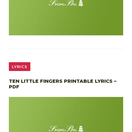
LYRICS
TEN LITTLE FINGERS PRINTABLE LYRICS –
PDF