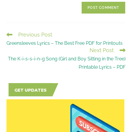
website
comment
URL
(optional)
Previous Post
READ
Greensleeves Lyrics – The Best Free PDF for Printouts
MORE
Next Post
ARTICLES
The K-i-s-s-i-n-g Song (Girl and Boy Sitting in the Tree)
Printable Lyrics – PDF
GET UPDATES