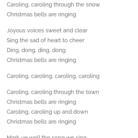
Caroling, caroling through the snow
Christmas bells are ringing
Joyous voices sweet and clear
Sing the sad of heart to cheer
Ding, dong, ding, dong
Christmas bells are ringing
Caroling, caroling, caroling, caroling
Caroling, caroling through the town
Christmas bells are ringing
Caroling, caroling up and down
Christmas bells are ringing
Mark ye well the song we sing