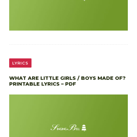
LYRICS
WHAT ARE LITTLE GIRLS / BOYS MADE OF?
PRINTABLE LYRICS – PDF