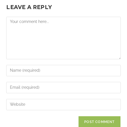
LEAVE A REPLY
Comment
Enter
your
name
Enter
or
your
username
email
Enter
to
address
your
comment
to
website
comment
URL