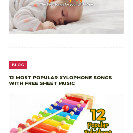
BLOG
12 MOST POPULAR XYLOPHONE SONGS
WITH FREE SHEET MUSIC