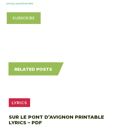
privacy practices here.
RELATED POSTS
LYRICS
SUR LE PONT D’AVIGNON PRINTABLE
LYRICS – PDF