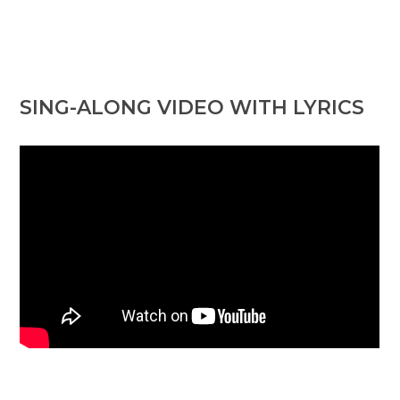
SING-ALONG VIDEO WITH LYRICS