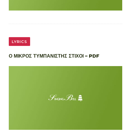
LYRICS
Ο ΜΙΚΡΟΣ ΤΥΜΠΑΝΙΣΤΗΣ ΣΤΙΧΟΙ – PDF