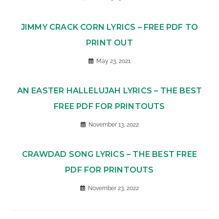
JIMMY CRACK CORN LYRICS – FREE PDF TO
PRINT OUT
May 23, 2021
AN EASTER HALLELUJAH LYRICS – THE BEST
FREE PDF FOR PRINTOUTS
November 13, 2022
CRAWDAD SONG LYRICS – THE BEST FREE
PDF FOR PRINTOUTS
November 23, 2022