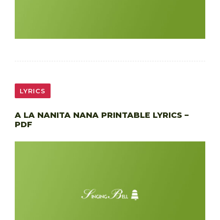
LYRICS
A LA NANITA NANA PRINTABLE LYRICS –
PDF