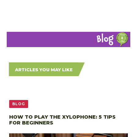
ARTICLES YOU MAY LIKE
BLOG
HOW TO PLAY THE XYLOPHONE: 5 TIPS
FOR BEGINNERS