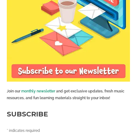
Join our
monthly newsletter
and get exclusive updates, fresh music
resources, and fun learning materials straight to your inbox!
SUBSCRIBE
*
indicates required