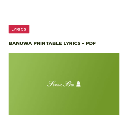
LYRICS
BANUWA PRINTABLE LYRICS – PDF