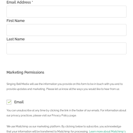
Email Address
*
First Name
Last Name
Marketing Permissions
Singing Bell Media will use the information you provide on this form to be in touch with you and to
provide updates and marketing. Please let us know all the ways you would like to hear from us:
Email
You can unsubscribe at any time by clicking the link in the footer of our emails. For information about
our privacy practices, please visit our Privacy Policy page.
We use Mailchimp as our marketing platform. By clicking below to subscribe, you acknowledge
that your information will be transferred to Mailchimp for processing.
Learn more about Mailchimp's