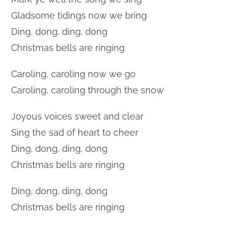
Gladsome tidings now we bring
Ding, dong, ding, dong
Christmas bells are ringing
Caroling, caroling now we go
Caroling, caroling through the snow
Joyous voices sweet and clear
Sing the sad of heart to cheer
Ding, dong, ding, dong
Christmas bells are ringing
Ding, dong, ding, dong
Christmas bells are ringing