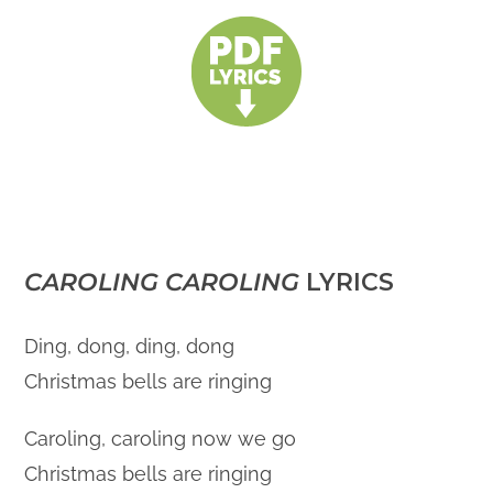
CAROLING CAROLING
LYRICS
Ding, dong, ding, dong
Christmas bells are ringing
Caroling, caroling now we go
Christmas bells are ringing