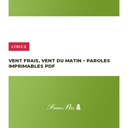
LYRICS
VENT FRAIS, VENT DU MATIN – PAROLES
IMPRIMABLES PDF