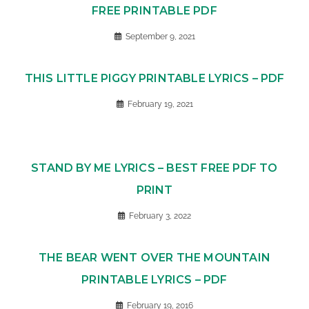
FREE PRINTABLE PDF
September 9, 2021
THIS LITTLE PIGGY PRINTABLE LYRICS – PDF
February 19, 2021
STAND BY ME LYRICS – BEST FREE PDF TO
PRINT
February 3, 2022
THE BEAR WENT OVER THE MOUNTAIN
PRINTABLE LYRICS – PDF
February 19, 2016