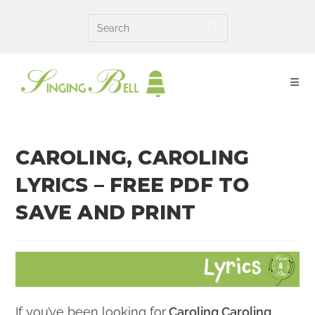
Skip
to
content
CAROLING, CAROLING
LYRICS – FREE PDF TO
SAVE AND PRINT
If you’ve been looking for
Caroling Caroling