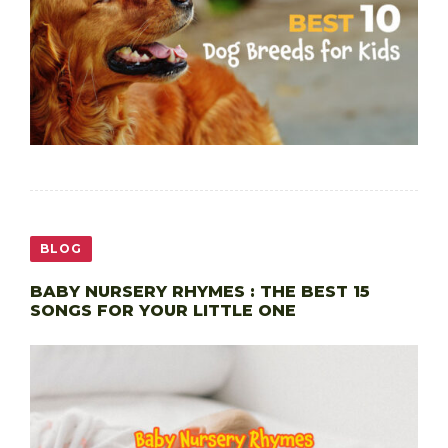
BLOG
BABY NURSERY RHYMES : THE BEST 15
SONGS FOR YOUR LITTLE ONE