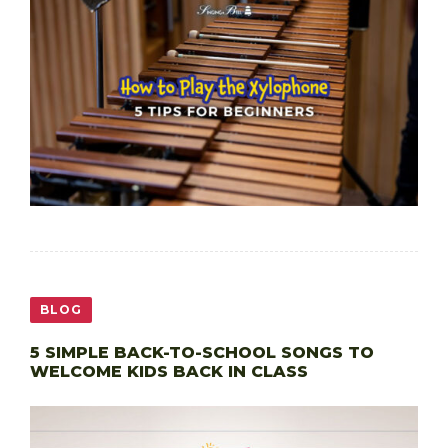
BLOG
5 SIMPLE BACK-TO-SCHOOL SONGS TO
WELCOME KIDS BACK IN CLASS