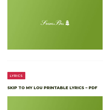
LYRICS
SKIP TO MY LOU PRINTABLE LYRICS – PDF