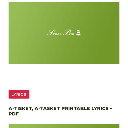
LYRICS
A-TISKET, A-TASKET PRINTABLE LYRICS –
PDF