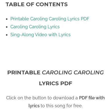
TABLE OF CONTENTS
Printable Caroling Caroling Lyrics PDF
Caroling Caroling Lyrics
Sing-Along Video with Lyrics
PRINTABLE
CAROLING CAROLING
LYRICS PDF
Click on the button to download a
PDF file with
lyrics
to this song for free.