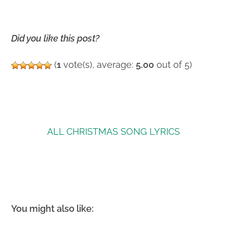
Did you like this post?
(
1
vote(s), average:
5.00
out of 5)
ALL CHRISTMAS SONG LYRICS
You might also like: