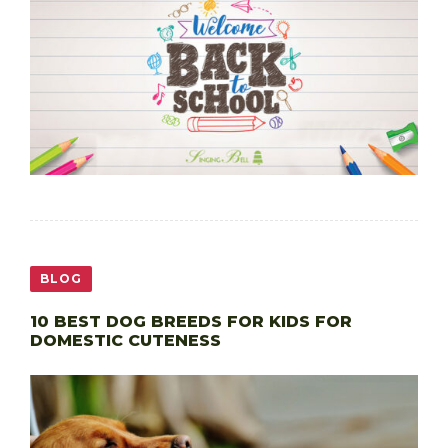
BLOG
10 BEST DOG BREEDS FOR KIDS FOR
DOMESTIC CUTENESS