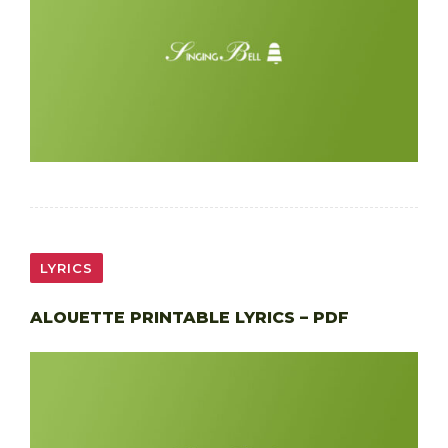
LYRICS
ALOUETTE PRINTABLE LYRICS – PDF