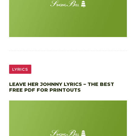
LYRICS
LEAVE HER JOHNNY LYRICS – THE BEST
FREE PDF FOR PRINTOUTS