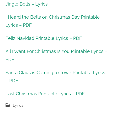
Jingle Bells – Lyrics
I Heard the Bells on Christmas Day Printable
Lyrics – PDF
Feliz Navidad Printable Lyrics – PDF
All I Want For Christmas Is You Printable Lyrics –
PDF
Santa Claus is Coming to Town Printable Lyrics
– PDF
Last Christmas Printable Lyrics – PDF
Post
Lyrics
category: