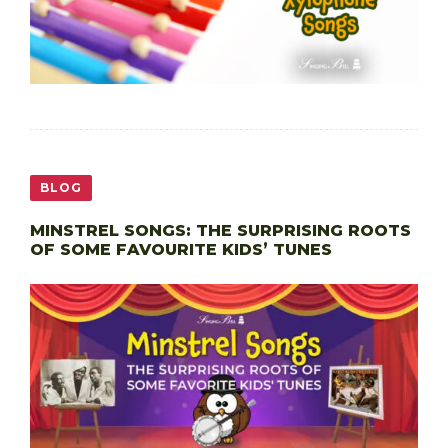
BLOG
MINSTREL SONGS: THE SURPRISING ROOTS
OF SOME FAVOURITE KIDS’ TUNES