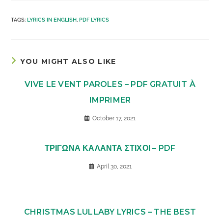
TAGS
:
LYRICS IN ENGLISH
,
PDF LYRICS
YOU MIGHT ALSO LIKE
VIVE LE VENT PAROLES – PDF GRATUIT À
IMPRIMER
October 17, 2021
ΤΡΙΓΩΝΑ ΚΑΛΑΝΤΑ ΣΤΙΧΟΙ – PDF
April 30, 2021
CHRISTMAS LULLABY LYRICS – THE BEST