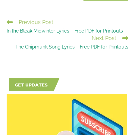
(optional)
Previous Post
READ
In the Bleak Midwinter Lyrics – Free PDF for Printouts
MORE
Next Post
ARTICLES
The Chipmunk Song Lyrics – Free PDF for Printouts
GET UPDATES