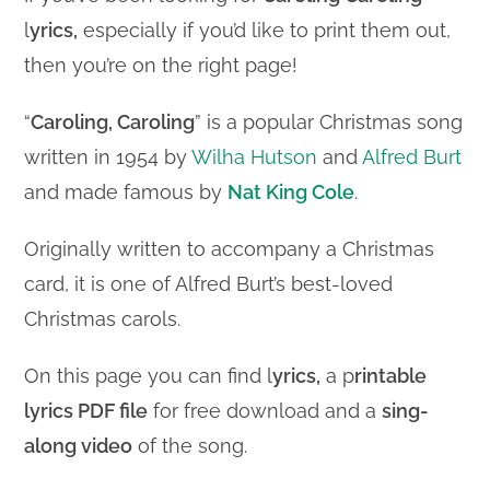
l
yrics,
especially if you’d like to print them out,
then you’re on the right page!
“
Caroling, Caroling
” is a popular Christmas song
written in 1954 by
Wilha Hutson
and
Alfred Burt
and made famous by
Nat King Cole
.
Originally written to accompany a Christmas
card, it is one of Alfred Burt’s best-loved
Christmas carols.
On this page you can find l
yrics,
a p
rintable
lyrics PDF file
for free download and a
sing-
along video
of the song.