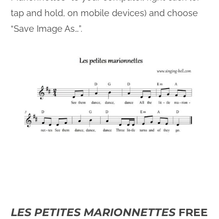
tap and hold, on mobile devices) and choose
“Save Image As…”.
LES PETITES MARIONNETTES
FREE