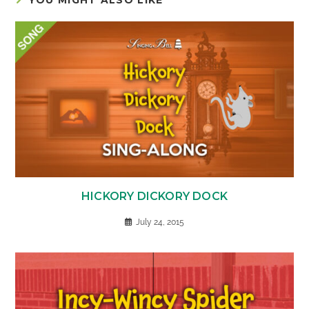
HICKORY DICKORY DOCK
July 24, 2015