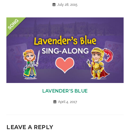
July 28, 2015
LAVENDER’S BLUE
April 4, 2017
LEAVE A REPLY