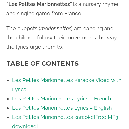
“Les Petites Marionnettes”
is a nursery rhyme
and singing game from France.
The puppets (
marionnettes
) are dancing and
the children follow their movements the way
the lyrics urge them to.
TABLE OF CONTENTS
Les Petites Marionnettes Karaoke Video with
Lyrics
Les Petites Marionnettes Lyrics – French
Les Petites Marionnettes Lyrics – English
Les Petites Marionnettes karaoke[Free MP3
download]