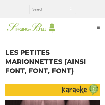
Skip
to
content
LES PETITES
MARIONNETTES (AINSI
FONT, FONT, FONT)