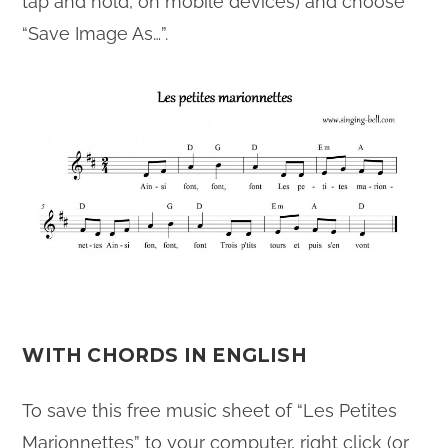
tap and hold, on mobile devices) and choose
“Save Image As…”.
WITH CHORDS IN ENGLISH
To save this free music sheet of “Les Petites
Marionnettes” to your computer, right click (or