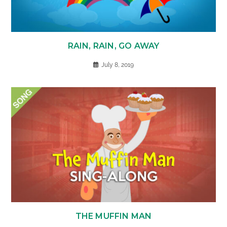
RAIN, RAIN, GO AWAY
July 8, 2019
THE MUFFIN MAN