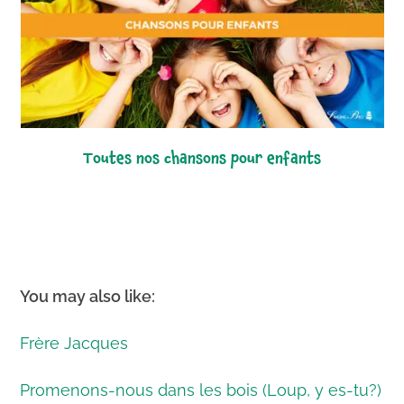
toutes nos chansons pour enfants
You may also like:
Frère Jacques
Promenons-nous dans les bois (Loup, y es-tu?)