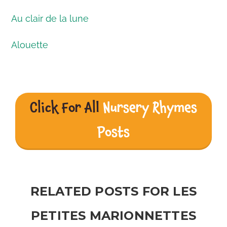
Au clair de la lune
Alouette
Click For All
Nursery Rhymes
Posts
RELATED POSTS FOR LES
PETITES MARIONNETTES