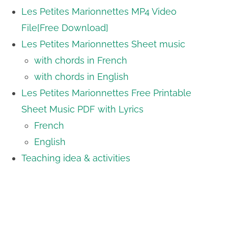
Les Petites Marionnettes MP4 Video
File[Free Download]
Les Petites Marionnettes Sheet music
with chords in French
with chords in English
Les Petites Marionnettes Free Printable
Sheet Music PDF with Lyrics
French
English
Teaching idea & activities