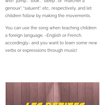
with “jump”, “look”, “sleep”, or “marcher à
genoux”, “saluent”, etc., respectively, and let
children follow by making the movements.
You can use the song when teaching children
a foreign language, -English or French,
accordingly- and you want to learn some new
verbs or expressions through music!