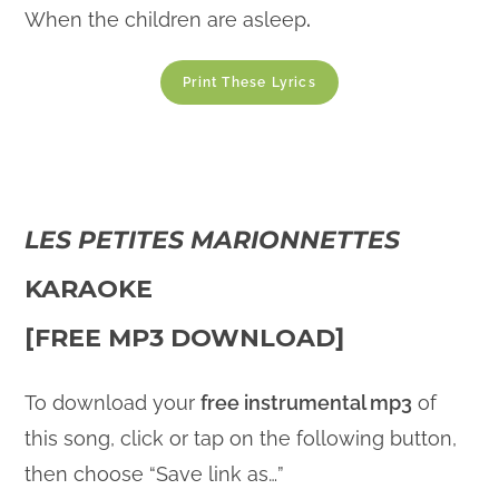
When the children are asleep
.
Print These Lyrics
LES PETITES MARIONNETTES
KARAOKE
[FREE MP3 DOWNLOAD]
To download your
free instrumental mp3
of
this song, click or tap on the following button,
then choose “Save link as…”