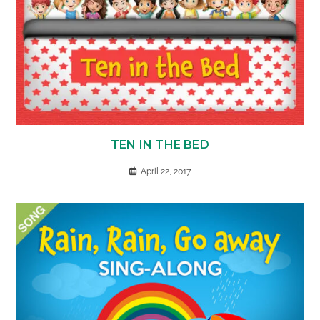
TEN IN THE BED
April 22, 2017