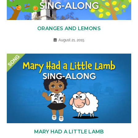
ORANGES AND LEMONS
August 21, 2015
MARY HAD A LITTLE LAMB