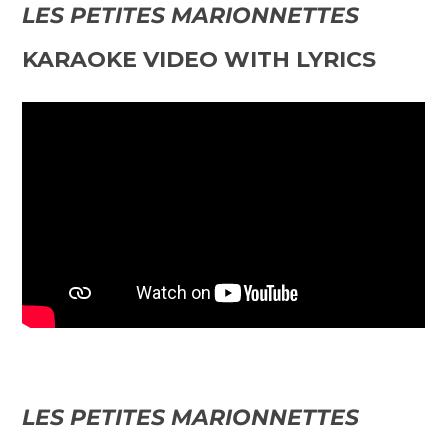
LES PETITES MARIONNETTES
KARAOKE VIDEO WITH LYRICS
LES PETITES MARIONNETTES