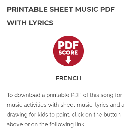
PRINTABLE SHEET MUSIC PDF
WITH LYRICS
FRENCH
To download a printable PDF of this song for
music activities with sheet music, lyrics and a
drawing for kids to paint, click on the button
above or on the following link.