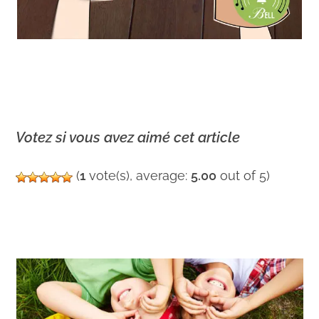
Votez si vous avez aimé cet article
(
1
vote(s), average:
5.00
out of 5)