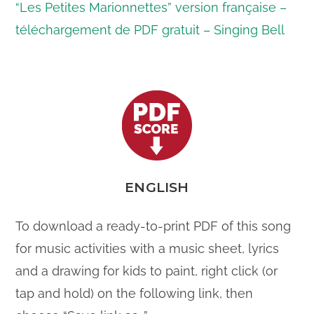
“Les Petites Marionnettes” version
français
e –
téléchargement de PDF gratuit – Singing Bell
ENGLISH
To download a ready-to-print PDF of this song
for music activities with a music sheet, lyrics
and a drawing for kids to paint, right click (or
tap and hold) on the following link, then