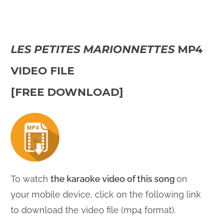
LES PETITES MARIONNETTES
MP4
VIDEO FILE
[FREE DOWNLOAD]
To watch
the karaoke video of this song
on
your mobile device, click on the following link
to download the video file (mp4 format).