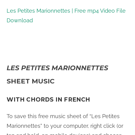
Les Petites Marionnettes | Free mp4 Video File
Download
LES PETITES MARIONNETTES
SHEET MUSIC
WITH CHORDS IN FRENCH
To save this free music sheet of “Les Petites
Marionnettes” to your computer, right click (or