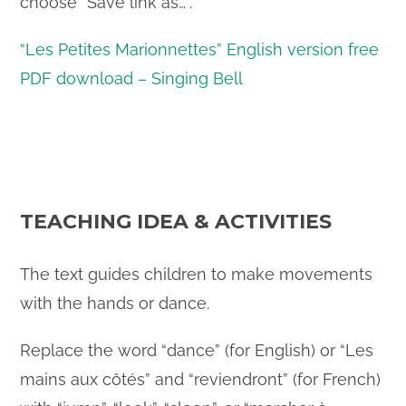
choose “Save link as…”.
“Les Petites Marionnettes” English version free
PDF download – Singing Bell
TEACHING IDEA & ACTIVITIES
The text guides children to make movements
with the hands or dance.
Replace the word “dance” (for English) or “Les
mains aux côtés” and “reviendront” (for French)