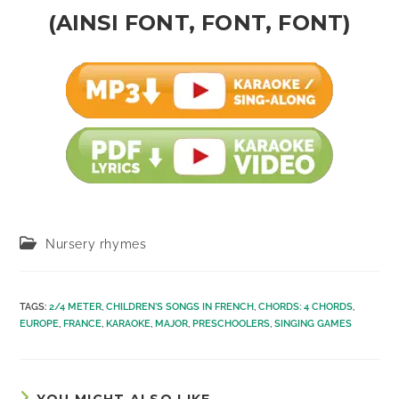
(AINSI FONT, FONT, FONT)
Post
Nursery rhymes
category:
TAGS
:
2/4 METER
,
CHILDREN'S SONGS IN FRENCH
,
CHORDS: 4 CHORDS
,
EUROPE
,
FRANCE
,
KARAOKE
,
MAJOR
,
PRESCHOOLERS
,
SINGING GAMES
YOU MIGHT ALSO LIKE