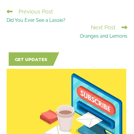
Previous Post
READ
Did You Ever See a Lassie?
MORE
Next Post
ARTICLES
Oranges and Lemons
GET UPDATES