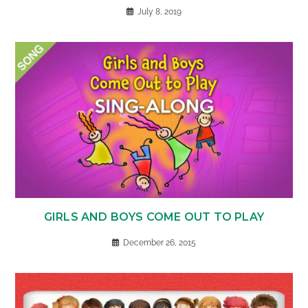
July 8, 2019
GIRLS AND BOYS COME OUT TO PLAY
December 26, 2015