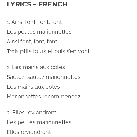
LYRICS – FRENCH
1. Ainsi font, font, font
Les petites marionnettes
Ainsi font, font, font
Trois p’tits tours et puis s’en vont.
2. Les mains aux côtés
Sautez, sautez marionnettes,
Les mains aux côtés
Marionnettes recommencez.
3. Elles reviendront
Les petites marionnettes
Elles reviendront