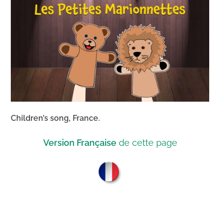
Children’s song, France.
Version Française
de cette page