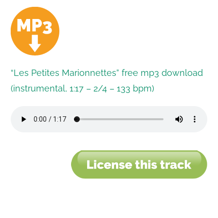
“Les Petites Marionnettes” free mp3 download
(instrumental, 1:17 – 2/4 – 133 bpm)