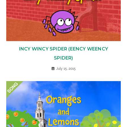
INCY WINCY SPIDER (EENCY WEENCY
SPIDER)
July 15, 2015