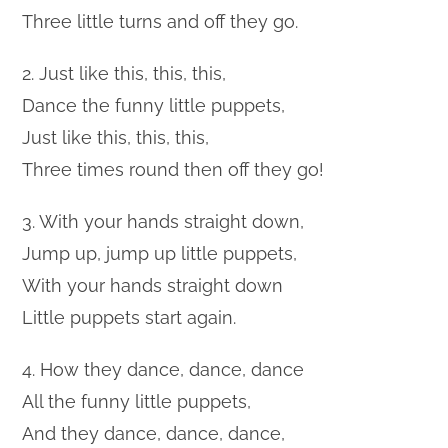
Three little turns and off they go.
2. Just like this, this, this,
Dance the funny little puppets,
Just like this, this, this,
Three times round then off they go!
3. With your hands straight down,
Jump up, jump up little puppets,
With your hands straight down
Little puppets start again.
4. How they dance, dance, dance
All the funny little puppets,
And they dance, dance, dance,