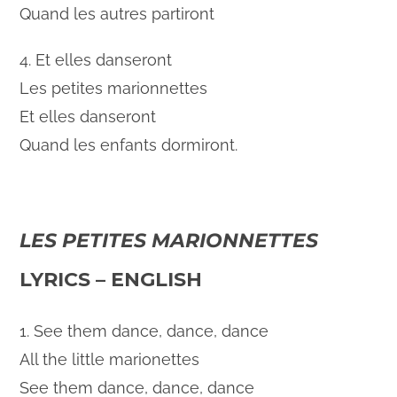
Quand les autres partiront
4. Et elles danseront
Les petites marionnettes
Et elles danseront
Quand les enfants dormiront.
LES PETITES MARIONNETTES
LYRICS – ENGLISH
1. See them dance, dance, dance
All the little marionettes
See them dance, dance, dance