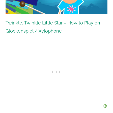
Twinkle, Twinkle Little Star – How to Play on
Glockenspiel / Xylophone