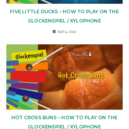
FIVE LITTLE DUCKS – HOW TO PLAY ON THE
GLOCKENSPIEL / XYLOPHONE
April 4, 2022
HOT CROSS BUNS – HOW TO PLAY ON THE
GLOCKENSPIEL / XYLOPHONE