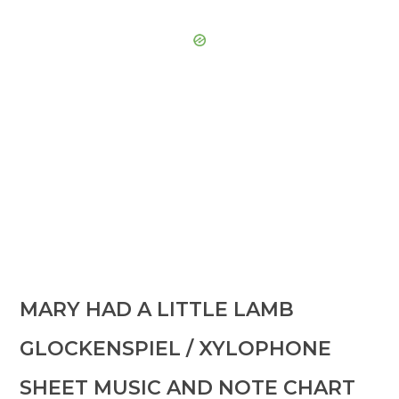
MARY HAD A LITTLE LAMB
GLOCKENSPIEL / XYLOPHONE
SHEET MUSIC AND NOTE CHART