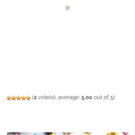
(
2
vote(s), average:
5.00
out of 5)