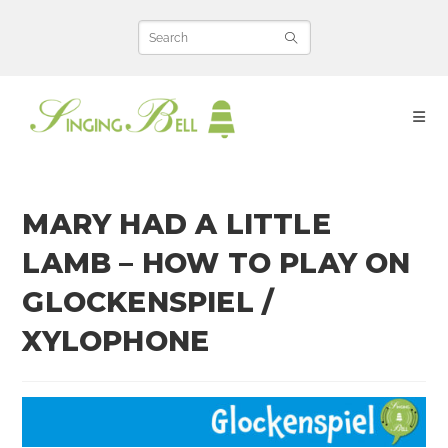
Skip
to
content
MARY HAD A LITTLE
LAMB – HOW TO PLAY ON
GLOCKENSPIEL /
XYLOPHONE