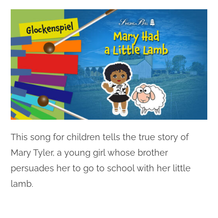
This song for children tells the true story of
Mary Tyler, a young girl whose brother
persuades her to go to school with her little
lamb.