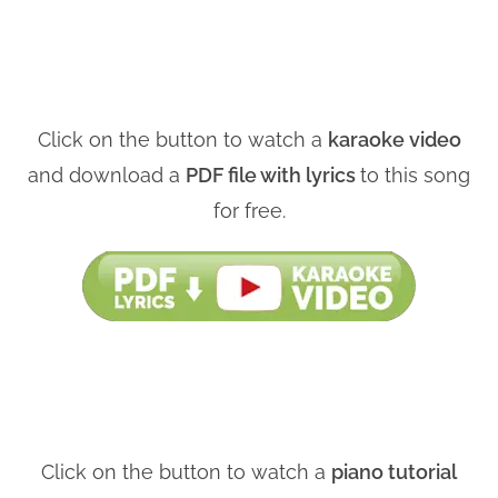
Click on the button to watch a
karaoke video
and download a
PDF file with lyrics
to this song
for free.
Click on the button to watch a
piano tutorial