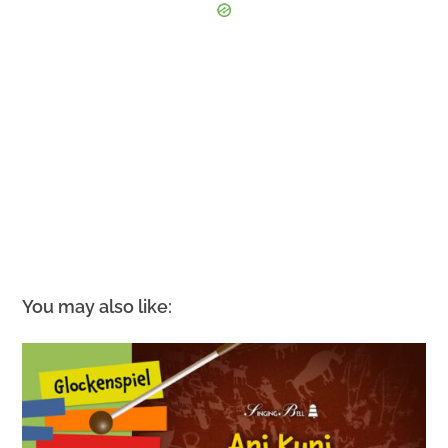
You may also like: