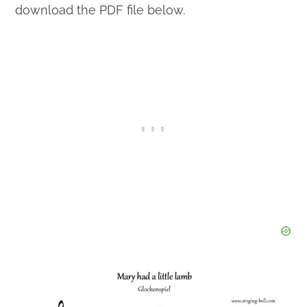
download the PDF file below.