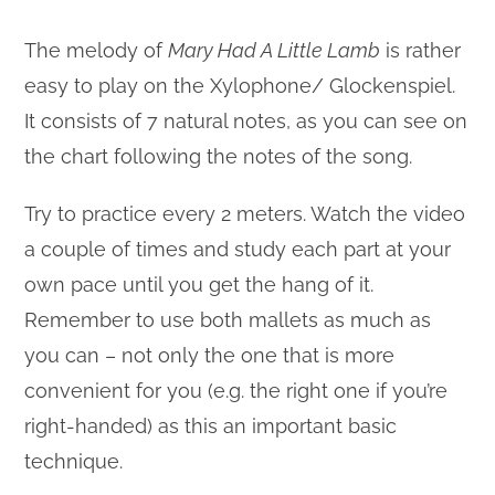
The melody of
Mary Had A Little Lamb
is rather
easy to play on the Xylophone/ Glockenspiel.
It consists of 7 natural notes, as you can see on
the chart following the notes of the song.
Try to practice every 2 meters. Watch the video
a couple of times and study each part at your
own pace until you get the hang of it.
Remember to use both mallets as much as
you can – not only the one that is more
convenient for you (e.g. the right one if you’re
right-handed) as this an important basic
technique.