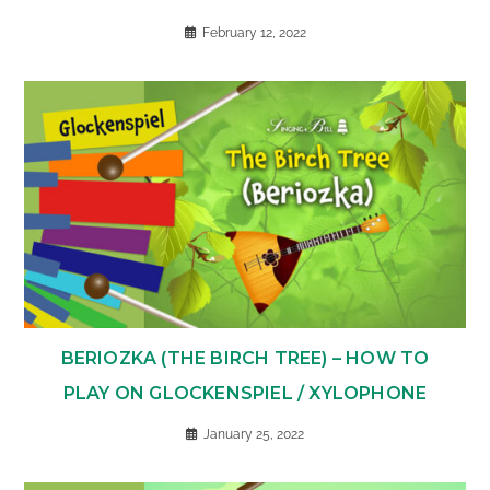
February 12, 2022
BERIOZKA (THE BIRCH TREE) – HOW TO
PLAY ON GLOCKENSPIEL / XYLOPHONE
January 25, 2022