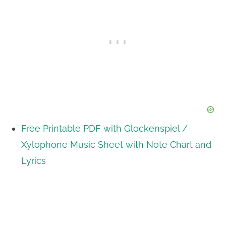
Free Printable PDF with Glockenspiel /
Xylophone Music Sheet with Note Chart and
Lyrics