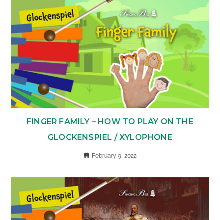
FINGER FAMILY – HOW TO PLAY ON THE
GLOCKENSPIEL / XYLOPHONE
February 9, 2022