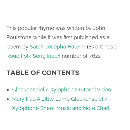
This popular rhyme was written by John
Roulstone while it was first published as a
poem by
Sarah Josepha Hale
in 1830. It has a
Roud Folk Song Index
number of 7622.
TABLE OF CONTENTS
Glockenspiel / Xylophone Tutorial Video
Mary Had A Little Lamb Glockenspiel /
Xylophone Sheet Music and Note Chart