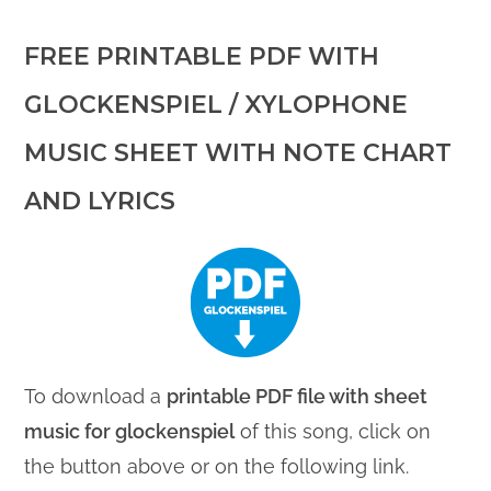
FREE PRINTABLE PDF WITH
GLOCKENSPIEL / XYLOPHONE
MUSIC SHEET WITH NOTE CHART
AND LYRICS
To download a
printable PDF file with sheet
music for glockenspiel
of this song, click on
the button above or on the following link.