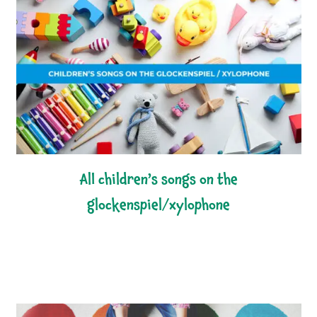
all children’s songs on the
glockenspiel/xylophone