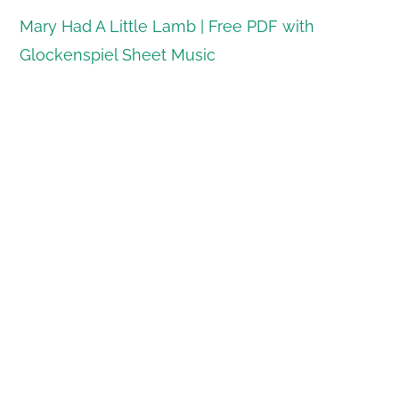
Mary Had A Little Lamb | Free PDF with
Glockenspiel Sheet Music