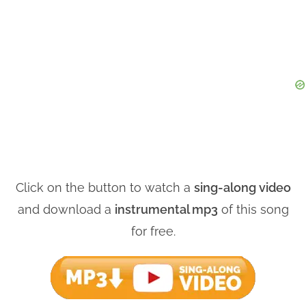
Click on the button to watch a
sing-along video
and download a
instrumental mp3
of this song
for free.