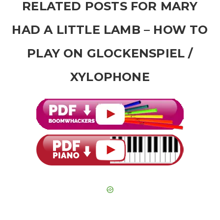
RELATED POSTS FOR MARY
HAD A LITTLE LAMB – HOW TO
PLAY ON GLOCKENSPIEL /
XYLOPHONE