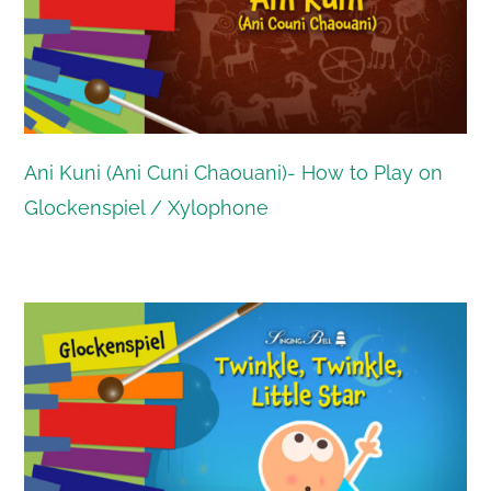
Ani Kuni (Ani Cuni Chaouani)- How to Play on
Glockenspiel / Xylophone