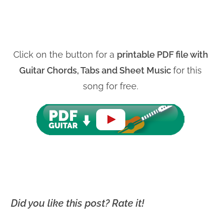
Click on the button for a
printable PDF file with
Guitar Chords, Tabs and Sheet Music
for this
song for free.
Did you like this post? Rate it!