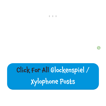
Click For All
Glockenspiel /
Xylophone Posts