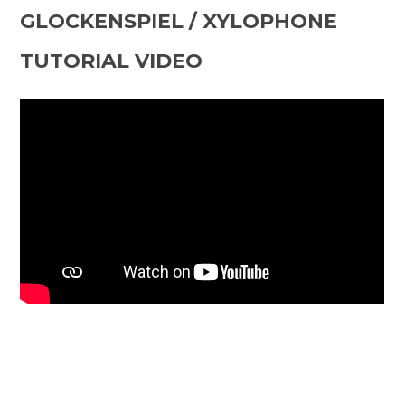
GLOCKENSPIEL / XYLOPHONE
TUTORIAL VIDEO