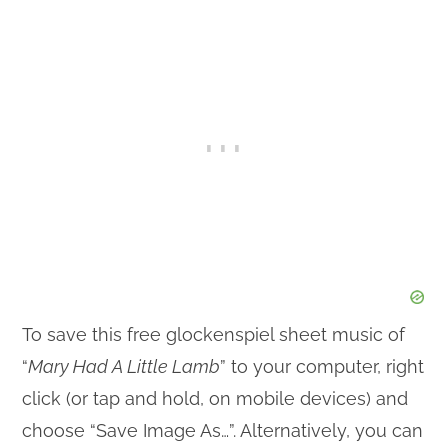
To save this free glockenspiel sheet music of
“
Mary Had A Little Lamb
” to your computer, right
click (or tap and hold, on mobile devices) and
choose “Save Image As…”. Alternatively, you can