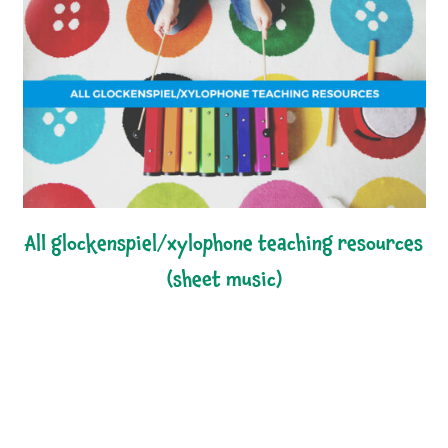
all glockenspiel/xylophone teaching resources
(sheet music)