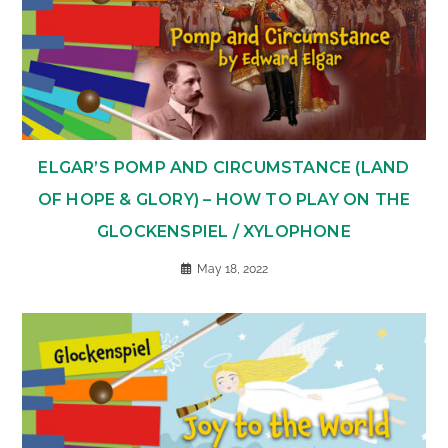
ELGAR’S POMP AND CIRCUMSTANCE (LAND
OF HOPE & GLORY) – HOW TO PLAY ON THE
GLOCKENSPIEL / XYLOPHONE
May 18, 2022