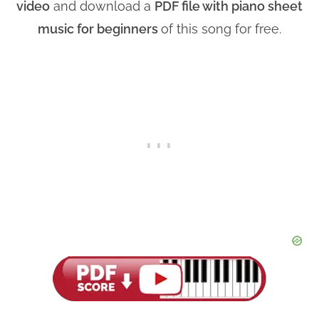
video
and download a
PDF file with piano sheet
music for beginners
of this song for free.