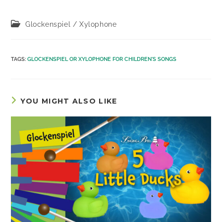
Post
Glockenspiel / Xylophone
category:
TAGS
:
GLOCKENSPIEL OR XYLOPHONE FOR CHILDREN'S SONGS
YOU MIGHT ALSO LIKE