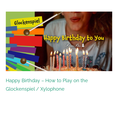
Happy Birthday – How to Play on the
Glockenspiel / Xylophone