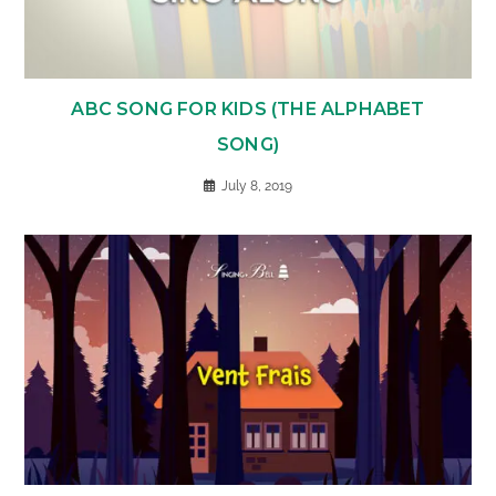
ABC SONG FOR KIDS (THE ALPHABET
SONG)
July 8, 2019