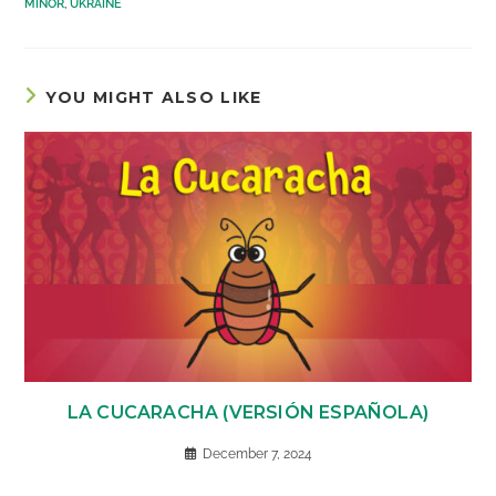
MINOR
,
UKRAINE
YOU MIGHT ALSO LIKE
LA CUCARACHA (VERSIÓN ESPAÑOLA)
December 7, 2024