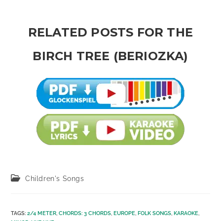
RELATED POSTS FOR THE
BIRCH TREE (BERIOZKA)
Post
Children's Songs
category:
TAGS
:
2/4 METER
,
CHORDS: 3 CHORDS
,
EUROPE
,
FOLK SONGS
,
KARAOKE
,