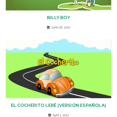
BILLY BOY
June 26, 2017
EL COCHERITO LERÉ (VERSIÓN ESPAÑOLA)
April 1, 2017