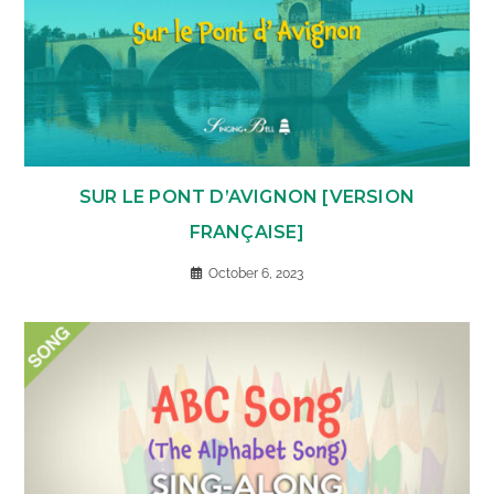
SUR LE PONT D’AVIGNON [VERSION
FRANÇAISE]
October 6, 2023