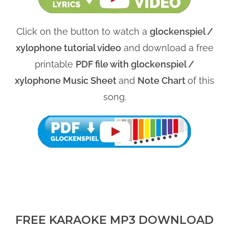
Click on the button to watch a
glockenspiel /
xylophone tutorial video
and download a free
printable
PDF file with glockenspiel /
xylophone Music Sheet
and
Note Chart
of this
song.
FREE KARAOKE MP3 DOWNLOAD