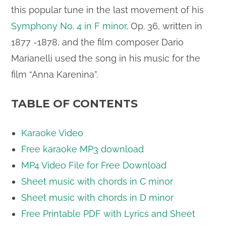
this popular tune in the last movement of his
Symphony No. 4 in F minor
, Op. 36, written in
1877 -1878, and the film composer Dario
Marianelli used the song in his music for the
film “Anna Karenina”.
TABLE OF CONTENTS
Karaoke Video
Free karaoke MP3 download
MP4 Video File for Free Download
Sheet music with chords in C minor
Sheet music with chords in D minor
Free Printable PDF with Lyrics and Sheet