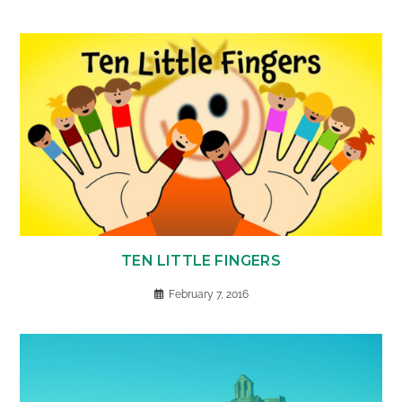
TEN LITTLE FINGERS
February 7, 2016