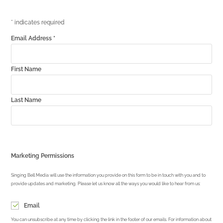
*
indicates required
Email Address
*
First Name
Last Name
Marketing Permissions
Singing Bell Media will use the information you provide on this form to be in touch with you and to
provide updates and marketing. Please let us know all the ways you would like to hear from us:
Email
You can unsubscribe at any time by clicking the link in the footer of our emails. For information about