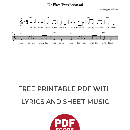
FREE PRINTABLE PDF WITH
LYRICS AND SHEET MUSIC