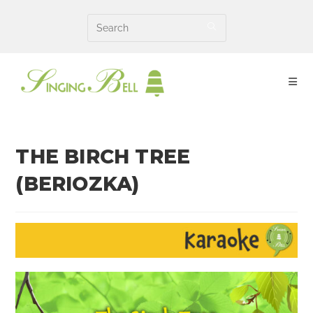
Skip
to
content
THE BIRCH TREE
(BERIOZKA)