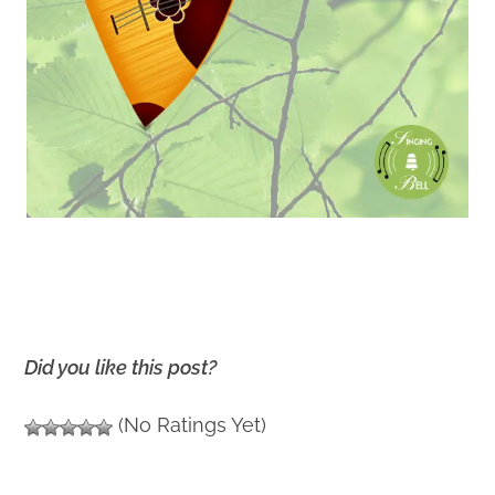
Did you like this post?
(No Ratings Yet)