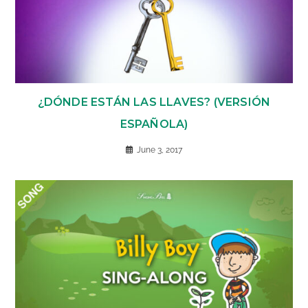
¿DÓNDE ESTÁN LAS LLAVES? (VERSIÓN
ESPAÑOLA)
June 3, 2017