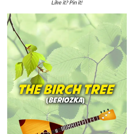
Like it? Pin it!