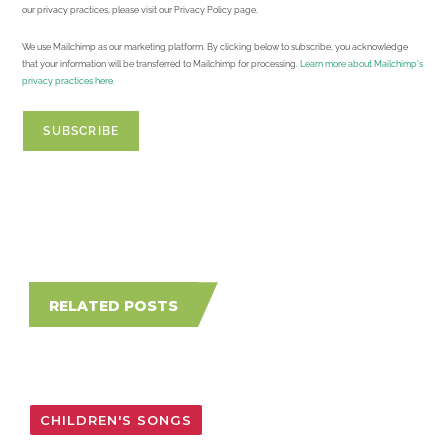
our privacy practices, please visit our Privacy Policy page.
We use Mailchimp as our marketing platform. By clicking below to subscribe, you acknowledge
that your information will be transferred to Mailchimp for processing.
Learn more about Mailchimp's
privacy practices here.
RELATED POSTS
CHILDREN'S SONGS