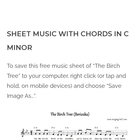
SHEET MUSIC WITH CHORDS IN C
MINOR
To save this free music sheet of “The Birch
Tree” to your computer, right click (or tap and
hold, on mobile devices) and choose “Save
Image As…”.