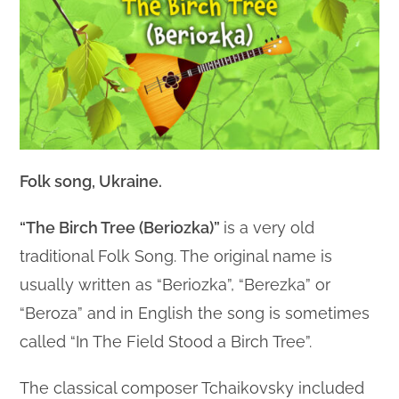
Folk song, Ukraine.
“The Birch Tree (Beriozka)”
is a very old
traditional Folk Song. The original name is
usually written as “Beriozka”, “Berezka” or
“Beroza” and in English the song is sometimes
called “In The Field Stood a Birch Tree”.
The classical composer Tchaikovsky included