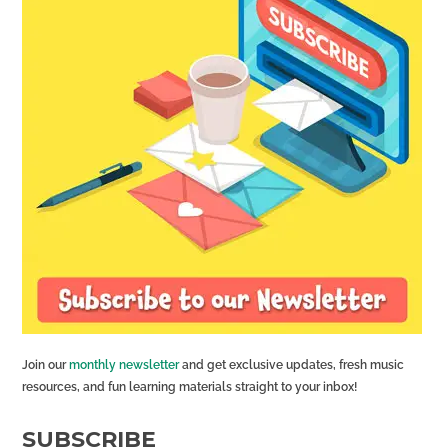
Join our
monthly newsletter
and get exclusive updates, fresh music
resources, and fun learning materials straight to your inbox!
SUBSCRIBE