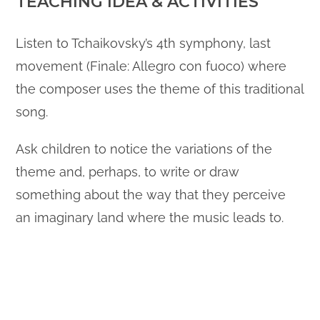
TEACHING IDEA & ACTIVITIES
Listen to Tchaikovsky’s 4th symphony, last
movement (Finale: Allegro con fuoco) where
the composer uses the theme of this traditional
song.
Ask children to notice the variations of the
theme and, perhaps, to write or draw
something about the way that they perceive
an imaginary land where the music leads to.