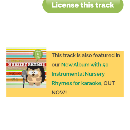
This track is also featured in
our
New Album with 50
Instrumental Nursery
Rhymes for karaoke
, OUT
NOW
!