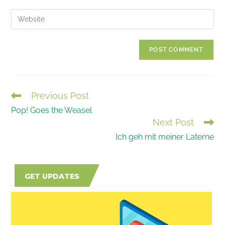
username
email
Enter
to
address
your
comment
to
website
comment
URL
(optional)
Previous Post
READ
Pop! Goes the Weasel
MORE
Next Post
ARTICLES
Ich geh mit meiner Laterne
GET UPDATES