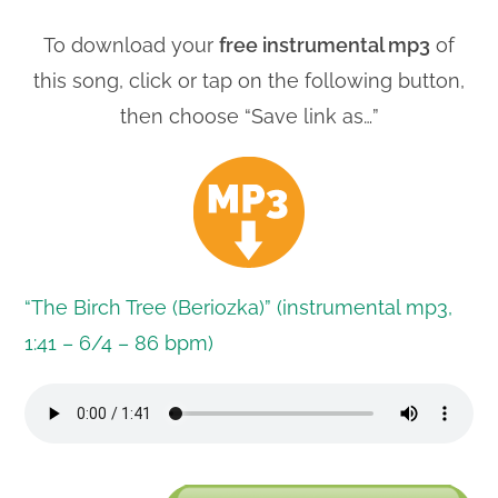
To download your
free instrumental mp3
of
this song, click or tap on the following button,
then choose “Save link as…”
“The Birch Tree (Beriozka)” (instrumental mp3,
1:41 – 6/4 – 86 bpm)