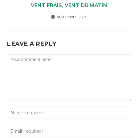
VENT FRAIS, VENT DU MATIN
November 1, 2024
LEAVE A REPLY
Comment
Enter
your
name
Enter
or
your