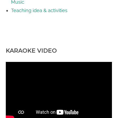
Music
Teaching idea & activities
KARAOKE VIDEO