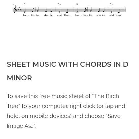
SHEET M
USIC WITH CHORDS IN D
MINOR
To save this free music sheet of “The Birch
Tree” to your computer, right click (or tap and
hold, on mobile devices) and choose “Save
Image As…”.