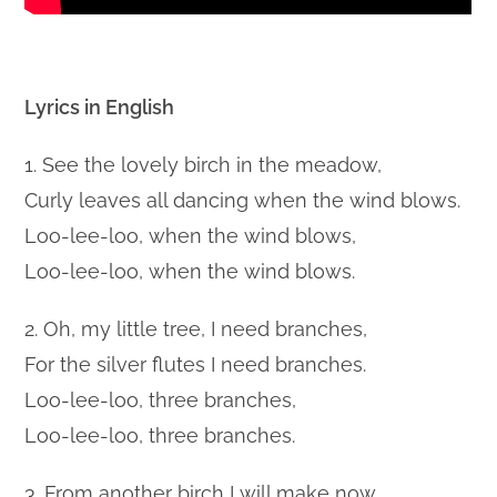
Lyrics in English
1. See the lovely birch in the meadow,
Curly leaves all dancing when the wind blows.
Loo-lee-loo, when the wind blows,
Loo-lee-loo, when the wind blows.
2. Oh, my little tree, I need branches,
For the silver flutes I need branches.
Loo-lee-loo, three branches,
Loo-lee-loo, three branches.
3. From another birch I will make now,