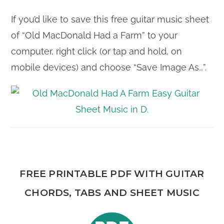
If you’d like to save this free guitar music sheet
of “Old MacDonald Had a Farm” to your
computer, right click (or tap and hold, on
mobile devices) and choose “Save Image As…”.
FREE PRINTABLE PDF WITH GUITAR
CHORDS, TABS AND SHEET MUSIC