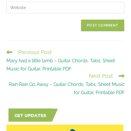
email
Enter
to
address
your
comment
to
website
comment
URL
(optional)
Previous Post
READ
Mary had a little lamb – Guitar Chords, Tabs, Sheet
MORE
Music for Guitar, Printable PDF
ARTICLES
Next Post
Rain Rain Go Away – Guitar Chords, Tabs, Sheet Music
for Guitar, Printable PDF
GET UPDATES