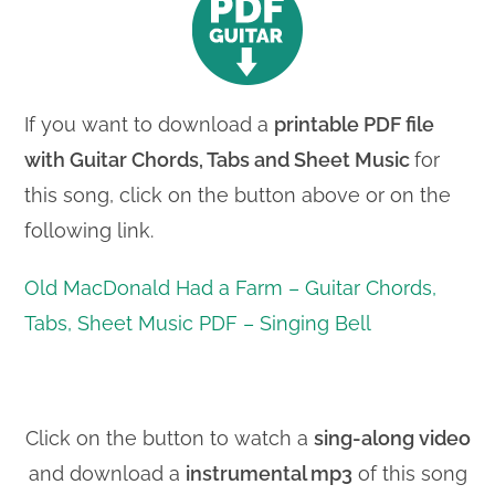
If you want to download a
printable PDF file
with
Guitar Chords, Tabs and Sheet Music
for
this song, click on the button above or on the
following link.
Old MacDonald Had a Farm – Guitar Chords,
Tabs, Sheet Music PDF – Singing Bell
Click on the button to watch a
sing-along video
and download a
instrumental mp3
of this song