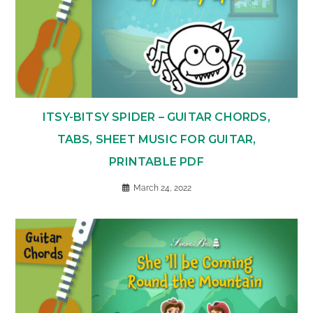
ITSY-BITSY SPIDER – GUITAR CHORDS,
TABS, SHEET MUSIC FOR GUITAR,
PRINTABLE PDF
March 24, 2022