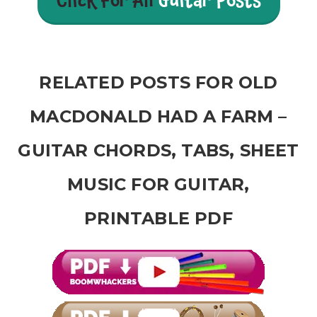
Click For All
Guitar Posts
RELATED POSTS FOR OLD
MACDONALD HAD A FARM –
GUITAR CHORDS, TABS, SHEET
MUSIC FOR GUITAR,
PRINTABLE PDF