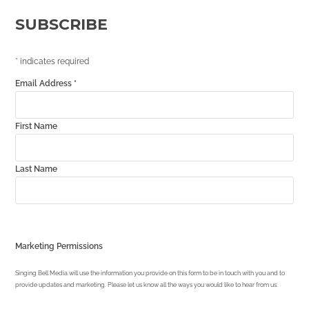
SUBSCRIBE
*
indicates required
Email Address
*
First Name
Last Name
Marketing Permissions
Singing Bell Media will use the information you provide on this form to be in touch with you and to
provide updates and marketing. Please let us know all the ways you would like to hear from us: