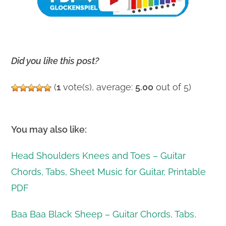
Did you like this post?
(
1
vote(s), average:
5.00
out of 5)
You may also like:
Head Shoulders Knees and Toes – Guitar
Chords, Tabs, Sheet Music for Guitar, Printable
PDF
Baa Baa Black Sheep – Guitar Chords, Tabs,