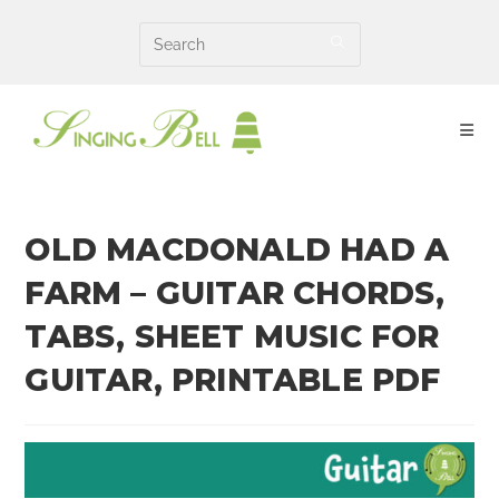
Skip
to
content
OLD MACDONALD HAD A
FARM – GUITAR CHORDS,
TABS, SHEET MUSIC FOR
GUITAR, PRINTABLE PDF