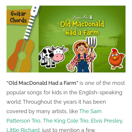
“Old MacDonald Had a Farm”
is one of the most
popular songs for kids in the English-speaking
world. Throughout the years it has been
covered by many artists, like
The Sam
Patterson Trio
,
The King Cole Trio
,
Elvis Presley
,
Little Richard
, just to mention a few.