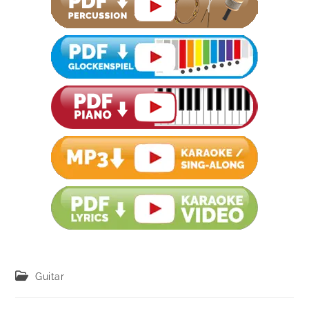
Post
Guitar
category: