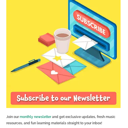
Join our
monthly newsletter
and get exclusive updates, fresh music
resources, and fun learning materials straight to your inbox!