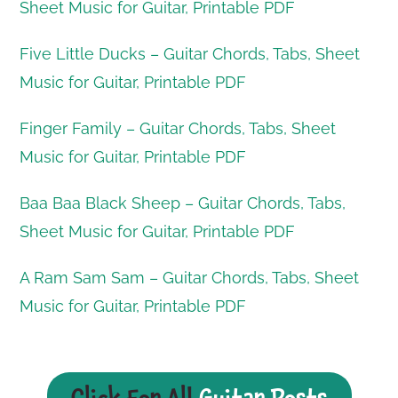
Sheet Music for Guitar, Printable PDF
Five Little Ducks – Guitar Chords, Tabs, Sheet
Music for Guitar, Printable PDF
Finger Family – Guitar Chords, Tabs, Sheet
Music for Guitar, Printable PDF
Baa Baa Black Sheep – Guitar Chords, Tabs,
Sheet Music for Guitar, Printable PDF
A Ram Sam Sam – Guitar Chords, Tabs, Sheet
Music for Guitar, Printable PDF