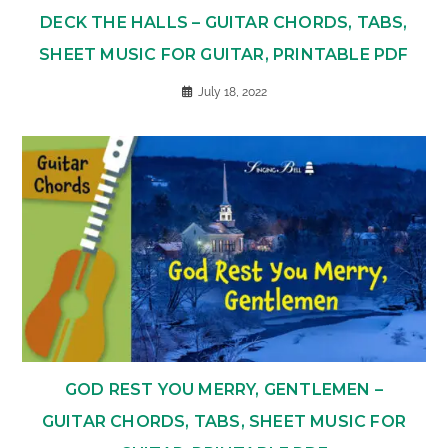
DECK THE HALLS – GUITAR CHORDS, TABS,
SHEET MUSIC FOR GUITAR, PRINTABLE PDF
July 18, 2022
GOD REST YOU MERRY, GENTLEMEN –
GUITAR CHORDS, TABS, SHEET MUSIC FOR