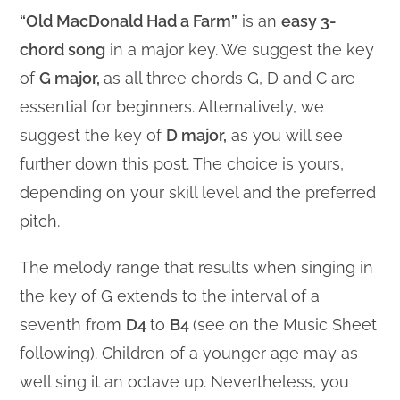
“Old MacDonald Had a Farm”
is an
easy 3-
chord song
in a major key. We suggest the key
of
G major,
as all three chords G, D and C are
essential for beginners. Alternatively, we
suggest the key of
D major,
as you will see
further down this post. The choice is yours,
depending on your skill level and the preferred
pitch.
The melody range that results when singing in
the key of G extends to the interval of a
seventh from
D4
to
B4
(see on the Music Sheet
following). Children of a younger age may as
well sing it an octave up. Nevertheless, you