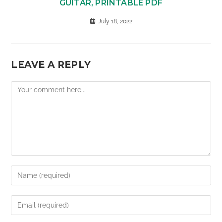
GUITAR, PRINTABLE PDF
July 18, 2022
LEAVE A REPLY
Comment
Enter
your
name
Enter
or
your
username