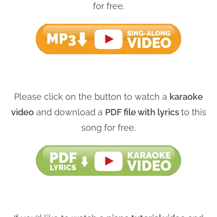
for free.
Please click on the button to watch a
karaoke
video
and download a
PDF file with lyrics
to this
song for free.