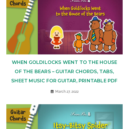
WHEN GOLDILOCKS WENT TO THE HOUSE
OF THE BEARS – GUITAR CHORDS, TABS,
SHEET MUSIC FOR GUITAR, PRINTABLE PDF
March 27, 2022