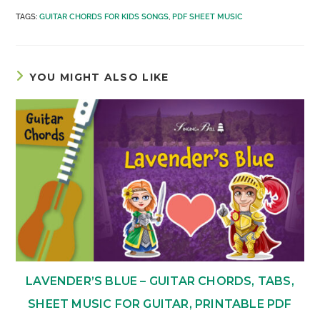
TAGS
:
GUITAR CHORDS FOR KIDS SONGS
,
PDF SHEET MUSIC
YOU MIGHT ALSO LIKE
LAVENDER’S BLUE – GUITAR CHORDS, TABS,
SHEET MUSIC FOR GUITAR, PRINTABLE PDF