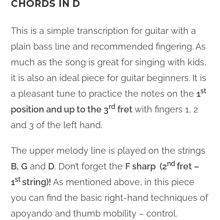
CHORDS IN D
This is a simple transcription for guitar with a
plain bass line and recommended fingering. As
much as the song is great for singing with kids,
it is also an ideal piece for guitar beginners. It is
st
a pleasant tune to practice the notes on the
1
rd
position and up to the 3
fret
with fingers 1, 2
and 3 of the left hand.
The upper melody line is played on the strings
nd
B,
G
and
D
. Don’t forget the
F sharp (2
fret –
st
1
string
)!
As mentioned above, in this piece
you can find the basic right-hand techniques of
apoyando and thumb mobility – control.