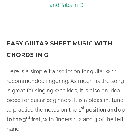
EASY GUITAR SHEET MUSIC WITH
CHORDS IN G
Here is a simple transcription for guitar with
recommended fingering. As much as the song
is great for singing with kids, it is also an ideal
piece for guitar beginners. It is a pleasant tune
st
to practice the notes on the
1
position and up
rd
to the 3
fret,
with fingers 1, 2 and 3 of the left
hand.