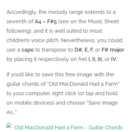
Accordingly, the melody range extends to a
seventh of
A4
– F#5
(see on the Music Sheet
following), and it is well suited to most
children’s voice pitch. Nevertheless, you could
use a
capo
to transpose to
D#, E, F,
or
F#
major
by placing it respectively on fret
I, II, III,
or
IV.
If you’d like to save this free image with the
guitar chords of “Old MacDonald Had a Farm”
to your computer, right click (or tap and hold,
on mobile devices) and choose “Save Image
As…”.