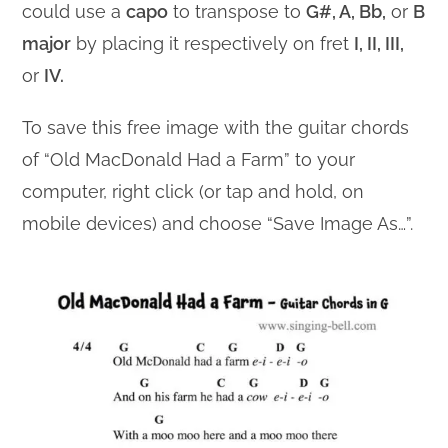
could use a
capo
to transpose to
G#, A, Bb,
or
B
major
by placing it respectively on fret
I, II, III,
or
IV.
To save this free image with the guitar chords
of “Old MacDonald Had a Farm” to your
computer, right click (or tap and hold, on
mobile devices) and choose “Save Image As…”.