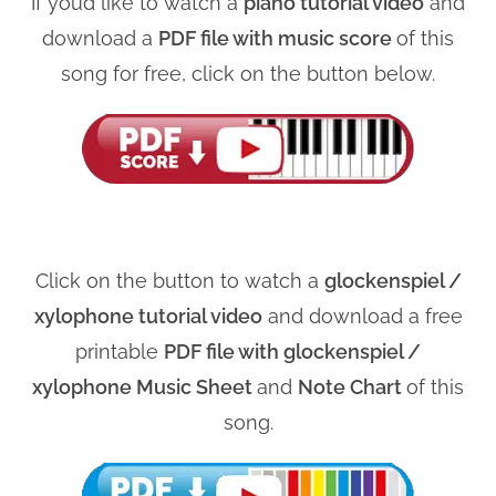
If you’d like to watch a
piano tutorial video
and
download a
PDF file with music score
of this
song for free, click on the button below.
Click on the button to watch a
glockenspiel /
xylophone tutorial video
and download a free
printable
PDF file with glockenspiel /
xylophone Music Sheet
and
Note Chart
of this
song.