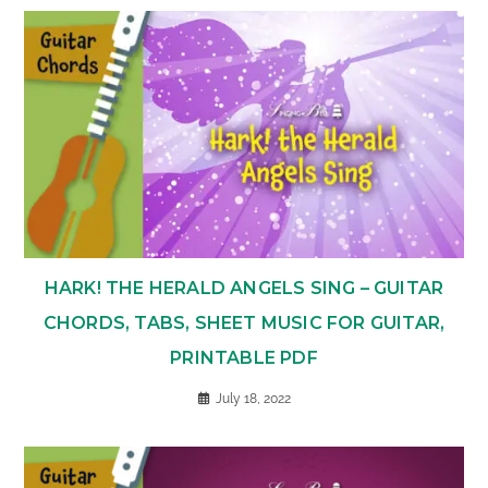
HARK! THE HERALD ANGELS SING – GUITAR
CHORDS, TABS, SHEET MUSIC FOR GUITAR,
PRINTABLE PDF
July 18, 2022