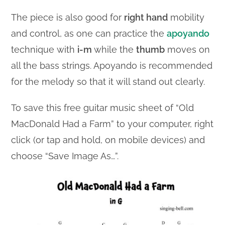
The piece is also good for
right hand
mobility
and control, as one can practice the
apoyando
technique with
i-m
while the
thumb
moves on
all the bass strings. Apoyando is recommended
for the melody so that it will stand out clearly.
To save this free guitar music sheet of “Old
MacDonald Had a Farm” to your computer, right
click (or tap and hold, on mobile devices) and
choose “Save Image As…”.