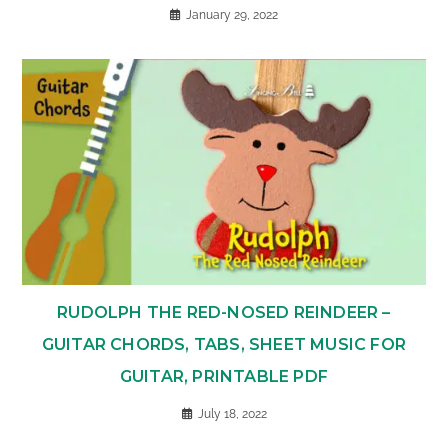
January 29, 2022
RUDOLPH THE RED-NOSED REINDEER –
GUITAR CHORDS, TABS, SHEET MUSIC FOR
GUITAR, PRINTABLE PDF
July 18, 2022