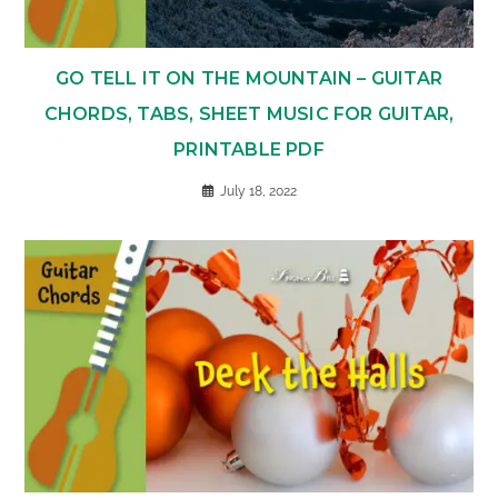
GO TELL IT ON THE MOUNTAIN – GUITAR
CHORDS, TABS, SHEET MUSIC FOR GUITAR,
PRINTABLE PDF
July 18, 2022