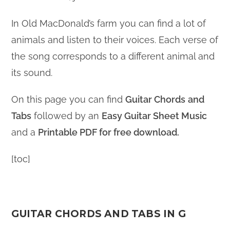
In Old MacDonald’s farm you can find a lot of
animals and listen to their voices. Each verse of
the song corresponds to a different animal and
its sound.
On this page you can find
Guitar Chords
and
Tabs
followed by an
Easy Guitar Sheet Music
and a
Printable PDF for free download.
[toc]
GUITAR CHORDS AND TABS IN G