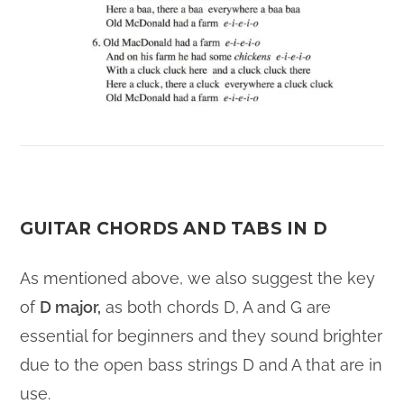
GUITAR CHORDS AND TABS IN D
As mentioned above, we also suggest the key
of
D major,
as both chords D, A and G are
essential for beginners and they sound brighter
due to the open bass strings D and A that are in
use.