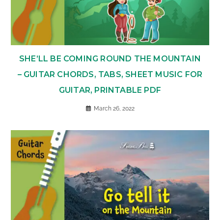
SHE’LL BE COMING ROUND THE MOUNTAIN
– GUITAR CHORDS, TABS, SHEET MUSIC FOR
GUITAR, PRINTABLE PDF
March 26, 2022