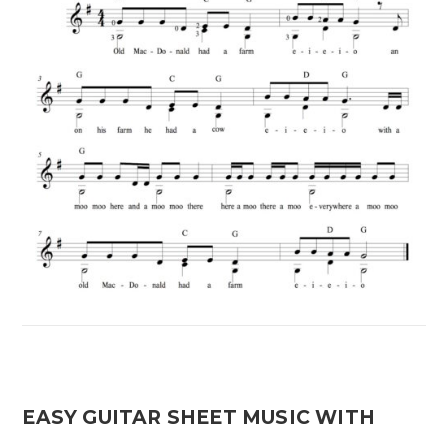
EASY GUITAR SHEET MUSIC WITH