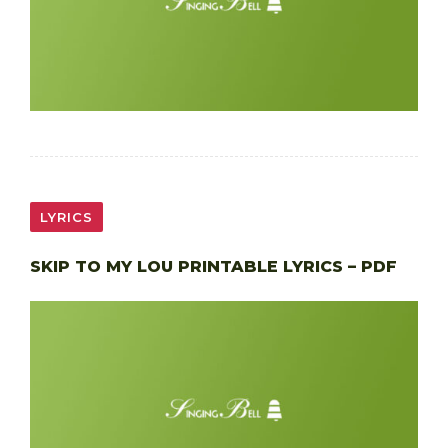
LYRICS
SKIP TO MY LOU PRINTABLE LYRICS – PDF