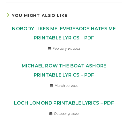
YOU MIGHT ALSO LIKE
NOBODY LIKES ME, EVERYBODY HATES ME
PRINTABLE LYRICS – PDF
February 15, 2022
MICHAEL ROW THE BOAT ASHORE
PRINTABLE LYRICS – PDF
March 20, 2022
LOCH LOMOND PRINTABLE LYRICS – PDF
October 9, 2022