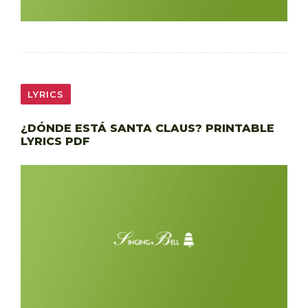
LYRICS
¿DÓNDE ESTÁ SANTA CLAUS? PRINTABLE
LYRICS PDF