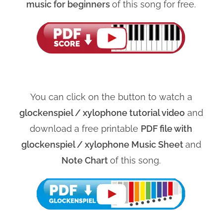
music for beginners
of this song for free.
You can click on the button to watch a
glockenspiel / xylophone tutorial video
and
download a free printable
PDF file with
glockenspiel / xylophone Music Sheet
and
Note Chart
of this song.