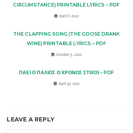
CIRCUMSTANCE) PRINTABLE LYRICS – PDF
April 8, 2022
THE CLAPPING SONG (THE GOOSE DRANK
WINE) PRINTABLE LYRICS – PDF
October 5, 2022
ΠΑΕΙ Ο ΠΑΛΙΟΣ Ο ΧΡΟΝΟΣ ΣΤΙΧΟΙ – PDF
April 30, 2021
LEAVE A REPLY
Comment