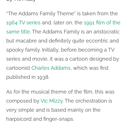
“The Addams Family Theme” is taken from the
1964 TV series
and, later on, the
1991 film of the
same title
. The Addams Family is an aristocratic
but macabre and definitely quite eccentric and
spooky family. Initially, before becoming a TV
series and movie, it was a cartoon designed by
cartoonist
Charles Addams
, which was first
published in 1938.
As for the musical theme of the film, this was
composed by
Vic Mizzy
. The orchestration is
very simple and is based mainly on the
harpsicord and finger-snaps.