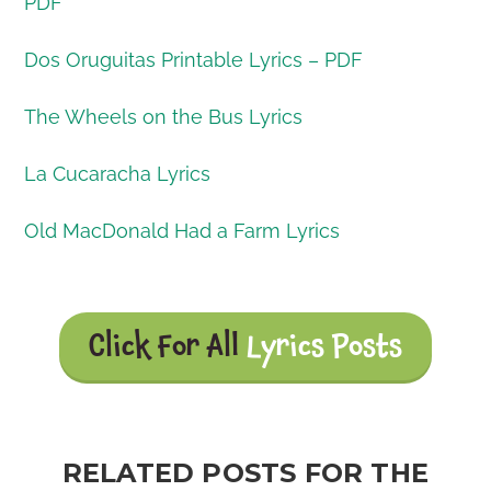
PDF
Dos Oruguitas Printable Lyrics – PDF
The Wheels on the Bus Lyrics
La Cucaracha Lyrics
Old MacDonald Had a Farm Lyrics
Click For All
Lyrics Posts
RELATED POSTS FOR THE