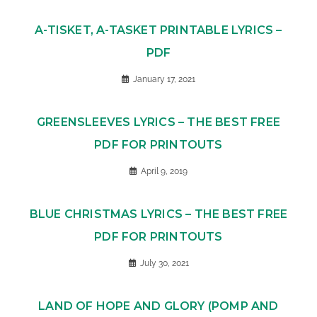
A-TISKET, A-TASKET PRINTABLE LYRICS –
PDF
January 17, 2021
GREENSLEEVES LYRICS – THE BEST FREE
PDF FOR PRINTOUTS
April 9, 2019
BLUE CHRISTMAS LYRICS – THE BEST FREE
PDF FOR PRINTOUTS
July 30, 2021
LAND OF HOPE AND GLORY (POMP AND