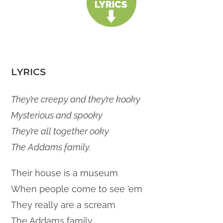
LYRICS
They’re creepy and they’re kooky
Mysterious and spooky
They’re all together ooky
The Addams family.
Their house is a museum
When people come to see ’em
They really are a scream
The Addams family.