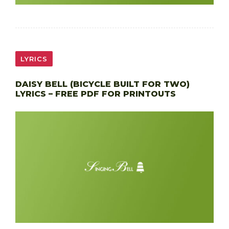
LYRICS
DAISY BELL (BICYCLE BUILT FOR TWO)
LYRICS – FREE PDF FOR PRINTOUTS