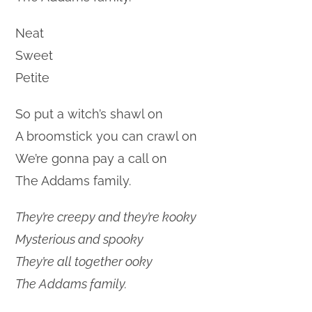
Neat
Sweet
Petite
So put a witch’s shawl on
A broomstick you can crawl on
We’re gonna pay a call on
The Addams family.
They’re creepy and they’re kooky
Mysterious and spooky
They’re all together ooky
The Addams family.