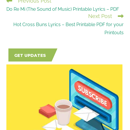
Previous Post
READ
Do Re Mi (The Sound of Music) Printable Lyrics – PDF
MORE
Next Post
ARTICLES
Hot Cross Buns Lyrics – Best Printable PDF for your
Printouts
GET UPDATES