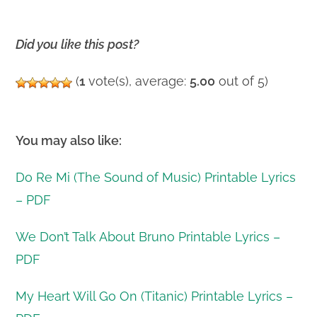
Did you like this post?
(
1
vote(s), average:
5.00
out of 5)
You may also like:
Do Re Mi (The Sound of Music) Printable Lyrics
– PDF
We Don’t Talk About Bruno Printable Lyrics –
PDF
My Heart Will Go On (Titanic) Printable Lyrics –