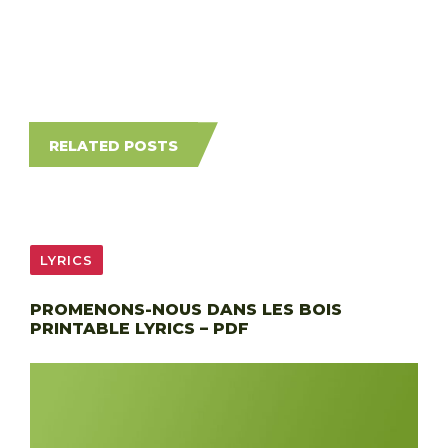
RELATED POSTS
LYRICS
PROMENONS-NOUS DANS LES BOIS
PRINTABLE LYRICS – PDF