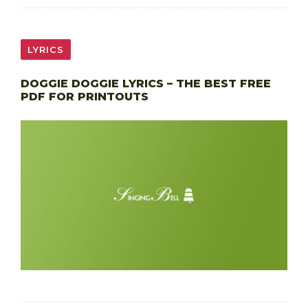
LYRICS
DOGGIE DOGGIE LYRICS – THE BEST FREE
PDF FOR PRINTOUTS