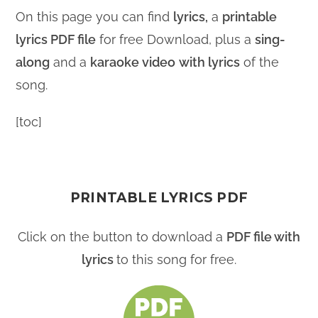
On this page you can find
lyrics,
a
printable
lyrics PDF file
for free Download, plus a
sing-
along
and a
karaoke video
with lyrics
of the
song.
[toc]
PRINTABLE LYRICS PDF
Click on the button to download a
PDF file with
lyrics
to this song for free.