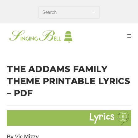
Skip
to
content
THE ADDAMS FAMILY
THEME PRINTABLE LYRICS
– PDF
By
V
ic Mizzy