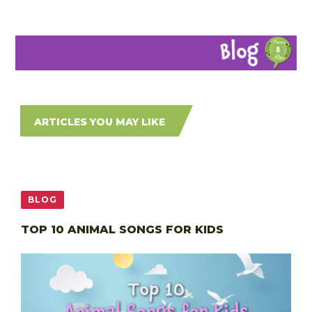
ARTICLES YOU MAY LIKE
BLOG
TOP 10 ANIMAL SONGS FOR KIDS