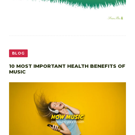
BLOG
10 MOST IMPORTANT HEALTH BENEFITS OF
MUSIC