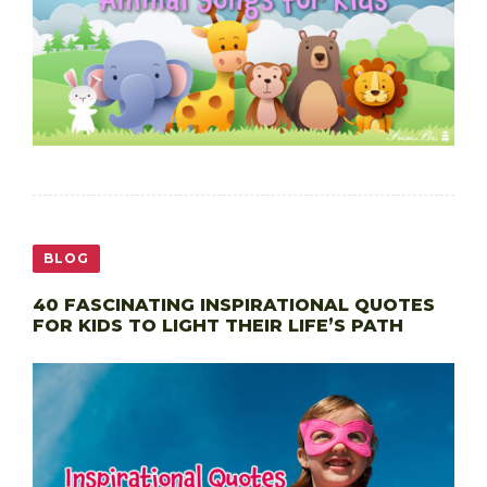
BLOG
40 FASCINATING INSPIRATIONAL QUOTES
FOR KIDS TO LIGHT THEIR LIFE’S PATH