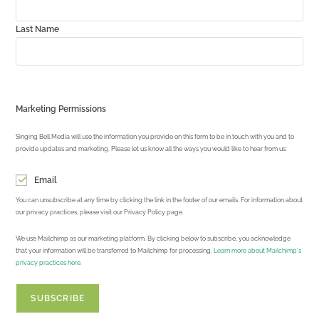
Last Name
Marketing Permissions
Singing Bell Media will use the information you provide on this form to be in touch with you and to
provide updates and marketing. Please let us know all the ways you would like to hear from us:
Email
You can unsubscribe at any time by clicking the link in the footer of our emails. For information about
our privacy practices, please visit our Privacy Policy page.
We use Mailchimp as our marketing platform. By clicking below to subscribe, you acknowledge
that your information will be transferred to Mailchimp for processing.
Learn more about Mailchimp's
privacy practices here.