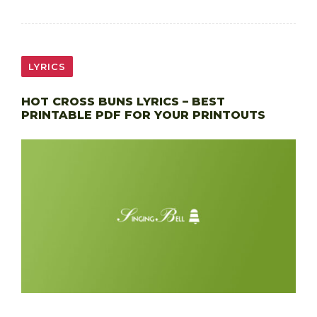
LYRICS
HOT CROSS BUNS LYRICS – BEST
PRINTABLE PDF FOR YOUR PRINTOUTS