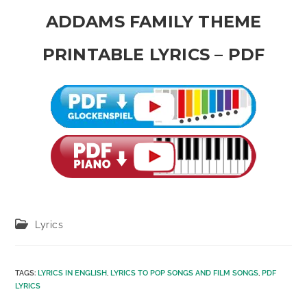
ADDAMS FAMILY THEME
PRINTABLE LYRICS – PDF
Post
Lyrics
category:
TAGS
:
LYRICS IN ENGLISH
,
LYRICS TO POP SONGS AND FILM SONGS
,
PDF
LYRICS