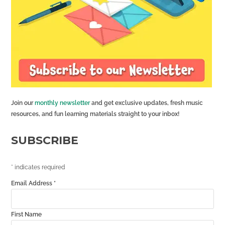
Join our
monthly newsletter
and get exclusive updates, fresh music
resources, and fun learning materials straight to your inbox!
SUBSCRIBE
*
indicates required
Email Address
*
First Name