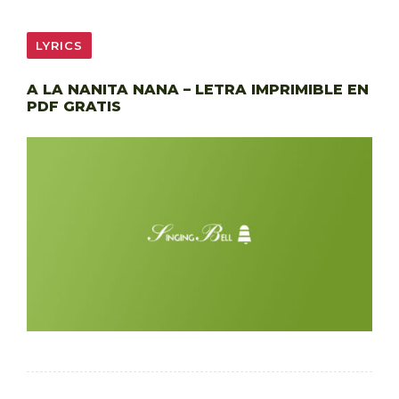
LYRICS
A LA NANITA NANA – LETRA IMPRIMIBLE EN
PDF GRATIS