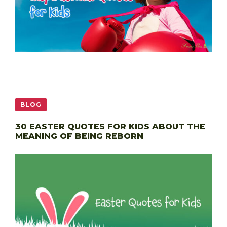
BLOG
30 EASTER QUOTES FOR KIDS ABOUT THE
MEANING OF BEING REBORN