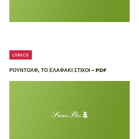
LYRICS
ΡΟΥΝΤΟΛΦ, ΤΟ ΕΛΑΦΑΚΙ ΣΤΙΧΟΙ – PDF