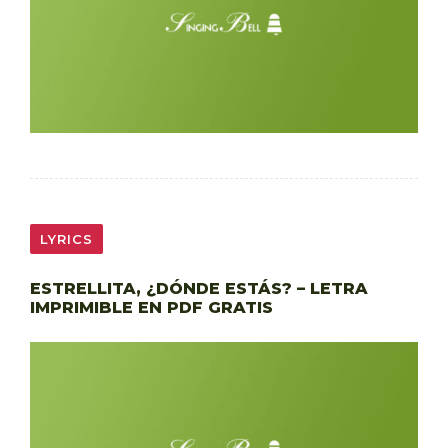
LYRICS
ESTRELLITA, ¿DÓNDE ESTÁS? – LETRA
IMPRIMIBLE EN PDF GRATIS