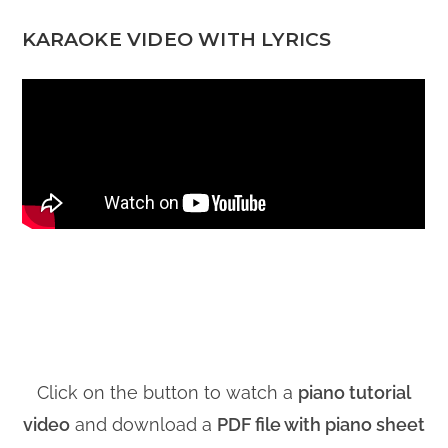
KARAOKE VIDEO WITH LYRICS
Click on the button to watch a
piano tutorial
video
and download a
PDF file with piano sheet