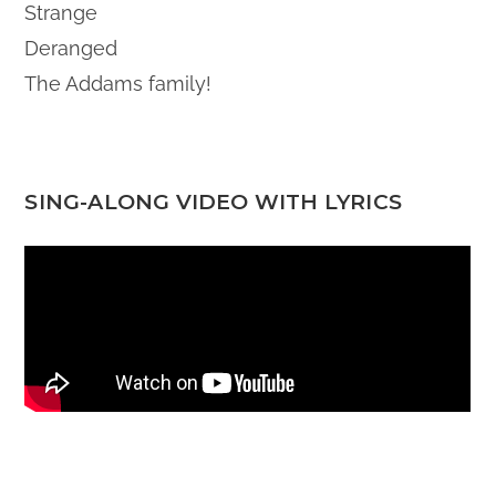
Strange
Deranged
The Addams family!
SING-ALONG VIDEO WITH LYRICS