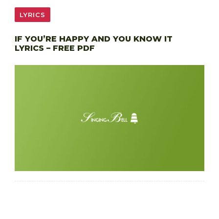
LYRICS
IF YOU’RE HAPPY AND YOU KNOW IT
LYRICS – FREE PDF